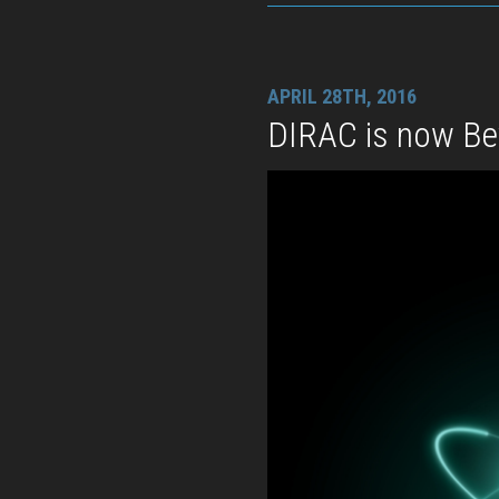
APRIL 28TH, 2016
DIRAC is now B