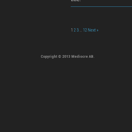
1
2
3
…
12
Next »
Copyright © 2013 Mediocre AB.