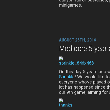
minigames.
AUGUST 25TH, 2016
Mediocre 5 year 
On this day 5 years ago w
Sprinkle
! We would like t
everyone who’ve played o
lot has happened since th
our 9th game, aiming for a