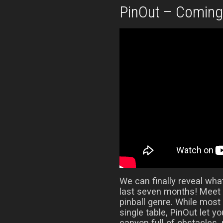
PinOut – Comin
We can finally reveal wha
last seven months! Meet 
pinball genre. While most
single table, PinOut let y
canyon full of obstacles,