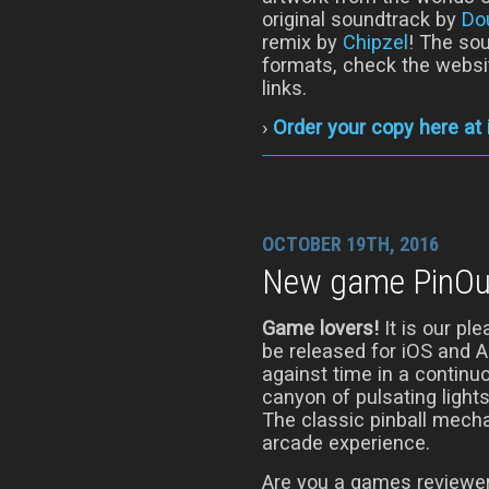
original soundtrack by
Do
remix by
Chipzel
! The sou
formats, check the websi
links.
›
Order your copy here at
OCTOBER 19TH, 2016
New game PinOut
Game lovers!
It is our pl
be released for iOS and 
against time in a continu
canyon of pulsating light
The classic pinball mech
arcade experience.
Are you a games reviewer?