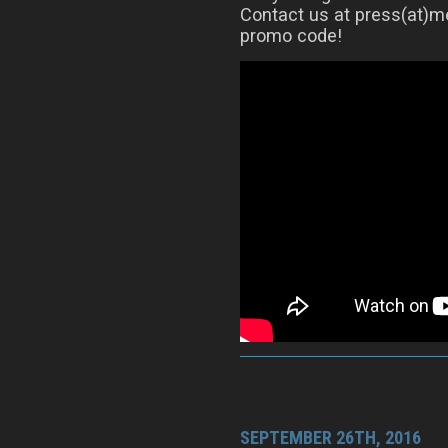
Contact us at press(at)me
promo code!
SEPTEMBER 26TH, 2016