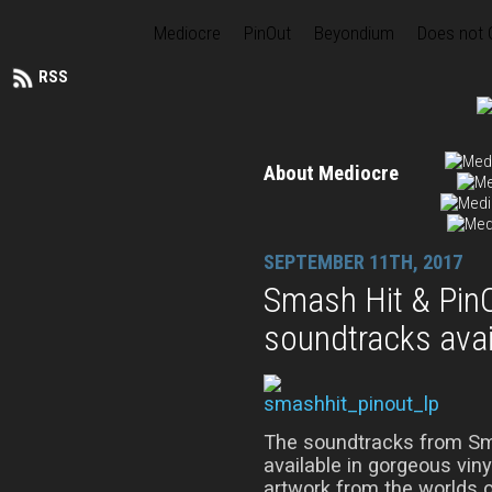
Mediocre
PinOut
Beyondium
Does not
RSS
About Mediocre
SEPTEMBER 11TH, 2017
Smash Hit & PinO
soundtracks avai
The soundtracks from Sm
available in gorgeous viny
artwork from the worlds o