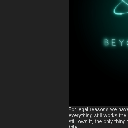
For legal reasons we hav
everything still works th
still own it, the only thing
title.