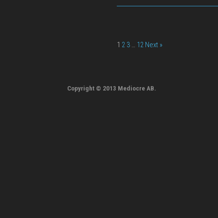
1
2
3
…
12
Next »
Copyright © 2013 Mediocre AB.