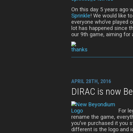
On this day 5 years ago w
Sprinkle
! We would like t
everyone who’ve played o
lot has happened since th
our 9th game, aiming for a
APRIL 28TH, 2016
DIRAC is now B
For l
rename the game, everythi
you’ve purchased it you sti
different is the logo and ic