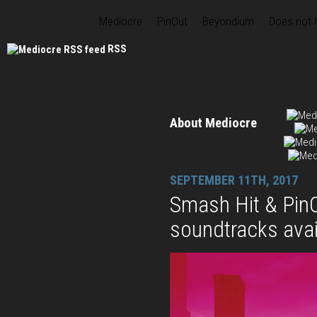
Mediocre
PinOut
Beyondium
Does not
RSS
About Mediocre
SEPTEMBER 11TH, 2017
Smash Hit & PinO
soundtracks avai