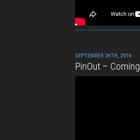
SEPTEMBER 26TH, 2016
PinOut – Comin