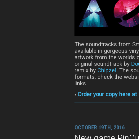
The soundtracks from Sm
available in gorgeous viny
artwork from the worlds o
original soundtrack by
Do
remix by
Chipzel
! The sou
formats, check the websi
links.
›
Order your copy here at
OCTOBER 19TH, 2016
New game PinOut