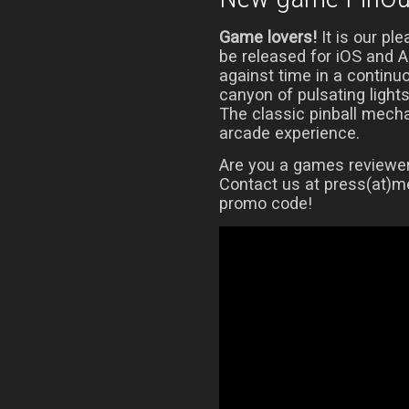
Game lovers!
It is our pl
be released for iOS and 
against time in a continu
canyon of pulsating light
The classic pinball mech
arcade experience.
Are you a games reviewer?
Contact us at press(at)me
promo code!