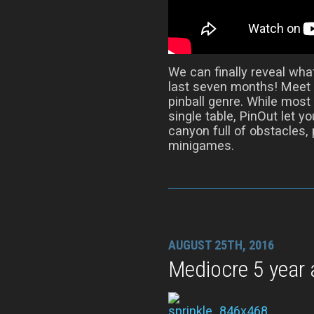
We can finally reveal wha
last seven months! Meet 
pinball genre. While most
single table, PinOut let y
canyon full of obstacles,
minigames.
AUGUST 25TH, 2016
Mediocre 5 year 