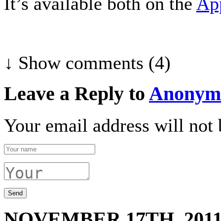
It’s available both on the
Ap
↓ Show
comments (4)
Leave a Reply to
Anonym
Your email address will not 
NOVEMBER 17TH, 201