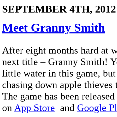
SEPTEMBER 4TH, 2012
Meet Granny Smith
After eight months hard at 
next title – Granny Smith! Y
little water in this game, bu
chasing down apple thieves 
The game has been released 
on
App Store
and
Google P