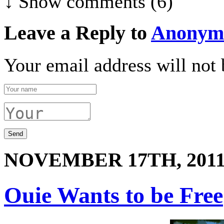
↓ Show
comments (6)
Leave a Reply to
Anonym
Your email address will not 
NOVEMBER 17TH, 201
Ouie Wants to be Free