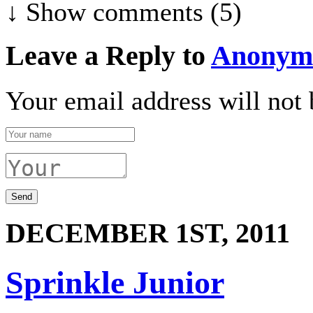
↓ Show
comments (5)
Leave a Reply to
Anonym
Your email address will not 
DECEMBER 1ST, 2011
Sprinkle Junior