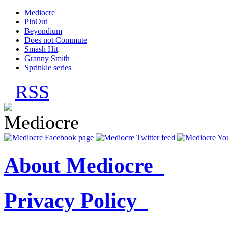
Mediocre
PinOut
Beyondium
Does not Commute
Smash Hit
Granny Smith
Sprinkle series
RSS
About Mediocre
Privacy Policy