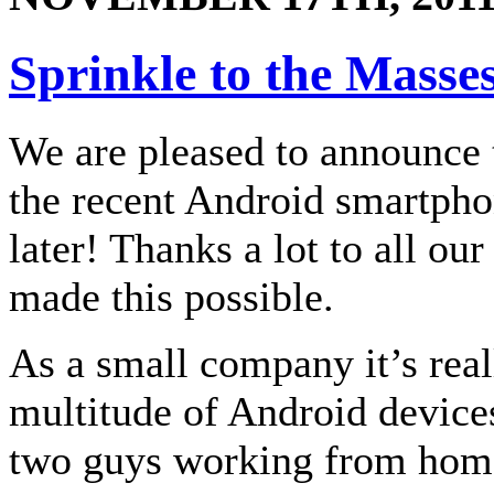
Sprinkle to the Masse
We are pleased to announce 
the recent Android smartpho
later! Thanks a lot to all ou
made this possible.
As a small company it’s real
multitude of Android devices 
two guys working from home.