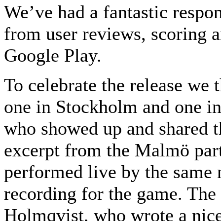
We’ve had a fantastic respo
from user reviews, scoring a
Google Play.
To celebrate the release we 
one in Stockholm and one in
who showed up and shared t
excerpt from the Malmö par
performed live by the same m
recording for the game. Th
Holmqvist, who wrote a nice