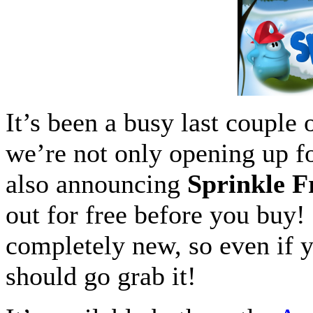
It’s been a busy last couple
we’re not only opening up f
also announcing
Sprinkle F
out for free before you buy! 
completely new, so even if y
should go grab it!