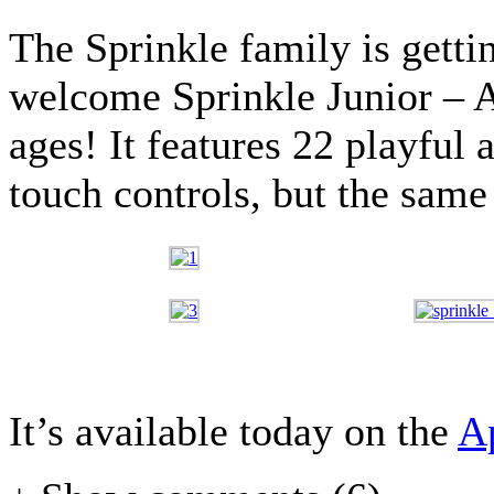
The Sprinkle family is gettin
welcome Sprinkle Junior – A
ages! It features 22 playful 
touch controls, but the same 
It’s available today on the
A