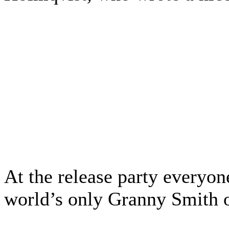
At the release party everyon
world’s only Granny Smith 