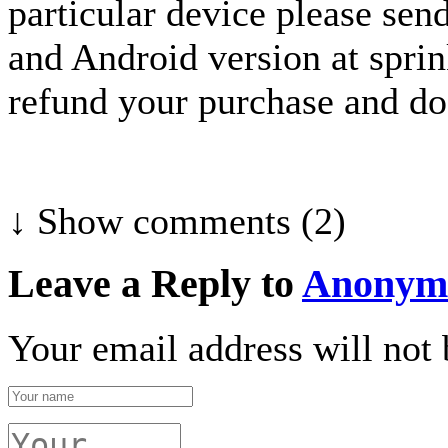
particular device please sen
and Android version at spri
refund your purchase and do 
↓ Show
comments (2)
Leave a Reply to
Anonym
Your email address will not 