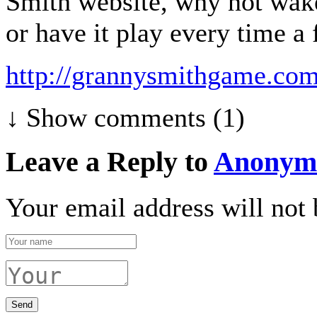
Smith website, why not wak
or have it play every time a f
http://grannysmithgame.com
↓ Show
comments (1)
Leave a Reply to
Anonym
Your email address will not 