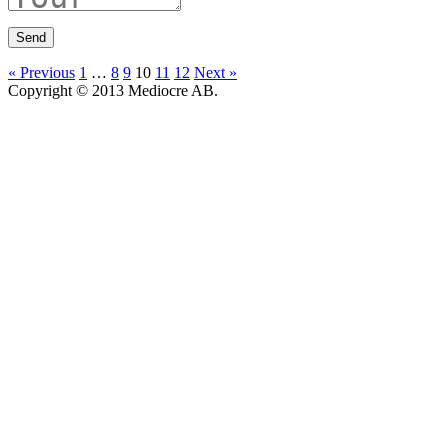
« Previous
1
…
8
9
10
11
12
Next »
Copyright © 2013 Mediocre AB.