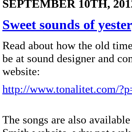
SEPTEMBER 10TH, 201
Sweet sounds of yeste
Read about how the old tim
be at sound designer and c
website:
http://www.tonalitet.com/?
The songs are also availabl