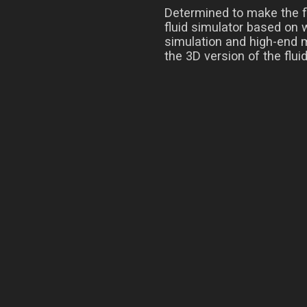
Determined to make the fl
fluid simulator based on 
simulation and high-end m
the 3D version of the flui