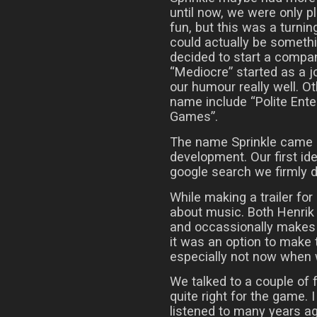
until now, we were only 
fun, but this was a turnin
could actually be somethi
decided to start a compa
“Mediocre” started as a j
our humour really well. 
name include “Polite Ent
Games”.
The name Sprinkle came ab
development. Our first ide
google search we firmly d
While making a trailer for
about music. Both Henrik
and occassionally makes 
it was an option to make 
especially not now when
We talked to a couple of fr
quite right for the game. 
listened to many years a