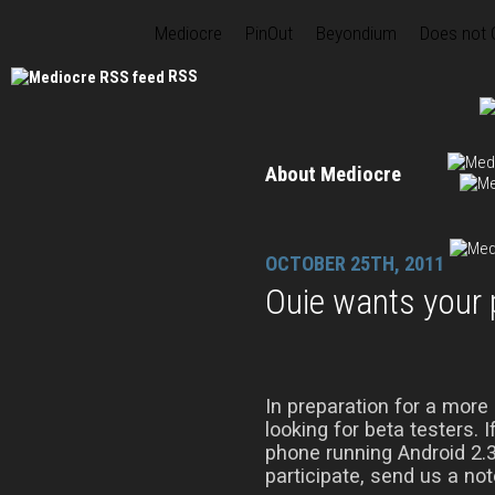
Mediocre
PinOut
Beyondium
Does not
RSS
About Mediocre
OCTOBER 25TH, 2011
Ouie wants your
In preparation for a more
looking for beta testers. 
phone running Android 2.3 
participate, send us a n