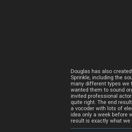
Douglas has also created
Sprinkle, including the so
many different types we t
wanted them to sound org
invited professional actor
quite right. The end resul
a vocoder with lots of ele
idea only a week before 
result is exactly what we 