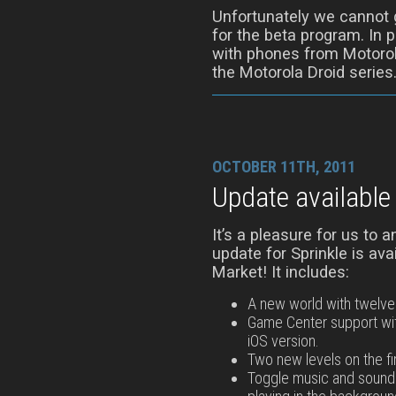
Unfortunately we cannot g
for the beta program. In p
with phones from Motorol
the Motorola Droid series
OCTOBER 11TH, 2011
Update available
It’s a pleasure for us to 
update for Sprinkle is av
Market! It includes:
A new world with twelve 
Game Center support wi
iOS version.
Two new levels on the fi
Toggle music and sound 