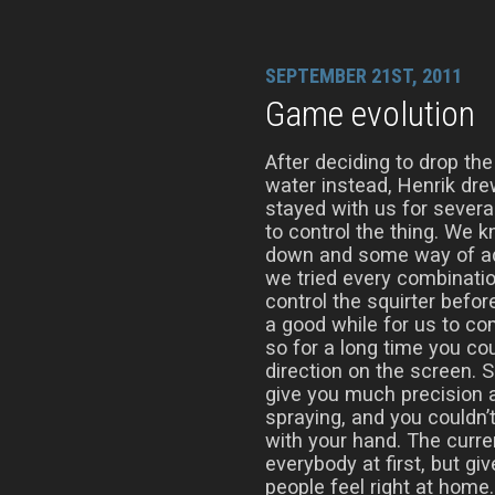
SEPTEMBER 21ST, 2011
Game evolution
After deciding to drop the
water instead, Henrik drew 
stayed with us for sever
to control the thing. We
down and some way of adju
we tried every combinatio
control the squirter befor
a good while for us to co
so for a long time you co
direction on the screen. S
give you much precision a
spraying, and you couldn’
with your hand. The curren
everybody at first, but g
people feel right at home.