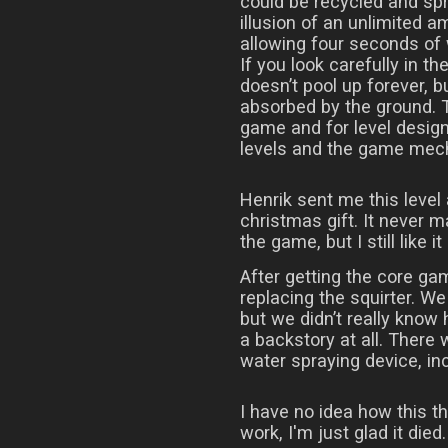
could be recycled and spr
illusion of an unlimited am
allowing four seconds of
If you look carefully in th
doesn’t pool up forever, b
absorbed by the ground. T
game and for level design
levels and the game mec
Henrik sent me this level
christmas gift. It never ma
the game, but I still like it 
After getting the core ga
replacing the squirter. We
but we didn’t really know
a backstory at all. There
water spraying device, inc
I have no idea how this t
work, I'm just glad it died.