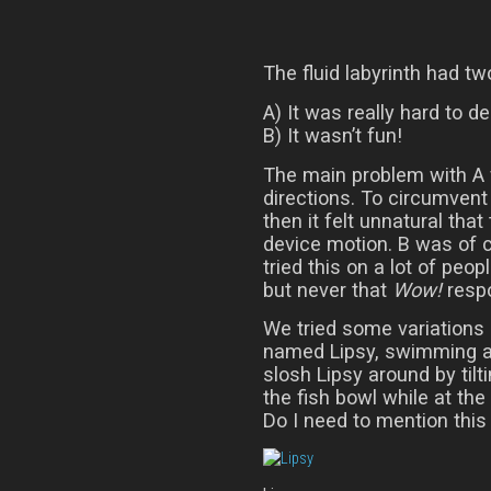
The fluid labyrinth had t
A) It was really hard to d
B) It wasn’t fun!
The main problem with A w
directions. To circumvent 
then it felt unnatural that 
device motion. B was of 
tried this on a lot of peo
but never that
Wow!
respo
We tried some variations o
named Lipsy, swimming ar
slosh Lipsy around by tilt
the fish bowl while at th
Do I need to mention this 