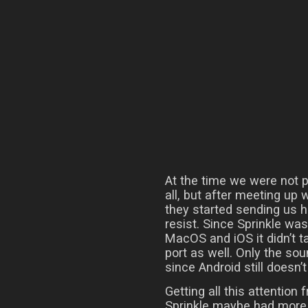
At the time we were not p
all, but after meeting up
they started sending us h
resist. Since Sprinkle wa
MacOS and iOS it didn’t t
port as well. Only the so
since Android still doesn
Getting all this attention
Sprinkle maybe had more p