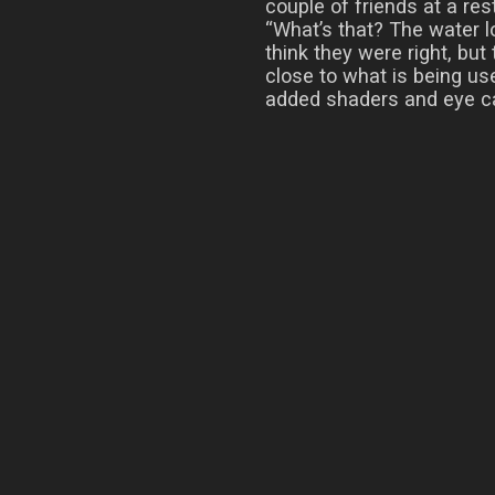
couple of friends at a re
“What’s that? The water loo
think they were right, but 
close to what is being use
added shaders and eye c