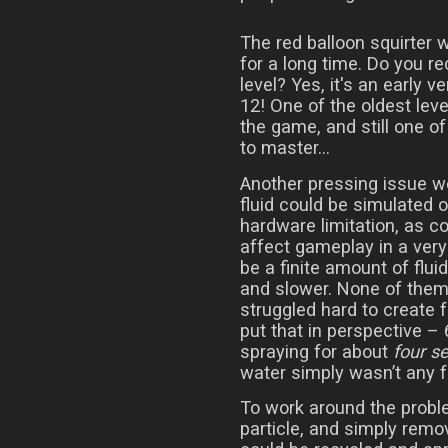
The red balloon squirter 
for a long time. Do you r
level? Yes, it's an early ve
12! One of the oldest leve
the game, and still one of
to master...
Another pressing issue w
fluid could be simulated o
hardware limitation, as co
affect gameplay in a very
be a finite amount of flui
and slower. None of the
struggled hard to create f
put that in perspective – 
spraying for about
four s
water simply wasn’t any f
To work around the probl
particle, and simply remov