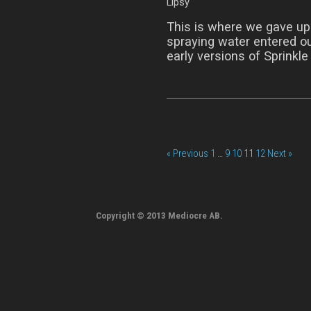
Lipsy
This is where we gave up 
spraying water entered ou
early versions of Sprinkle
« Previous
1
…
9
10
11
12
Next »
Copyright © 2013 Mediocre AB.