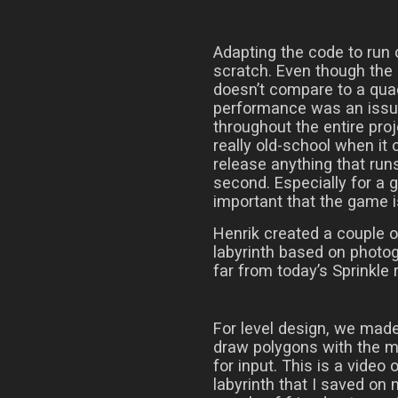
Adapting the code to run 
scratch. Even though the 
doesn’t compare to a qua
performance was an issue,
throughout the entire proj
really old-school when it
release anything that run
second. Especially for a g
important that the game 
Henrik created a couple o
labyrinth based on photogr
far from today’s Sprinkle 
For level design, we mad
draw polygons with the 
for input. This is a video 
labyrinth that I saved on