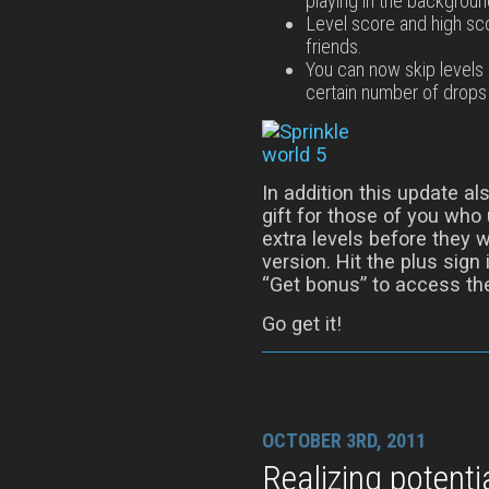
playing in the backgroun
Level score and high sco
friends.
You can now skip levels 
certain number of drops 
In addition this update al
gift for those of you who
extra levels before they w
version. Hit the plus sign
“Get bonus” to access th
Go get it!
OCTOBER 3RD, 2011
Realizing potenti