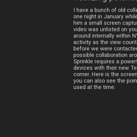
I have a bunch of old co
one night in January whil
him a small screen captur
video was unlisted on yo
around internally within N
activity as the view count
before we were contacte
possible collaboration aro
Sprinkle requires a power
devices with their new Te
corner. Here is the scree
you can also see the poi
used at the time: