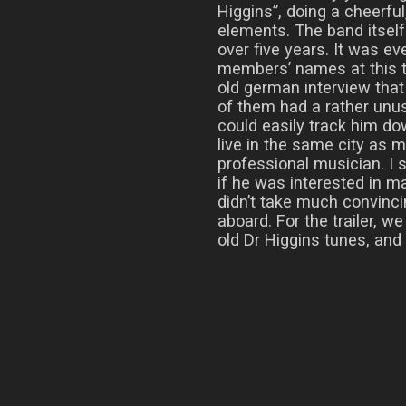
Higgins”, doing a cheerfu
elements. The band itsel
over five years. It was ev
members’ names at this ti
old german interview tha
of them had a rather unu
could easily track him d
live in the same city as 
professional musician. I
if he was interested in ma
didn’t take much convinc
aboard. For the trailer, w
old Dr Higgins tunes, and h