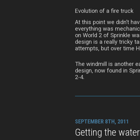
Evolution of a fire truck
At this point we didn’t ha
everything was mechanica
on World 2 of Sprinkle wa
design is a really tricky t
attempts, but over time H
The windmill is another ea
design, now found in Sprin
2-4.
SEPTEMBER 8TH, 2011
Getting the water