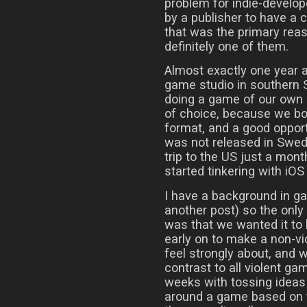
problem for indie-develop
by a publisher to have a 
that was the primary reaso
definitely one of them.
Almost exactly one year a
game studio in southern 
doing a game of our own 
of choice, because we bot
format, and a good opport
was not released in Swede
trip to the US just a mont
started tinkering with iO
I have a background in g
another post) so the onl
was that we wanted it to
early on to make a non-v
feel strongly about, and
contrast to all violent ga
weeks with tossing ideas 
around a game based on f