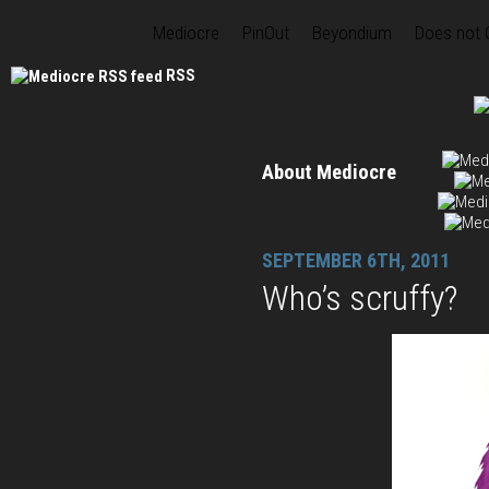
Mediocre
PinOut
Beyondium
Does not
RSS
About Mediocre
SEPTEMBER 6TH, 2011
Who’s scruffy?