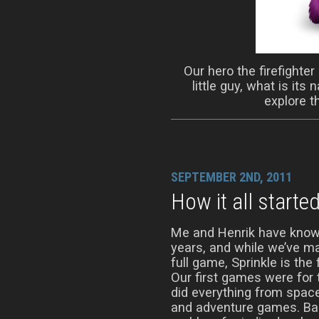
Our hero the firefighter
little guy, what is its
explore t
SEPTEMBER 2ND, 2011
How it all starte
Me and Henrik have know
years, and while we’ve m
full game, Sprinkle is the 
Our first games were fo
did everything from spac
and adventure games. Bac