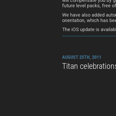
will compensate you by gi
future level packs, free o
We have also added autom
orientation, which has be
The iOS update is availab
AUGUST 25TH, 2011
Titan celebration