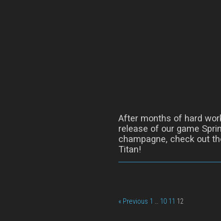
After months of hard wor
release of our game Sprin
champagne, check out the
Titan!
« Previous
1
…
10
11
12