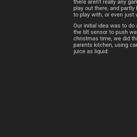
there aren’t really any g
play out there, and partly
to play with, or even just
Our initial idea was to do
the tilt sensor to push w
christmas time, we did thi
parents kitchen, using ca
juice as liquid: