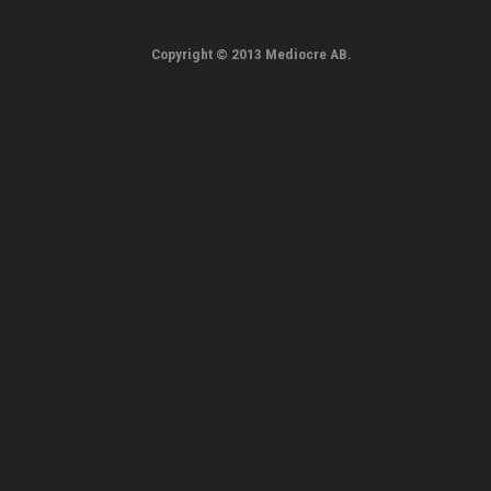
Copyright © 2013 Mediocre AB.