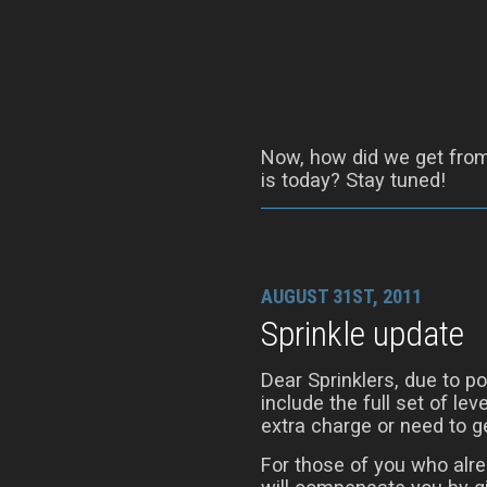
Now, how did we get from 
is today? Stay tuned!
AUGUST 31ST, 2011
Sprinkle update
Dear Sprinklers, due to 
include the full set of le
extra charge or need to ge
For those of you who alre