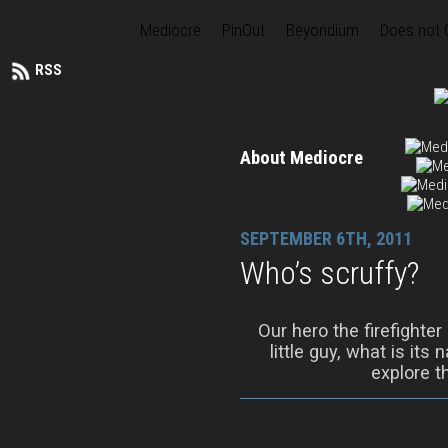
Mediocre
PinOut
Beyondium
Does not
RSS
About Mediocre
SEPTEMBER 6TH, 2011
Who’s scruffy?
Our hero the firefighter
little guy, what is its
explore t