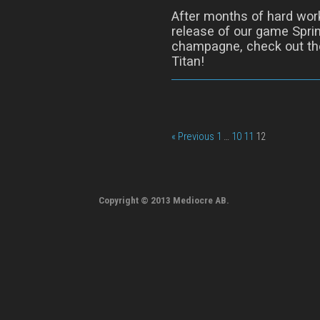
After months of hard wor
release of our game Sprin
champagne, check out the
Titan!
« Previous
1
…
10
11
12
Copyright © 2013 Mediocre AB.