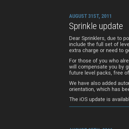
AUGUST 31ST, 2011
Sprinkle update
Dear Sprinklers, due to 
include the full set of le
extra charge or need to ge
For those of you who alre
will compensate you by gi
future level packs, free o
We have also added autom
orientation, which has be
The iOS update is availab