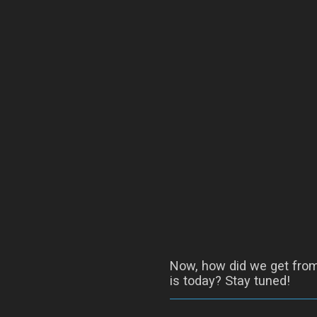
Now, how did we get from 
is today? Stay tuned!