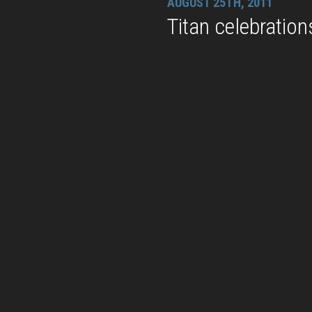
AUGUST 25TH, 2011
Titan celebration