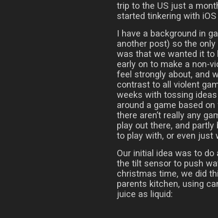
trip to the US just a mont
started tinkering with iO
I have a background in g
another post) so the onl
was that we wanted it to
early on to make a non-v
feel strongly about, and
contrast to all violent ga
weeks with tossing ideas 
around a game based on f
there aren’t really any g
play out there, and partly
to play with, or even just
Our initial idea was to do
the tilt sensor to push w
christmas time, we did thi
parents kitchen, using ca
juice as liquid: