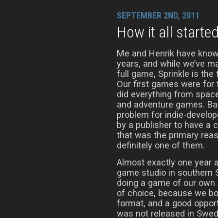
SEPTEMBER 2ND, 2011
How it all starte
Me and Henrik have know
years, and while we’ve m
full game, Sprinkle is the 
Our first games were fo
did everything from spac
and adventure games. Bac
problem for indie-develop
by a publisher to have a 
that was the primary reaso
definitely one of them.
Almost exactly one year a
game studio in southern 
doing a game of our own 
of choice, because we bot
format, and a good opport
was not released in Swede