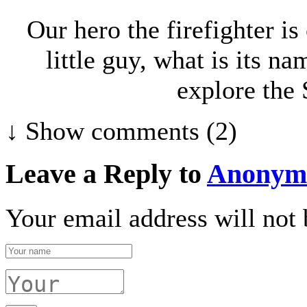
Our hero the firefighter is
little guy, what is its n
explore the 
↓ Show
comments (2)
Leave a Reply to
Anonym
Your email address will not 