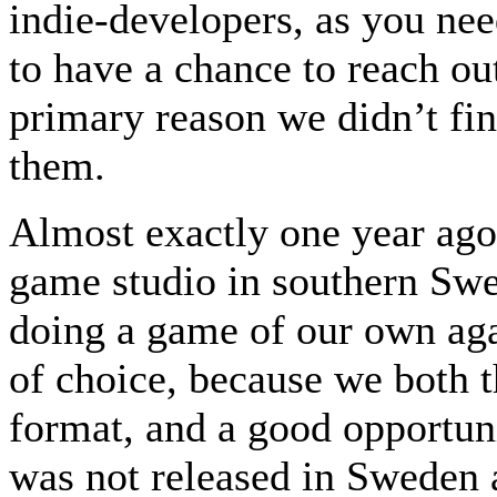
indie-developers, as you nee
to have a chance to reach ou
primary reason we didn’t fin
them.
Almost exactly one year ago
game studio in southern Swe
doing a game of our own aga
of choice, because we both t
format, and a good opportuni
was not released in Sweden a