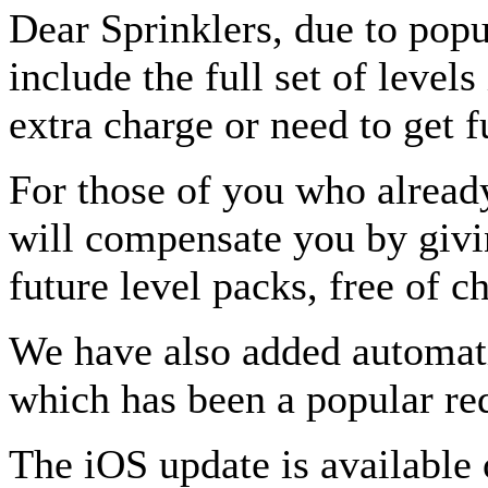
Dear Sprinklers, due to pop
include the full set of level
extra charge or need to get f
For those of you who already
will compensate you by givin
future level packs, free of c
We have also added automatic
which has been a popular re
The iOS update is available