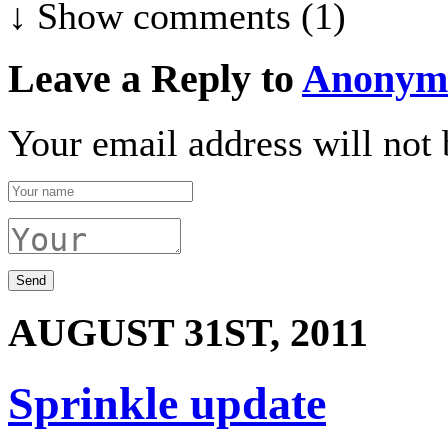
↓ Show
comments (1)
Leave a Reply to
Anonym
Your email address will not 
AUGUST 31ST, 2011
Sprinkle update