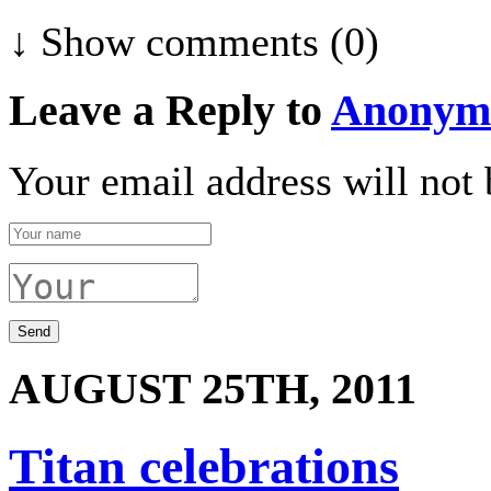
↓ Show
comments (0)
Leave a Reply to
Anonym
Your email address will not 
AUGUST 25TH, 2011
Titan celebrations