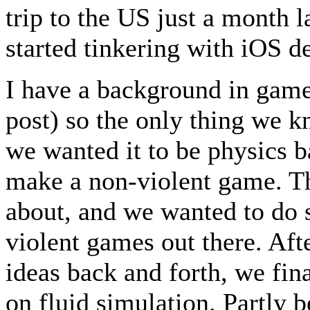
trip to the US just a month l
started tinkering with iOS 
I have a background in game
post) so the only thing we 
we wanted it to be physics b
make a non-violent game. Th
about, and we wanted to do s
violent games out there. Aft
ideas back and forth, we fin
on fluid simulation. Partly b