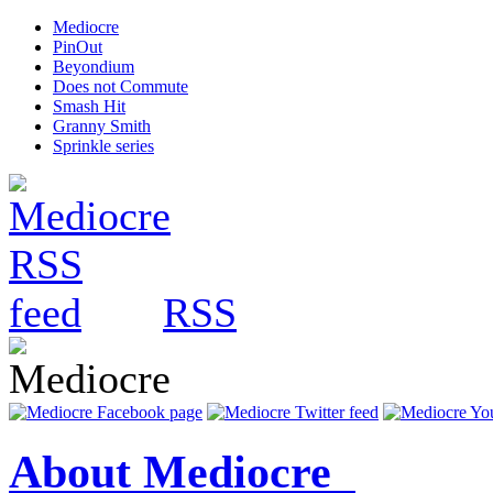
Mediocre
PinOut
Beyondium
Does not Commute
Smash Hit
Granny Smith
Sprinkle series
RSS
About Mediocre