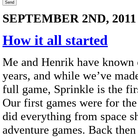
SEPTEMBER 2ND, 2011
How it all started
Me and Henrik have known e
years, and while we’ve mad
full game, Sprinkle is the fir
Our first games were for 
did everything from space s
adventure games. Back then 