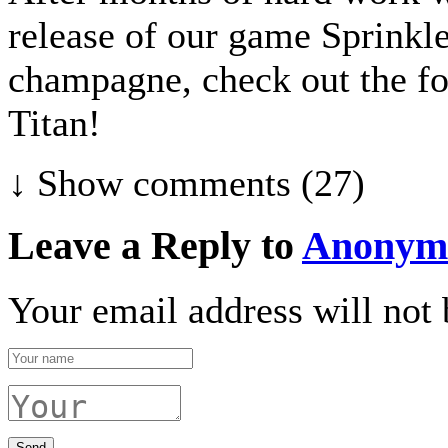
release of our game Sprinkl
champagne, check out the fo
Titan!
↓ Show
comments (27)
Leave a Reply to
Anonym
Your email address will not 