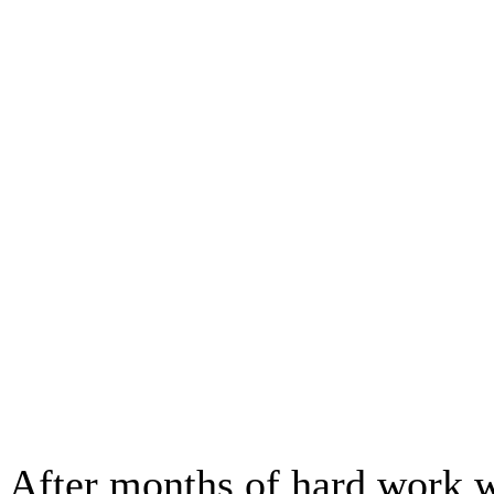
After months of hard work w