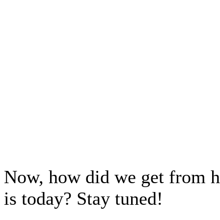
Now, how did we get from he
is today? Stay tuned!