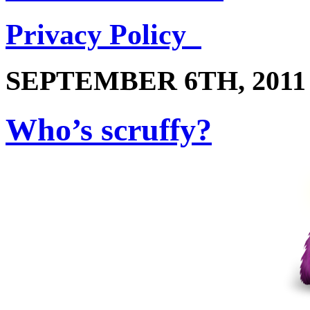
Privacy Policy
SEPTEMBER 6TH, 2011
Who’s scruffy?