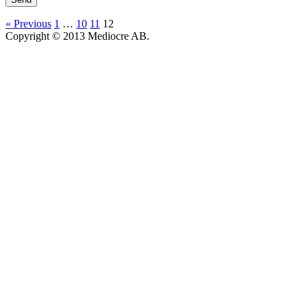
« Previous
1
…
10
11
12
Copyright © 2013 Mediocre AB.