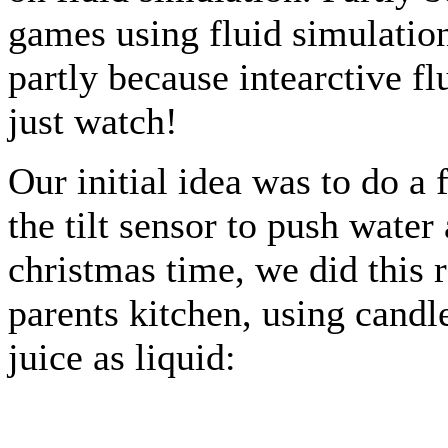
games using fluid simulation
partly because intearctive fl
just watch!
Our initial idea was to do a
the tilt sensor to push wate
christmas time, we did this r
parents kitchen, using candl
juice as liquid: