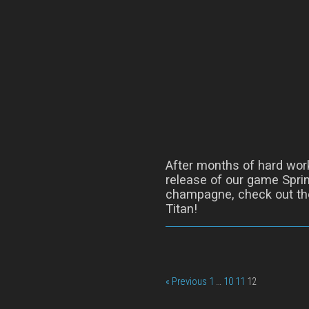
After months of hard wor
release of our game Sprin
champagne, check out the
Titan!
« Previous
1
…
10
11
12