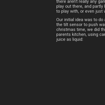
there aren’t really any g
play out there, and partly
to play with, or even just
Our initial idea was to do
the tilt sensor to push w
christmas time, we did thi
parents kitchen, using ca
juice as liquid: