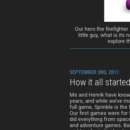
Our hero the firefighter
little guy, what is its
explore t
SEPTEMBER 2ND, 2011
How it all starte
Me and Henrik have know
years, and while we’ve m
full game, Sprinkle is the 
Our first games were fo
did everything from spac
and adventure games. Bac