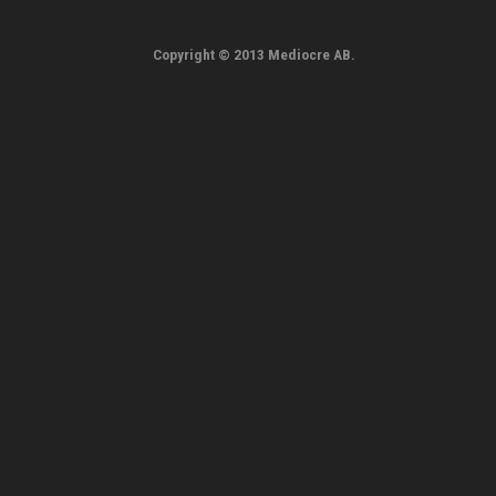
Copyright © 2013 Mediocre AB.