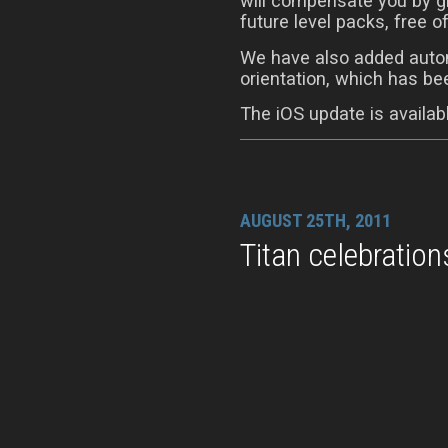
will compensate you by gi
future level packs, free o
We have also added autom
orientation, which has be
The iOS update is availab
AUGUST 25TH, 2011
Titan celebration