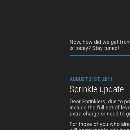
Now, how did we get from 
is today? Stay tuned!
AUGUST 31ST, 2011
Sprinkle update
Dear Sprinklers, due to 
include the full set of le
extra charge or need to ge
For those of you who alre