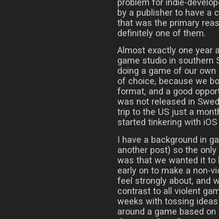
problem for indie-develop
by a publisher to have a 
that was the primary reaso
definitely one of them.
Almost exactly one year a
game studio in southern 
doing a game of our own 
of choice, because we bot
format, and a good opport
was not released in Swede
trip to the US just a mont
started tinkering with iO
I have a background in g
another post) so the onl
was that we wanted it to
early on to make a non-v
feel strongly about, and
contrast to all violent ga
weeks with tossing ideas 
around a game based on f