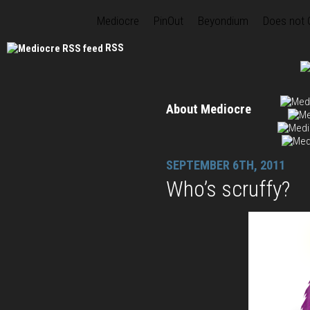
Mediocre
PinOut
Beyondium
Does not
RSS
About Mediocre
SEPTEMBER 6TH, 2011
Who’s scruffy?