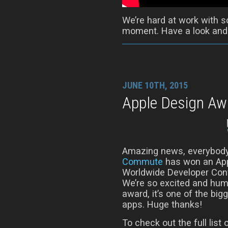
We’re hard at work with s
moment. Have a look and t
JUNE 10TH, 2015
Apple Design Aw
Amazing news, everybody
Commute
has won an App
Worldwide Developer Conf
We’re so excited and humb
award, it’s one of the bi
apps. Huge thanks!
To check out the full lis