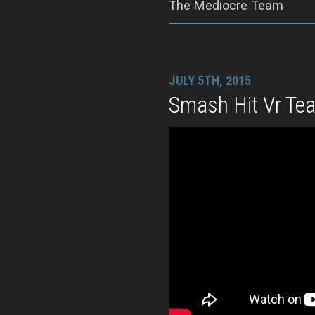
The Mediocre Team
JULY 5TH, 2015
Smash Hit Vr Tea