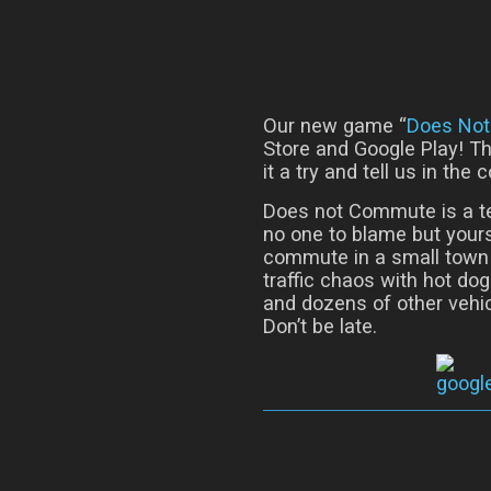
Our new game “
Does No
Store and Google Play! Th
it a try and tell us in th
Does not Commute is a t
no one to blame but yours
commute in a small town o
traffic chaos with hot do
and dozens of other vehic
Don’t be late.