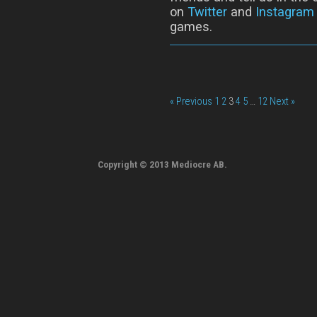
on
Twitter
and
Instagram
games.
« Previous
1
2
3
4
5
…
12
Next »
Copyright © 2013 Mediocre AB.