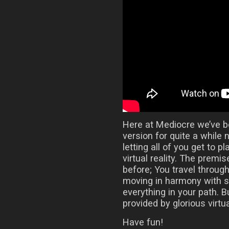
Here at Mediocre we’ve 
version for quite a while 
letting all of you get to 
virtual reality. The prem
before; You travel throug
moving in harmony with 
everything in your path.
provided by glorious virtual
Have fun!