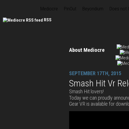
Mediocre
PinOut
Beyondium
Does not
RSS
About Mediocre
SEPTEMBER 17TH, 2015
Smash Hit Vr Re
Smash Hit lovers!
Today we can proudly announ
Gear VR is available for downl