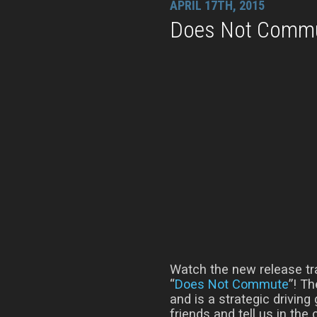
APRIL 17TH, 2015
Does Not Commut
Watch the new release tr
“
Does Not Commute
”! T
and is a strategic driving
friends and tell us in th