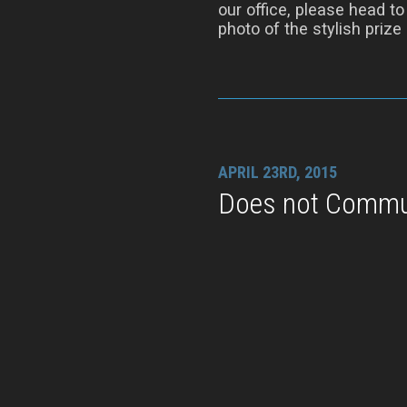
our office, please head t
photo of the stylish prize i
APRIL 23RD, 2015
Does not Commu