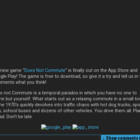
 new game “
Does Not Commute
” is finally out on the App Store and
le Play! The game is free to download, so give it a try and tell us in
ments what you think!
s not Commute is a temporal paradox in which you have no one to
me but yourself. What starts out as a relaxing commute in a small t
he 1970′s quickly devolves into traffic chaos with hot dog trucks, spo
s, school buses and dozens of other vehicles. You drive them all. Pla
d. Don’t be late.
↓ Show
comments (