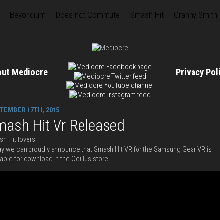
Beyondium
Does not Commute
Smash Hit
Granny Smith
out Mediocre
Privacy Po
TEMBER 17TH, 2015
mash Hit Vr Released
h Hit lovers!
y we can proudly announce that Smash Hit VR for the Samsung Gear VR is
lable for download in the Oculus store.