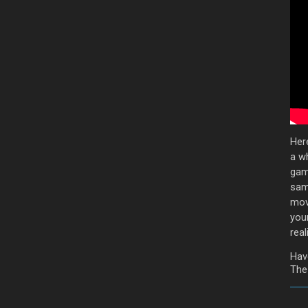
Her
a wh
game
sam
mov
you
reali
Hav
The