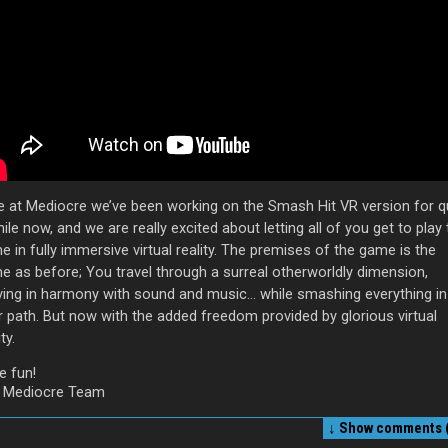
e at Mediocre we’ve been working on the Smash Hit VR version for q
ile now, and we are really excited about letting all of you get to play
 in fully immersive virtual reality. The premises of the game is the
e as before; You travel through a surreal otherworldly dimension,
ing in harmony with sound and music… while smashing everything in
r path. But now with the added freedom provided by glorious virtual
ty.
e fun!
 Mediocre Team
↓ Show
comments (