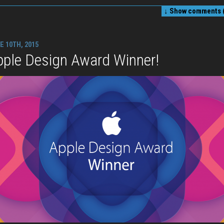
↓ Show
comments (
E 10TH, 2015
pple Design Award Winner!