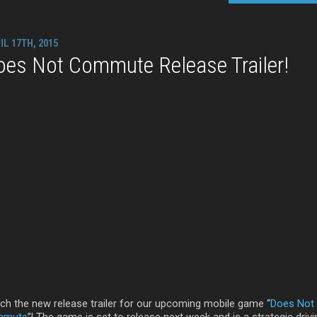
IL 17TH, 2015
oes Not Commute Release Trailer!
ch the new release trailer for our upcoming mobile game “
Does Not