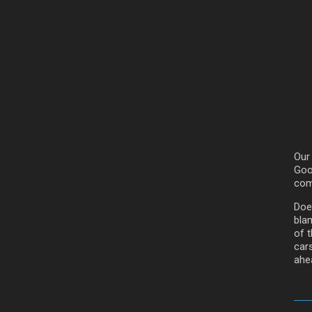
Our
Goog
com
Doe
bla
of t
car
ahea