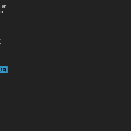
 an
in
,
e
13)