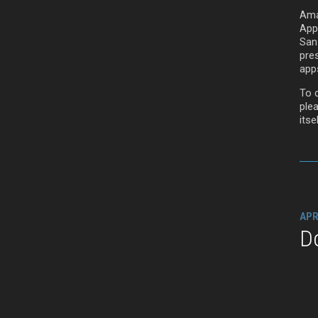
Ama
App
San
pre
app
To c
ple
itsel
APR
D