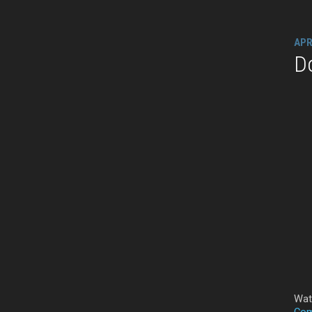
APR
D
Wat