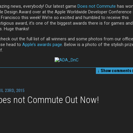
zing news, everybody! Our latest game
Does not Commute
has won
le Design Award over at the Apple Worldwide Developer Conference 
 Francisco this week! We’re so excited and humbled to receive this
stigious award, it’s one of the biggest awards there is for games and
s. Huge thanks!
heck out the full list of all winners and some photos from our office
ase head to
Apple’s awards page
. Below is a photo of the stylish priz
f.
↓ Show
comments (
IL 23RD, 2015
oes not Commute Out Now!