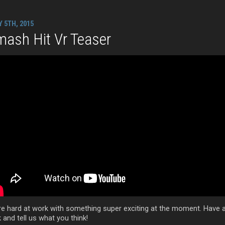
Y 5TH, 2015
ash Hit Vr Teaser
re hard at work with something super exciting at the moment. Have 
 and tell us what you think!