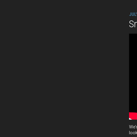
JUL
Sm
We’
look