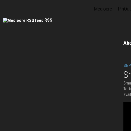
Mediocre
PinOut
RSS
Ab
SEP
S
Smas
Toda
avai