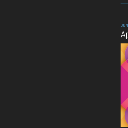
JUN
A