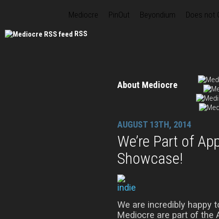
Mediocre
PinOut
Beyondium
Does not
RSS
About Mediocre
AUGUST 13TH, 2014
We’re Part of Ap
Showcase!
We are incredibly happy 
Mediocre are part of the