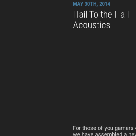
MAY 30TH, 2014
Hail To the Hall
Acoustics
For those of you gamers o
we have assembled a new