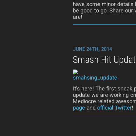
have some minor details l
be good to go. Share our 
are!
JUNE 24TH, 2014
Smash Hit Updat
It’s here! The first snea
update we are working on!
Mediocre related awesom
page
and
official Twitter
!