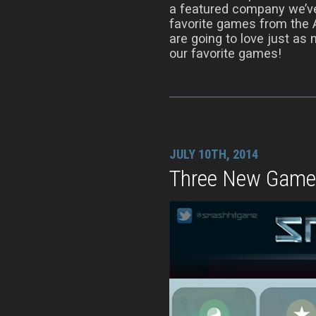
a featured company we’ve
favorite games from the 
are going to love just as
our favorite games!
JULY 10TH, 2014
Three New Game