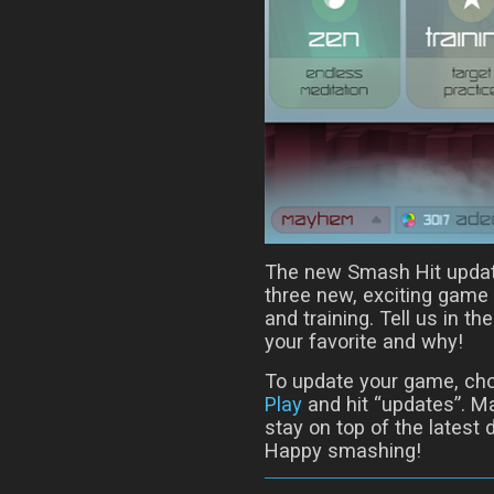
The new Smash Hit update 
three new, exciting gam
and training. Tell us in
your favorite and why!
To update your game, ch
Play
and hit “updates”. Ma
stay on top of the latest
Happy smashing!