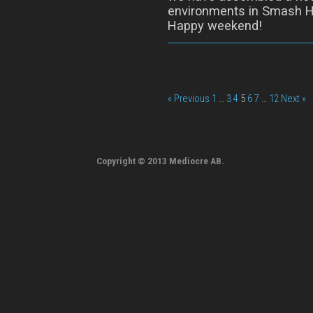
environments in Smash H
Happy weekend!
« Previous
1
…
3
4
5
6
7
…
12
Next »
Copyright © 2013 Mediocre AB.