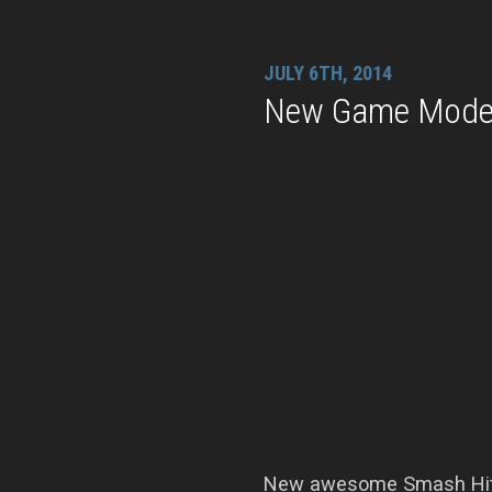
JULY 6TH, 2014
New Game Modes
New awesome Smash Hit