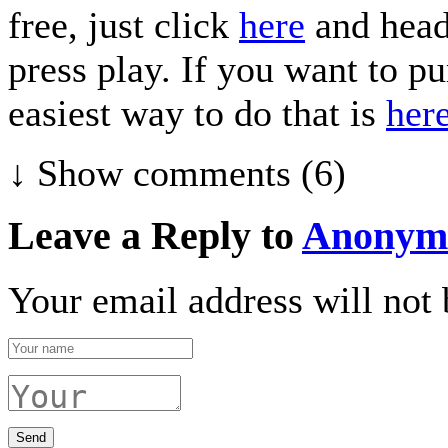
free, just click
here
and head
press play. If you want to p
easiest way to do that is
her
↓ Show
comments (6)
Leave a Reply to
Anonym
Your email address will not 