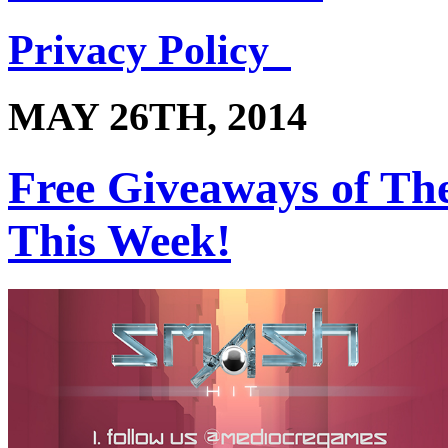
Privacy Policy
MAY 26TH, 2014
Free Giveaways of Th
This Week!