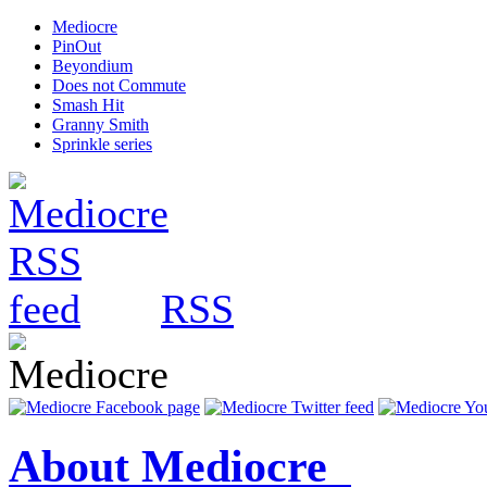
Mediocre
PinOut
Beyondium
Does not Commute
Smash Hit
Granny Smith
Sprinkle series
RSS
About Mediocre