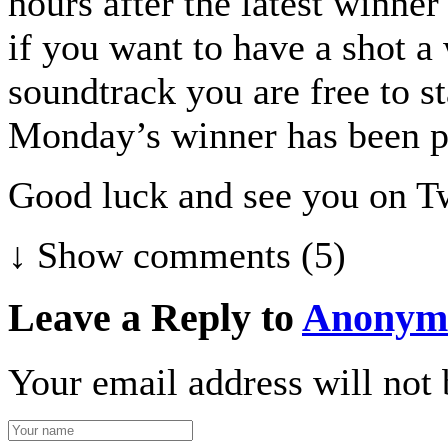
hours after the latest winne
if you want to have a shot a
soundtrack you are free to s
Monday’s winner has been p
Good luck and see you on Tw
↓ Show
comments (5)
Leave a Reply to
Anonym
Your email address will not 