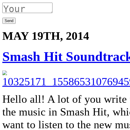
MAY 19TH, 2014
Smash Hit Soundtrac
Hello all! A lot of you writ
the music in Smash Hit, whi
want to listen to the new mus