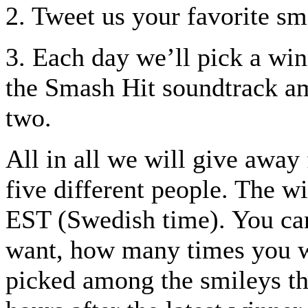
2. Tweet us your favorite smi
3. Each day we’ll pick a win
the Smash Hit soundtrack a
two.
All in all we will give away 
five different people. The 
EST (Swedish time). You ca
want, how many times you w
picked among the smileys th