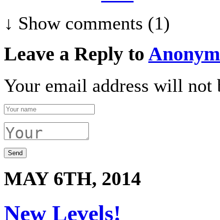
↓ Show
comments (1)
Leave a Reply to
Anonym
Your email address will not 
MAY 6TH, 2014
New Levels!