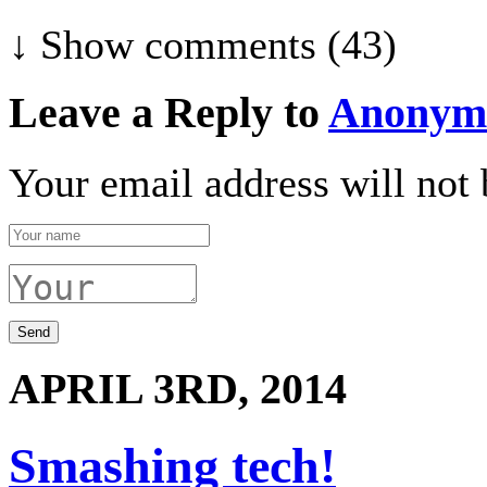
↓ Show
comments (43)
Leave a Reply to
Anonym
Your email address will not 
APRIL 3RD, 2014
Smashing tech!