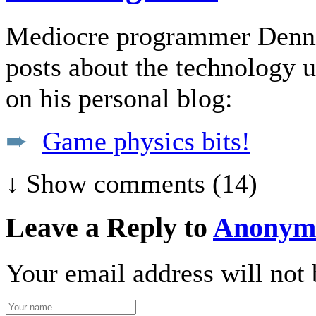
Mediocre programmer Dennis 
posts about the technology u
on his personal blog:
➨
Game physics bits!
↓ Show
comments (14)
Leave a Reply to
Anonym
Your email address will not 