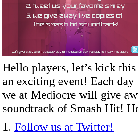
Hello players, let’s kick thi
an exciting event! Each day
we at Mediocre will give aw
soundtrack of Smash Hit! Ho
1.
Follow us at Twitter!