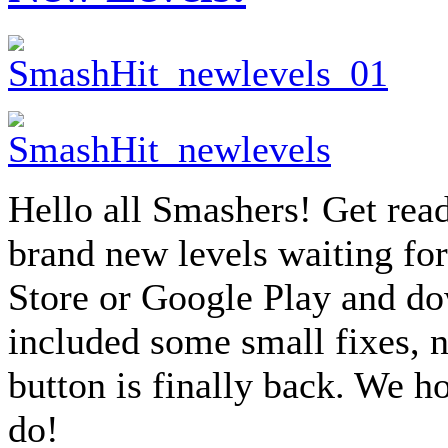
Hello all Smashers! Get read
brand new levels waiting for
Store or Google Play and do
included some small fixes, n
button is finally back. We h
do!