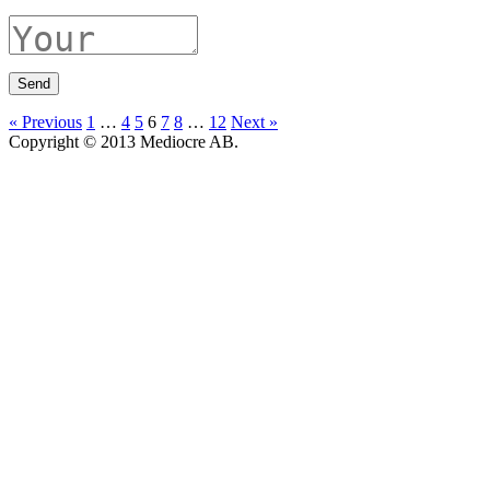
« Previous
1
…
4
5
6
7
8
…
12
Next »
Copyright © 2013 Mediocre AB.