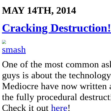
MAY 14TH, 2014
Cracking Destruction!
One of the most common ask
guys is about the technolog
Mediocre have now written 
the fully procedural destruc
Check it out
here
!