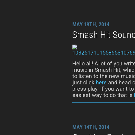
MAY 19TH, 2014
Smash Hit Sound
Hello all! A lot of you wr
music in Smash Hit, whic
to listen to the new music
just click
here
and head ov
press play. If you want t
easiest way to do that is
MAY 14TH, 2014