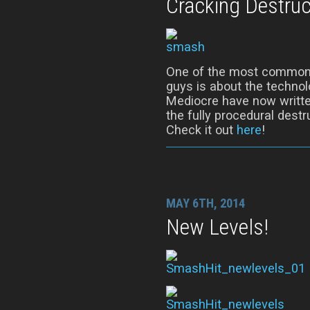
Cracking Destruc
One of the most common 
guys is about the techno
Mediocre have now writte
the fully procedural dest
Check it out
here
!
MAY 6TH, 2014
New Levels!