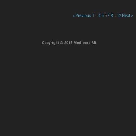
« Previous
1
…
4
5
6
7
8
…
12
Next »
Copyright © 2013 Mediocre AB.