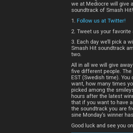
we at Mediocre will give
soundtrack of Smash Hit! 
1.
Follow us at Twitter!
2. Tweet us your favorite 
3. Each day we’ll pick a w
Smash Hit soundtrack am
two.
All in all we will give aw
five different people. T
EST (Swedish time). You
want, how many times you
picked among the smileys
hours after the latest w
that if you want to have 
the soundtrack you are fr
sine Monday’s winner has
Good luck and see you on