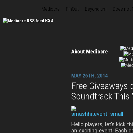
Mediocre
PinOut
Beyondium
Does not
RSS
About Mediocre
MAY 26TH, 2014
Free Giveaways 
Soundtrack This
Hello players, let’s kick t
an exciting event! Each 