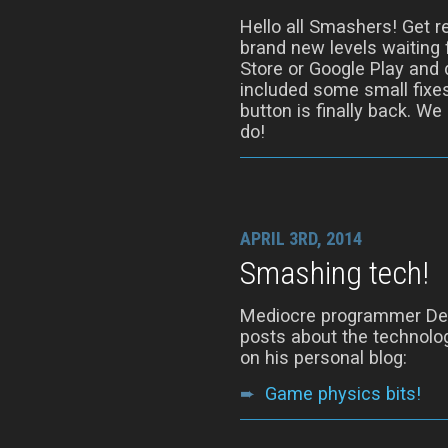
Hello all Smashers! Get r
brand new levels waiting 
Store or Google Play and 
included some small fixes
button is finally back. We
do!
APRIL 3RD, 2014
Smashing tech!
Mediocre programmer Denn
posts about the technolog
on his personal blog:
➨
Game physics bits!