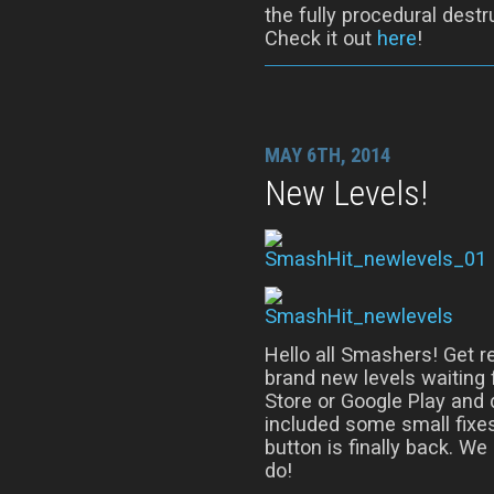
the fully procedural dest
Check it out
here
!
MAY 6TH, 2014
New Levels!
Hello all Smashers! Get r
brand new levels waiting 
Store or Google Play and 
included some small fixes
button is finally back. We
do!