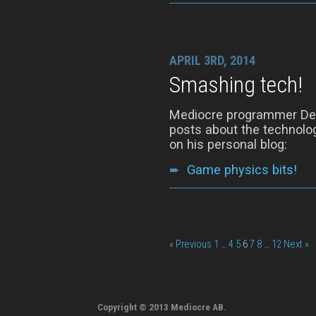
APRIL 3RD, 2014
Smashing tech!
Mediocre programmer Denn
posts about the technolog
on his personal blog:
➨
Game physics bits!
« Previous
1
…
4
5
6
7
8
…
12
Next »
Copyright © 2013 Mediocre AB.