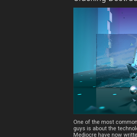
One of the most common 
guys is about the techno
Mediocre have now writte