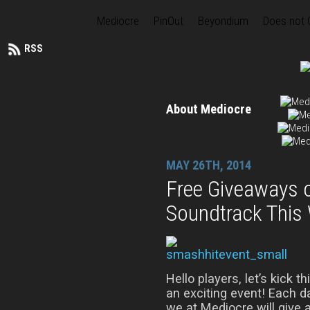
Mediocre
PinOut
Beyondium
Does not
RSS
About Mediocre
MAY 26TH, 2014
Free Giveaways 
Soundtrack This
Hello players, let’s kick t
an exciting event! Each 
we at Mediocre will give