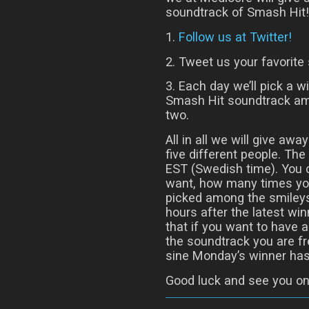
soundtrack of Smash Hit! 
1.
Follow us at Twitter!
2. Tweet us your favorite 
3. Each day we’ll pick a w
Smash Hit soundtrack am
two.
All in all we will give aw
five different people. T
EST (Swedish time). You
want, how many times you
picked among the smileys
hours after the latest w
that if you want to have 
the soundtrack you are fr
sine Monday’s winner has
Good luck and see you on