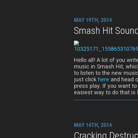
MAY 19TH, 2014
Smash Hit Sound
Hello all! A lot of you wr
music in Smash Hit, whic
to listen to the new music
just click
here
and head ov
press play. If you want t
easiest way to do that is
MAY 14TH, 2014
Cracking Destruc