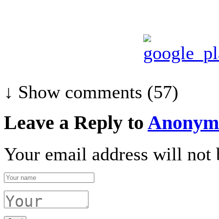
↓ Show
comments (57)
Leave a Reply to
Anonym
Your email address will not 