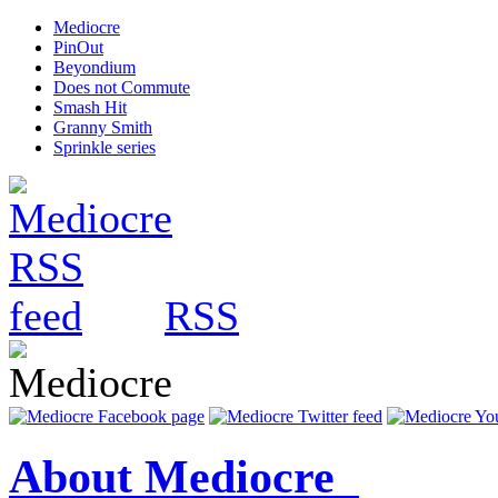
Mediocre
PinOut
Beyondium
Does not Commute
Smash Hit
Granny Smith
Sprinkle series
RSS
About Mediocre