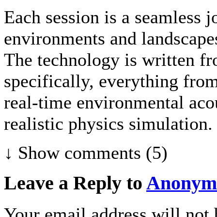
Each session is a seamless j
environments and landscapes
The technology is written fr
specifically, everything fr
real-time environmental acou
realistic physics simulation.
↓ Show
comments (5)
Leave a Reply to
Anonym
Your email address will not 