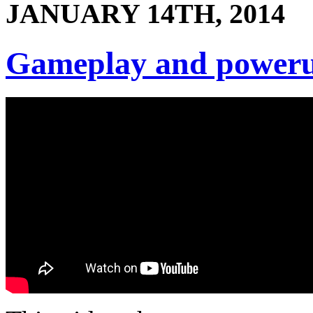
JANUARY 14TH, 2014
Gameplay and power