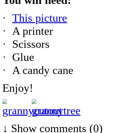
·
This picture
· A printer
· Scissors
· Glue
· A candy cane
Enjoy!
↓ Show
comments (0)