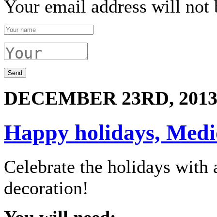
Your email address will not 
DECEMBER 23RD, 201
Happy holidays, Medio
Celebrate the holidays wit
decoration!
You will need: