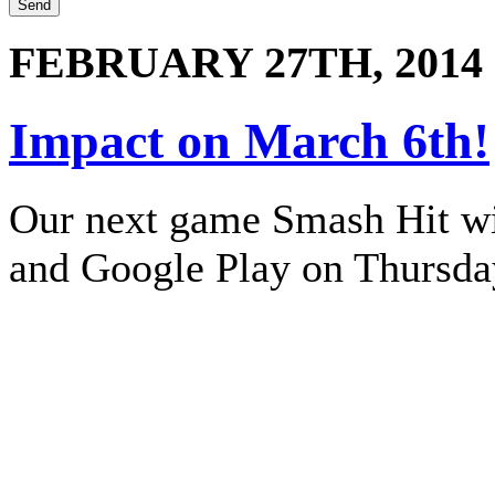
FEBRUARY 27TH, 2014
Impact on March 6th!
Our next game Smash Hit wil
and Google Play on Thursda