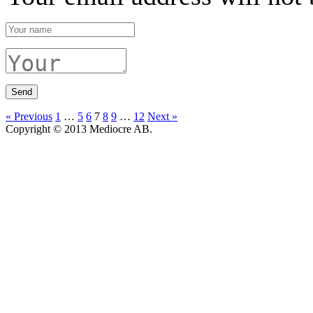
« Previous
1
…
5
6
7
8
9
…
12
Next »
Copyright © 2013 Mediocre AB.