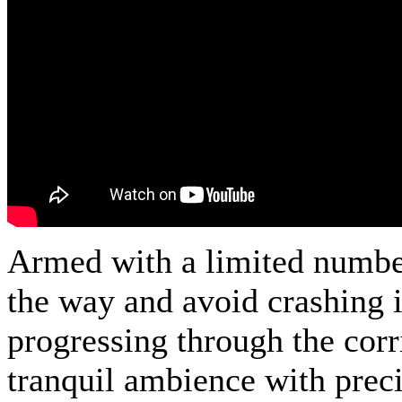
Armed with a limited number 
the way and avoid crashing i
progressing through the cor
tranquil ambience with preci