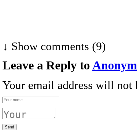
↓ Show
comments (9)
Leave a Reply to
Anonym
Your email address will not 