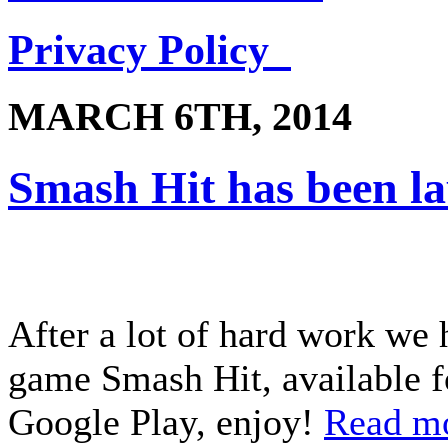
Privacy Policy
MARCH 6TH, 2014
Smash Hit has been l
After a lot of hard work we 
game Smash Hit, available f
Google Play, enjoy!
Read m