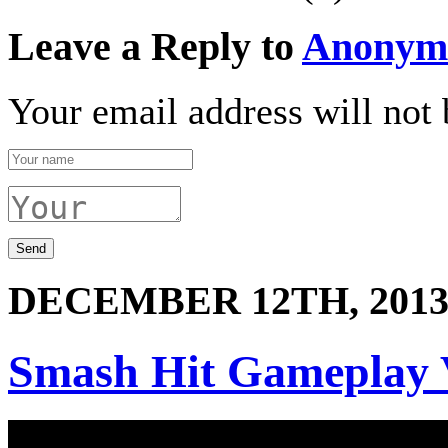
Leave a Reply to
Anonym
Your email address will not 
DECEMBER 12TH, 201
Smash Hit Gameplay 