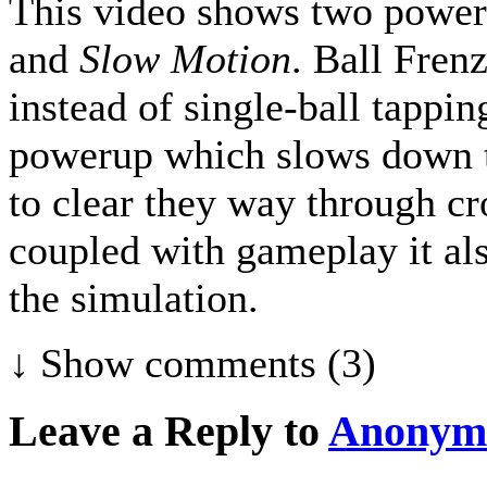
This video shows two power
and
Slow Motion
. Ball Fren
instead of single-ball tappin
powerup which slows down th
to clear they way through cr
coupled with gameplay it al
the simulation.
↓ Show
comments (3)
Leave a Reply to
Anonym