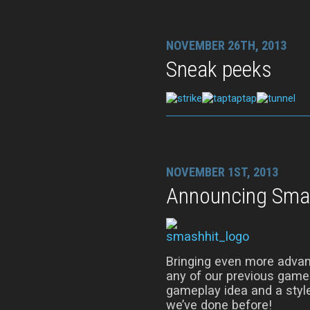
NOVEMBER 26TH, 2013
Sneak peeks
NOVEMBER 1ST, 2013
Announcing Sma
Bringing even more advan
any of our previous game
gameplay idea and a style
we’ve done before!