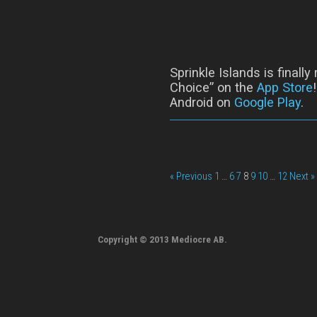
Sprinkle Islands is finall
Choice” on the
App Store
Android on
Google Play
.
« Previous
1
…
6
7
8
9
10
…
12
Next »
Copyright © 2013 Mediocre AB.