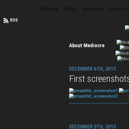
Mediocre
PinOut
Beyondium
Does not
RSS
About Mediocre
DECEMBER 6TH, 2013
First screenshot
DECEMBER 5TH, 2013