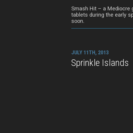
Smash Hit – a Mediocre 
tablets during the early s
soon.
JULY 11TH, 2013
Sprinkle Islands