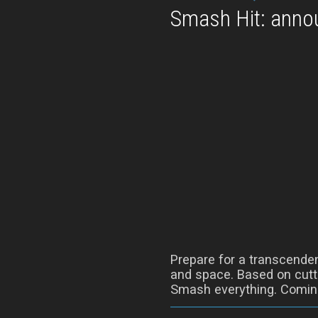
Smash Hit: annou
Prepare for a transcenden
and space. Based on cutti
Smash everything. Coming