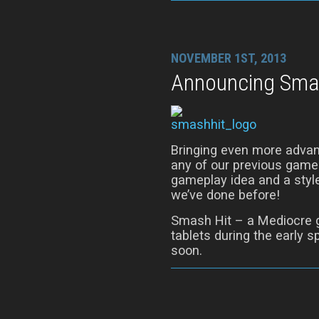
NOVEMBER 1ST, 2013
Announcing Sma
Bringing even more advan
any of our previous game
gameplay idea and a style
we’ve done before!
Smash Hit – a Mediocre 
tablets during the early s
soon.