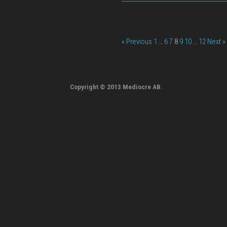
« Previous
1
…
6
7
8
9
10
…
12
Next »
Copyright © 2013 Mediocre AB.