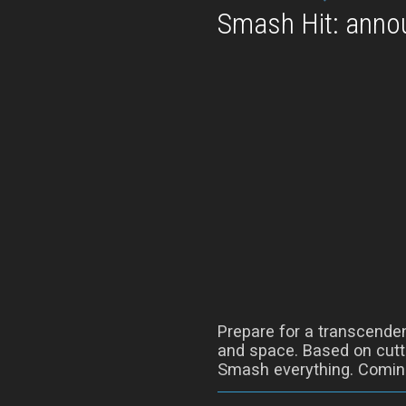
Smash Hit: annou
Prepare for a transcenden
and space. Based on cutti
Smash everything. Coming