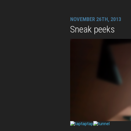
NOVEMBER 26TH, 2013
Sneak peeks