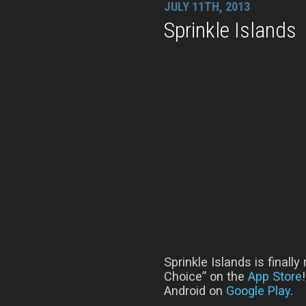
JULY 11TH, 2013
Sprinkle Islands
Sprinkle Islands is finall
Choice” on the
App Store
Android on
Google Play
.