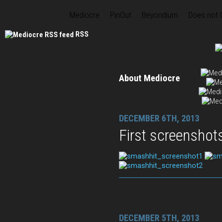
Mediocre
PinOut
Beyondium
Does not
RSS
About Mediocre
DECEMBER 6TH, 2013
First screenshot
DECEMBER 5TH, 2013