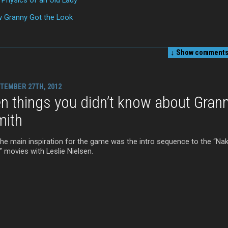
 Granny Got the Look
↓ Show
comments 
TEMBER 27TH, 2012
n things you didn’t know about Gran
mith
The main inspiration for the game was the intro sequence to the “Na
” movies with Leslie Nielsen.