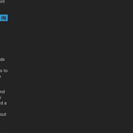
ent
(6)
ade
as to
n
and
y
ed a
 out