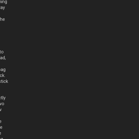
ning
way
the
to
ead,
bag
ck.
tick
tly
two
w
s
e
le
e
ng