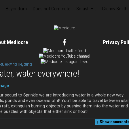
Beyondium
Does not Commute
Smash Hit
Granny Smith
out Mediocre
Privacy Po
RUARY 12TH, 2013
ter, water everywhere!
our sequel to Sprinkle we are introducing water in a whole new way:
s, ponds and even oceans of it! You’ll be able to travel between isla
a raft, extinguish burning objects by pushing them into the water and
e puzzles with objects that either sink or float!
↓ Show
comments 