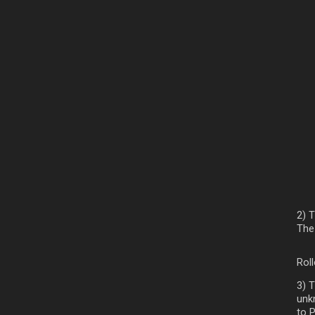
2) 
The 
Rol
3) 
unk
to 