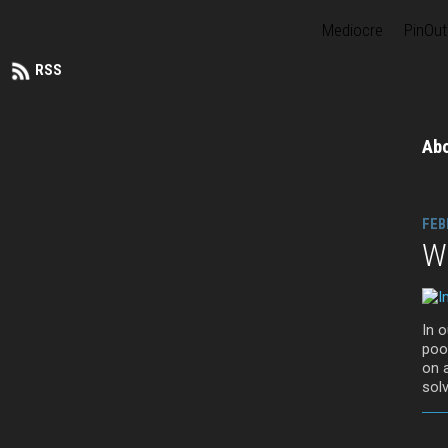
Mediocre
PinOut
RSS
Ab
FEB
Wa
In 
pool
on 
solv