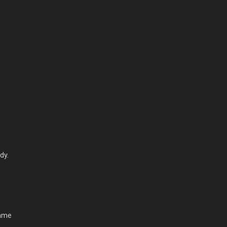
dy.
game