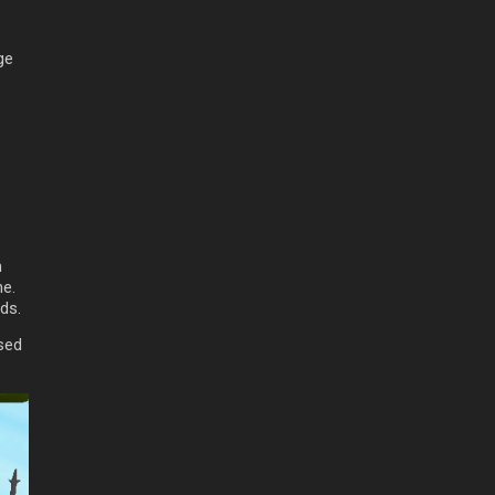
ge
h
ne.
ds.
ased