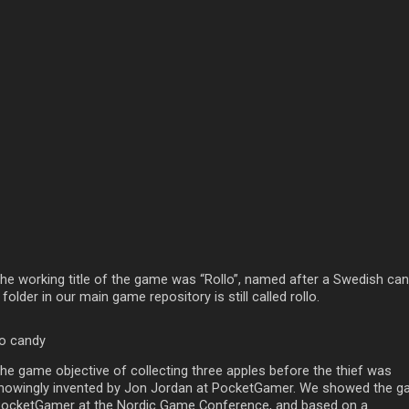
The working title of the game was “Rollo”, named after a Swedish can
folder in our main game repository is still called rollo.
lo candy
The game objective of collecting three apples before the thief was
nowingly invented by Jon Jordan at PocketGamer. We showed the 
PocketGamer at the Nordic Game Conference, and based on a