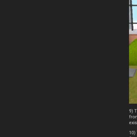
9) T
fro
exis
10)