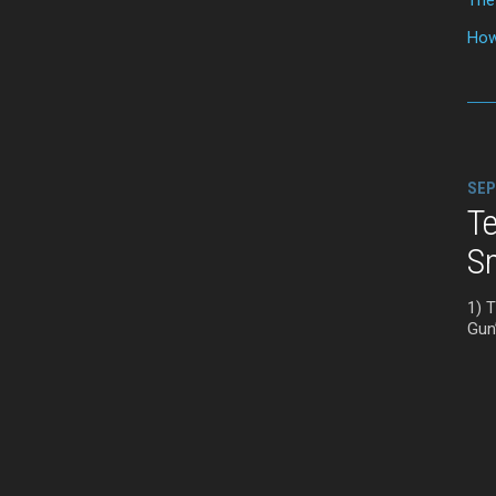
How
SEP
Te
S
1) 
Gun