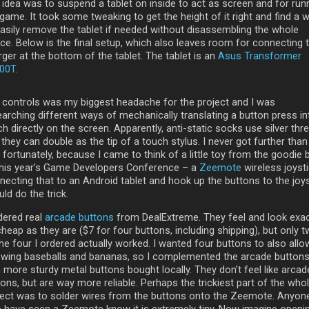
 idea was to suspend a tablet on inside to act as screen and for run
game. It took some tweaking to get the height of it right and find a 
easily remove the tablet if needed without disassembling the whole
ice. Below is the final setup, which also leaves room for connecting 
ger at the bottom of the tablet. The tablet is an
Asus Transformer
00T
.
 controls was my biggest headache for the project and I was
earching different ways of mechanically translating a button press in
h directly on the screen. Apparently, anti-static socks use silver thr
they can double as the tip of a touch stylus. I never got further than
 fortunately, because I came to think of a little toy from the goodie 
this year’s Game Developers Conference – a
Zeemote
wireless joysti
necting that to an Android tablet and hook up the buttons to the joys
ld do the trick.
dered real
arcade buttons
from DealExtreme. They feel and look exac
heap as they are ($7 for four buttons, including shipping), but only 
he four I ordered actually worked. I wanted four buttons to also allo
owing baseballs and bananas, so I complemented the arcade button
 more sturdy metal buttons bought locally. They don’t feel like arcad
ons, but are way more reliable. Perhaps the trickiest part of the who
ject was to solder wires from the buttons onto the Zeemote. Anyon
 have seen a Zeemote know it is extremely tiny. Now imagine openi