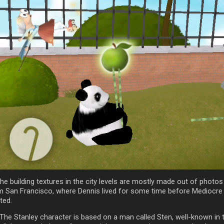
he building textures in the city levels are mostly made out of photos
m San Francisco, where Dennis lived for some time before Mediocre
ted.
 The Stanley character is based on a man called Sten, well-known in 