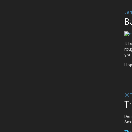
JAN
B
It f
roug
you
Hop
OCT
T
Den
Smi
The