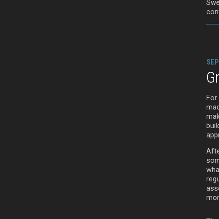
Swe
con
SEP
G
For
mach
make
buil
appr
Aft
som
wha
reg
asse
more