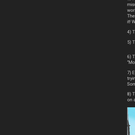
mis
work
The
it! 
4) 
5) T
6) 
“Mo
7) 
try
Som
8) T
on 