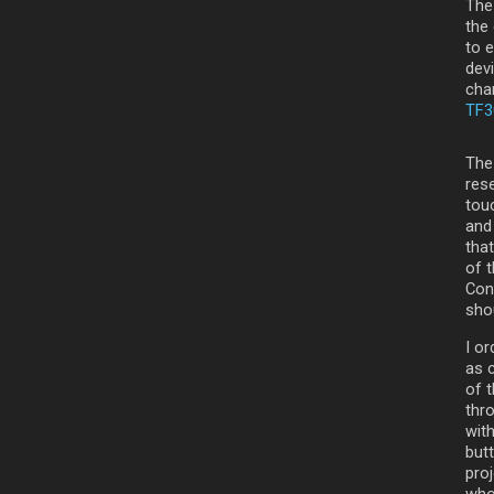
The
the 
to 
dev
char
TF3
The
res
touc
and 
that
of 
Con
shou
I or
as c
of t
thr
with
butt
pro
who