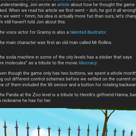
understanding, Jon wrote an
article
about how he thought the game
ed. When we read his article we first went – doh, he got it all wrong!
n we went – hmm, his idea is actually more fun than ours, let’s chan
We still haven’t told Jon about this.
The voice actor for Granny is also a
talented illustrator
.
he main character was first an old man called Mr Rollins.
The soda machine in some of the city levels has a sticker that says
re molecules” as a tribute to the movie
Idiocracy
.
Even though the game only has two buttons, we spent a whole mont
ing out different control schemes before we settled on the current o
e of them included the tilt sensor and a button for rotating backwar
he Panda at the Zoo level is a tribute to Henrik’s girlfriend Hanna, b
a nickname he has for her.