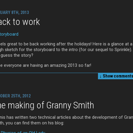
UARY 8TH, 2013
ack to work
eels great to be back working after the holidays! Here is a glance at a
h sketch for the storyboard to the intro (for our sequel to Sprinkle)
 guess the story?
e everyone are having an amazing 2013 so far!
↓ Show
comments 
OBER 25TH, 2012
he making of Granny Smith
nis has written two technical articles about the development of Gra
th, you can find them on his blog:
 Physics of an Old Lady