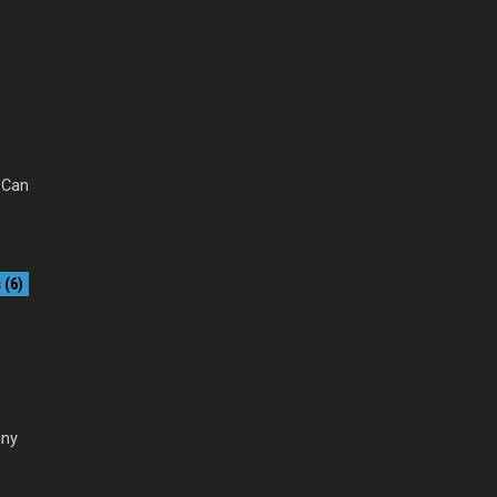
. Can
(6)
nny