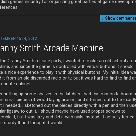
dish games industry for organizing great parties at game developm
ferences.
↓ Show
comments 
TEMBER 15TH, 2012
ranny Smith Arcade Machine
 the Granny Smith release party, I wanted to make an old school arc
ine, and since the game is controlled with virtual buttons it should
 a nice experience to play it with physical buttons. My initial idea w
d it from an old discarded radio or tv, but it was hard to find to find a
opriate cabinet.
er putting up some shelves in the kitchen I had this masonite board 
e small pieces of wood laying around, and it turned out to be exactl
t I needed. I sketched out the pieces directly with a pen and then us
ular jigsaw to cut it. I should maybe have used proper screws to
mble it, but I was lazy and did it with nails instead. It actually turned
 sturdy than I thought it would.