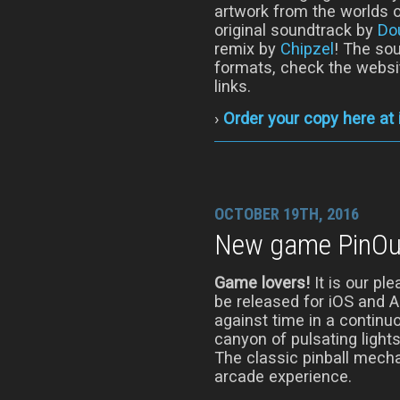
artwork from the worlds o
original soundtrack by
Do
remix by
Chipzel
! The sou
formats, check the websi
links.
›
Order your copy here at
OCTOBER 19TH, 2016
New game PinOut
Game lovers!
It is our pl
be released for iOS and 
against time in a continu
canyon of pulsating light
The classic pinball mech
arcade experience.