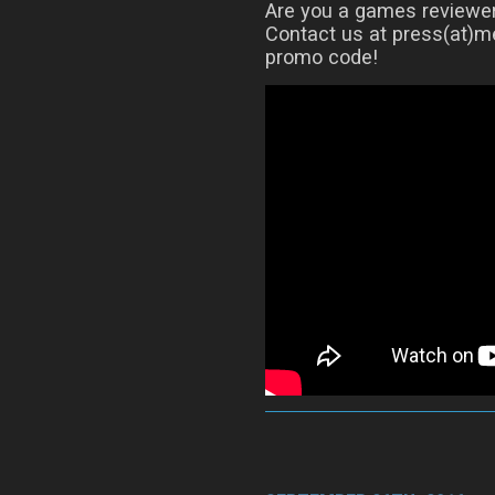
Are you a games reviewer?
Contact us at press(at)me
promo code!