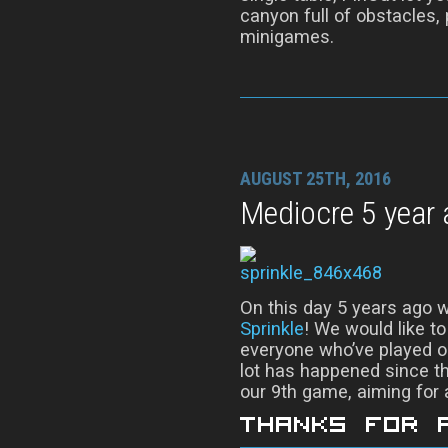
canyon full of obstacles,
minigames.
AUGUST 25TH, 2016
Mediocre 5 year 
On this day 5 years ago w
Sprinkle
! We would like t
everyone who’ve played o
lot has happened since th
our 9th game, aiming for a