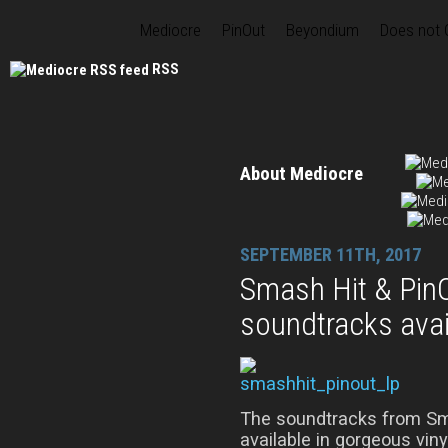
Mediocre
PinOut
Beyondium
Does not
RSS
About Mediocre
SEPTEMBER 11TH, 2017
Smash Hit & PinO
soundtracks avai
The soundtracks from Sm
available in gorgeous viny