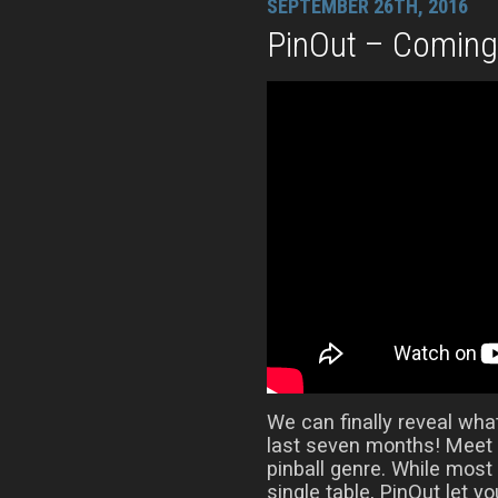
SEPTEMBER 26TH, 2016
PinOut – Comin
We can finally reveal wha
last seven months! Meet 
pinball genre. While most
single table, PinOut let y