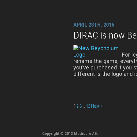
APRIL 28TH, 2016
DIRAC is now B
For l
rename the game, everythi
you’ve purchased it you sti
different is the logo and ic
1
2
3
…
12
Next »
Copyright © 2013 Mediocre AB.