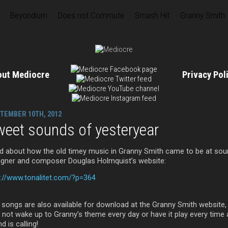
Beyondium
Does not Commute
Smash Hit
Granny Smith
out Mediocre
Privacy Po
TEMBER 10TH, 2012
eet sounds of yesteryear
d about how the old timey music in Granny Smith came to be at so
igner and composer Douglas Holmquist’s website:
p://www.tonalitet.com/?p=364
 songs are also available for download at the Granny Smith website,
 not wake up to Granny’s theme every day or have it play every time 
nd is calling!