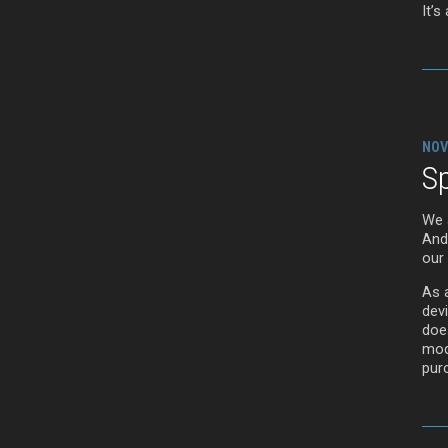
It’s
NOV
Sp
We 
And
our
As 
devi
doe
mod
purc