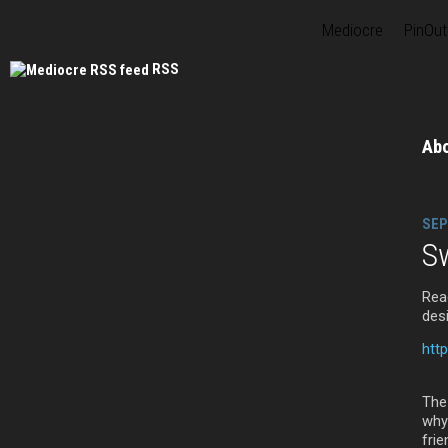
Mediocre
PinOut
RSS
Ab
SEP
Sw
Rea
des
htt
The
why
frie