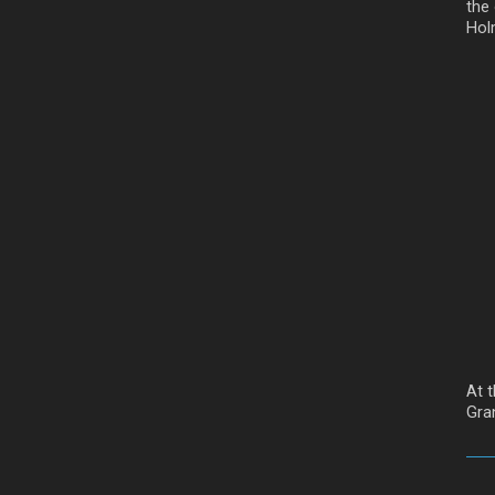
the
Hol
At 
Gra