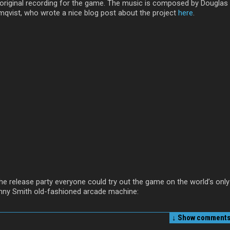
 original recording for the game. The music is composed by Douglas
mqvist, who wrote a nice blog post about the project
here
.
the release party everyone could try out the game on the world’s only
nny Smith old-fashioned arcade machine:
↓ Show
comments 