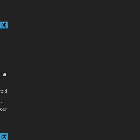
(4)
all
roid
ur
your
(2)