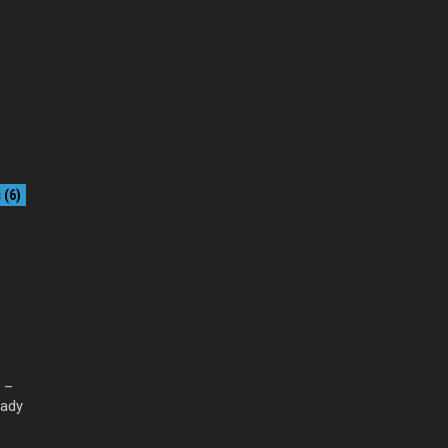
(6)
l –
eady