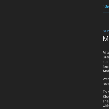
htt
SEP
M
Aft
Gran
but
far
And
We’
rev
To 
Sto
sha
wit