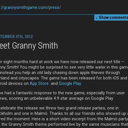
p://grannysmithgame.com/press/
↓ Show
comments 
TEMBER 4TH, 2012
eet Granny Smith
er eight months hard at work we have now released our next title –
ny Smith! You might be surprised to see very little water in this gam
 instead you help an old lady chasing down apple thieves through
mland and cityscapes. The game has been released for both iOS and
roid devices on
App Store
and
Google Play
.
ve had a fantastic response to the new game, especially from user
iews, scoring an unbelievable 4.9 star average on Google Play.
celebrate the release we threw two grand release parties, one in
ckholm and one in Malmö. Thanks to all our friends who showed up
red the moment. Here is a short video excerpt from the Malmö party
h the Granny Smith theme performed live by the same musicians that