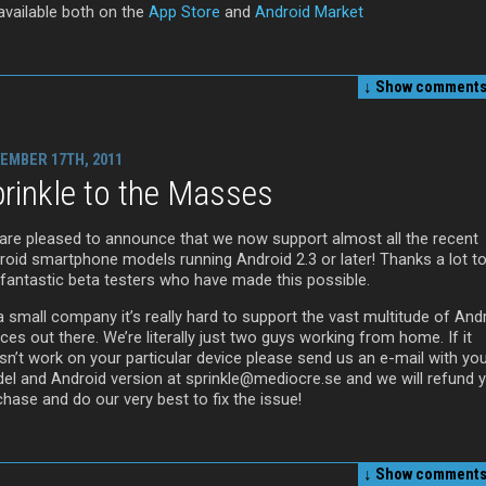
 available both on the
App Store
and
Android Market
↓ Show
comments 
EMBER 17TH, 2011
rinkle to the Masses
are pleased to announce that we now support almost all the recent
roid smartphone models running Android 2.3 or later! Thanks a lot to 
 fantastic beta testers who have made this possible.
a small company it’s really hard to support the vast multitude of And
ces out there. We’re literally just two guys working from home. If it
sn’t work on your particular device please send us an e-mail with yo
el and Android version at sprinkle@mediocre.se and we will refund 
hase and do our very best to fix the issue!
↓ Show
comments 