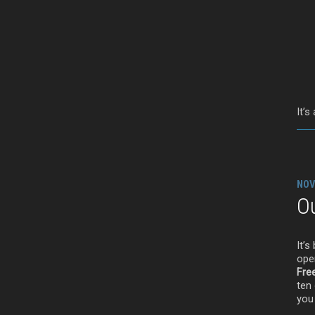
It’s
NOV
Ou
It’
ope
Fre
ten 
you 