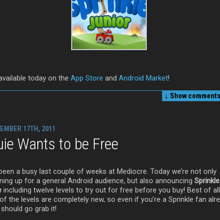
 available today on the
App Store
and
Android Market
!
↓ Show
comments 
EMBER 17TH, 2011
ie Wants to be Free
s been a busy last couple of weeks at Mediocre. Today we’re not only
ning up for a general Android audience, but also announcing
Sprinkle
e
including twelve levels to try out for free before you buy! Best of al
of the levels are completely new, so even if you’re a Sprinkle fan alr
should go grab it!