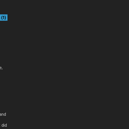
(1)
e,
 and
 did