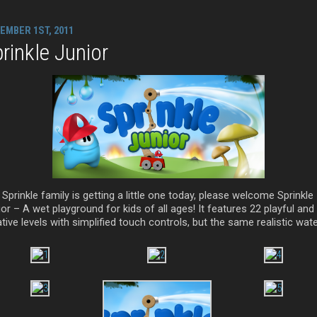
EMBER 1ST, 2011
rinkle Junior
Sprinkle family is getting a little one today, please welcome Sprinkle
or – A wet playground for kids of all ages! It features 22 playful and
tive levels with simplified touch controls, but the same realistic wate