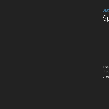
DEC
Sp
The 
Juni
crea