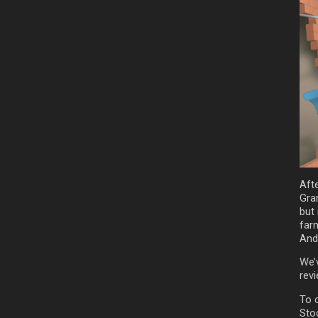
Aft
Gran
but
far
And
We’
rev
To 
Sto