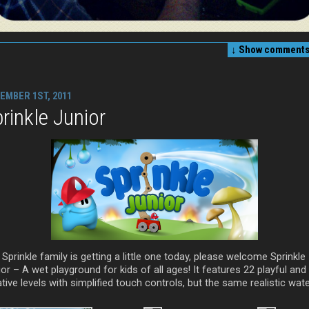
↓ Show
comments 
EMBER 1ST, 2011
rinkle Junior
Sprinkle family is getting a little one today, please welcome Sprinkle
or – A wet playground for kids of all ages! It features 22 playful and
tive levels with simplified touch controls, but the same realistic wate