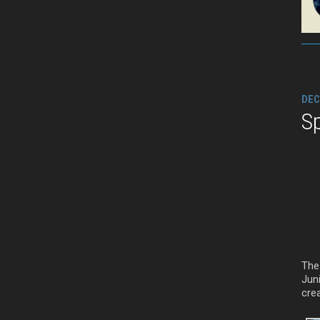
DEC
Sp
The 
Juni
crea