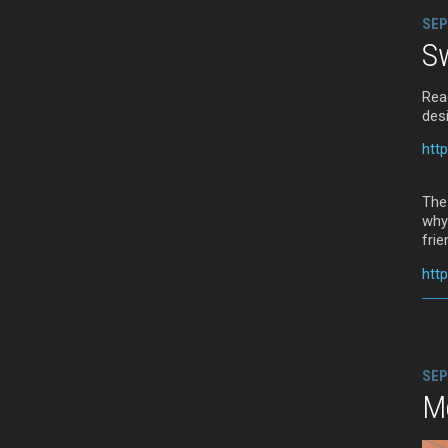
SEP
Sw
Rea
des
htt
The
why
frie
htt
SEP
M