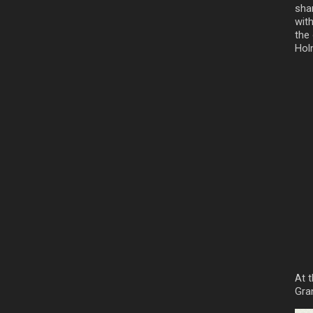
sha
wit
the
Hol
At 
Gra