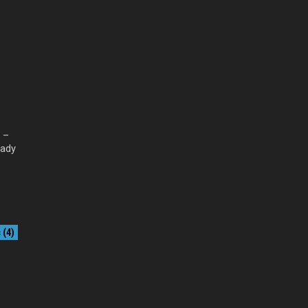
l –
eady
(4)