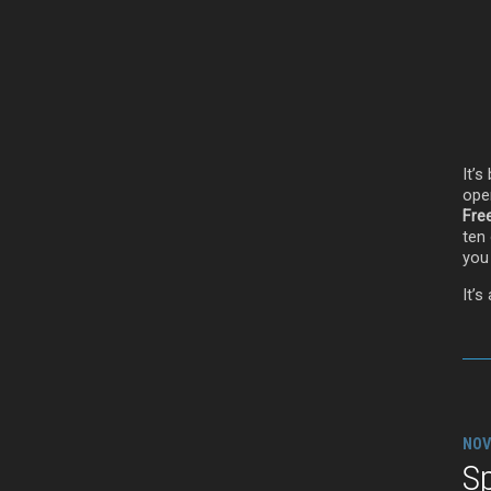
It’
ope
Fre
ten 
you 
It’s
NOV
Sp