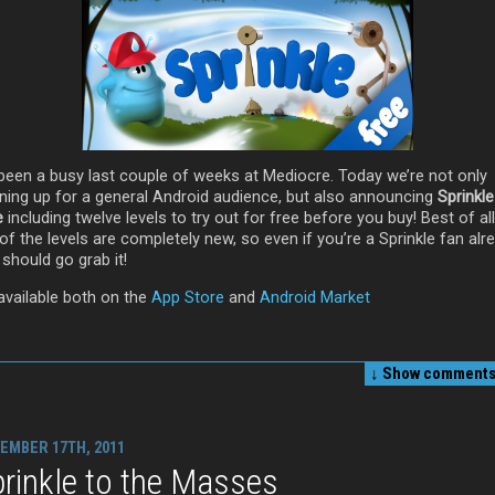
s been a busy last couple of weeks at Mediocre. Today we’re not only
ning up for a general Android audience, but also announcing
Sprinkle
e
including twelve levels to try out for free before you buy! Best of al
of the levels are completely new, so even if you’re a Sprinkle fan alr
should go grab it!
 available both on the
App Store
and
Android Market
↓ Show
comments 
EMBER 17TH, 2011
rinkle to the Masses