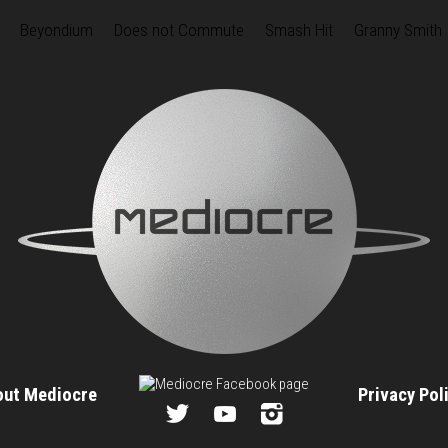
Beyondium
Does not Commute
Smash Hit
Granny Smith
out Mediocre
Privacy Po