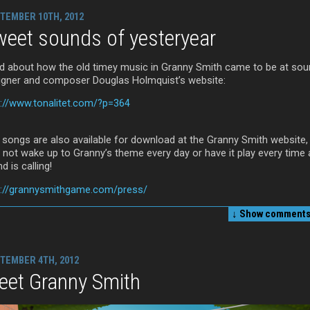
TEMBER 10TH, 2012
eet sounds of yesteryear
d about how the old timey music in Granny Smith came to be at so
igner and composer Douglas Holmquist’s website:
p://www.tonalitet.com/?p=364
 songs are also available for download at the Granny Smith website,
 not wake up to Granny’s theme every day or have it play every time 
nd is calling!
p://grannysmithgame.com/press/
↓ Show
comments 
TEMBER 4TH, 2012
eet Granny Smith