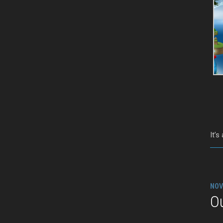
It’s
NOV
Ou