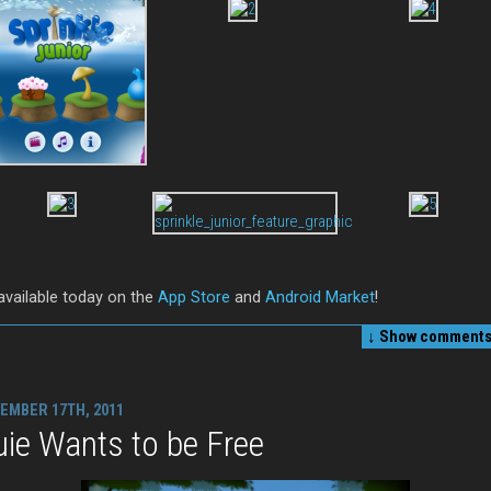
 available today on the
App Store
and
Android Market
!
↓ Show
comments 
EMBER 17TH, 2011
ie Wants to be Free