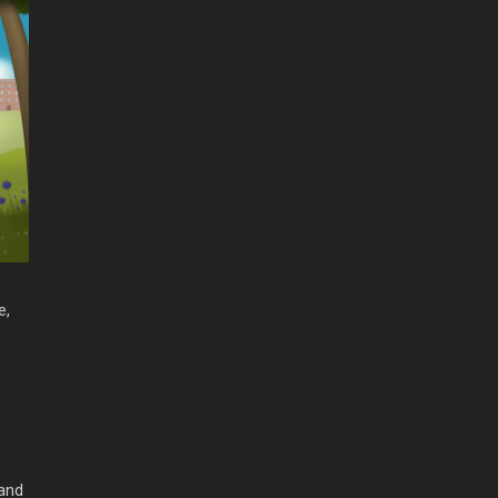
e,
 and