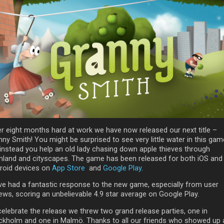
er eight months hard at work we have now released our next title –
ny Smith! You might be surprised to see very little water in this gam
 instead you help an old lady chasing down apple thieves through
mland and cityscapes. The game has been released for both iOS and
roid devices on
App Store
and
Google Play
.
ve had a fantastic response to the new game, especially from user
iews, scoring an unbelievable 4.9 star average on Google Play.
celebrate the release we threw two grand release parties, one in
ckholm and one in Malmö. Thanks to all our friends who showed up