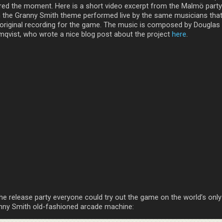
red the moment. Here is a short video excerpt from the Malmö party
h the Granny Smith theme performed live by the same musicians that
 original recording for the game. The music is composed by Douglas
mqvist, who wrote a nice blog post about the project
here
.
the release party everyone could try out the game on the world’s only
nny Smith old-fashioned arcade machine: