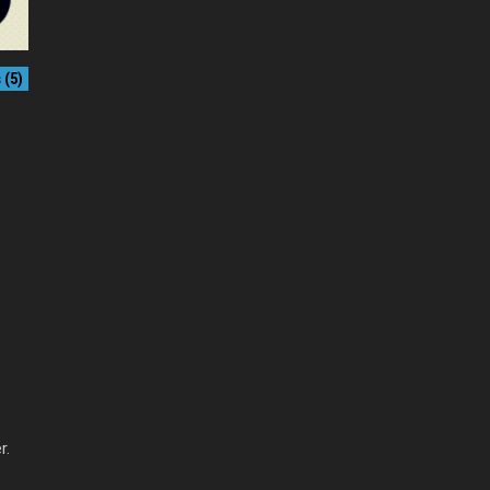
(5)
r.