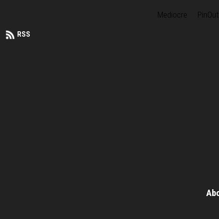
Mediocre
PinOut
RSS
Ab