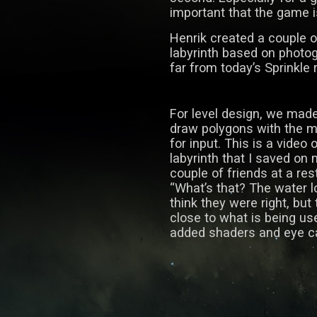
important that the game 
Henrik created a couple o
labyrinth based on photogr
far from today’s Sprinkle 
For level design, we mad
draw polygons with the 
for input. This is a video 
labyrinth that I saved on
couple of friends at a re
“What’s that? The water loo
think they were right, but 
close to what is being use
added shaders and eye c