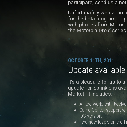
participate, send us a n
Unfortunately we cannot g
for the beta program. In p
with phones from Motorol
the Motorola Droid series
OCTOBER 11TH, 2011
Update available
It’s a pleasure for us to 
update for Sprinkle is av
Market! It includes:
A new world with twelve 
Game Center support wi
iOS version.
Two new levels on the fi