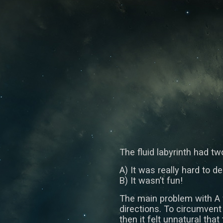
The fluid labyrinth had t
A) It was really hard to d
B) It wasn’t fun!
The main problem with A w
directions. To circumvent 
then it felt unnatural that 