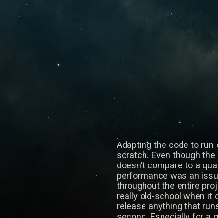
Adapting the code to run 
scratch. Even though the 
doesn’t compare to a qua
performance was an issue,
throughout the entire proj
really old-school when it
release anything that run
second. Especially for a g