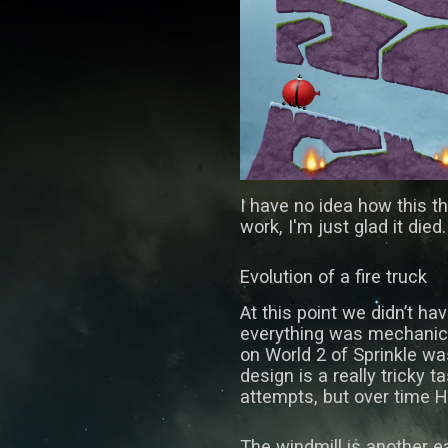
I have no idea how this t
work, I'm just glad it died.
Evolution of a fire truck
At this point we didn’t ha
everything was mechanica
on World 2 of Sprinkle wa
design is a really tricky t
attempts, but over time H
The windmill is another ea