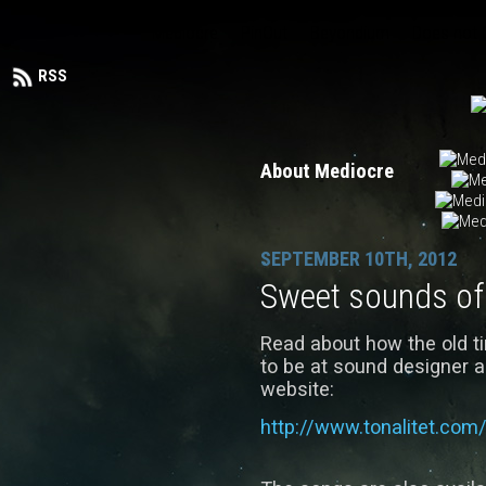
Mediocre
PinOut
Beyondium
Does not
RSS
About Mediocre
SEPTEMBER 10TH, 2012
Sweet sounds of 
Read about how the old 
to be at sound designer 
website:
http://www.tonalitet.com