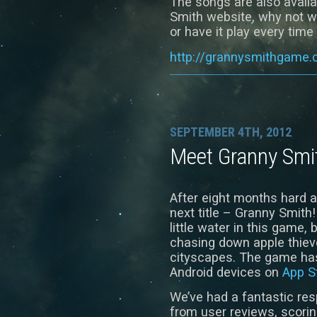
The songs are also availa
Smith website, why not w
or have it play every time 
http://grannysmithgame
SEPTEMBER 4TH, 2012
Meet Granny Smi
After eight months hard 
next title – Granny Smith
little water in this game,
chasing down apple thiev
cityscapes. The game has
Android devices on
App S
We’ve had a fantastic re
from user reviews, scorin