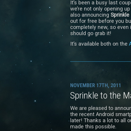
It’s been a busy last cou
we’re not only opening up
also announcing
Sprinkle
out for free before you bu
completely new, so even i
should go grab it!
It’s available both on the
NOVEMBER 17TH, 2011
Sprinkle to the 
We are pleased to announ
the recent Android smart
later! Thanks a lot to all
made this possible.