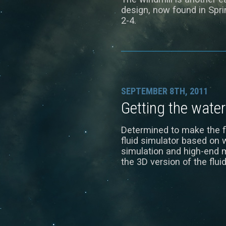
design, now found in Sprin
2-4.
SEPTEMBER 8TH, 2011
Getting the water
Determined to make the fl
fluid simulator based on 
simulation and high-end m
the 3D version of the flui