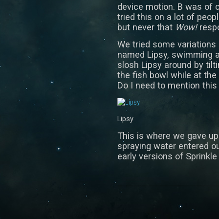
device motion. B was of 
tried this on a lot of peo
but never that
Wow!
respo
We tried some variations o
named Lipsy, swimming ar
slosh Lipsy around by tilt
the fish bowl while at th
Do I need to mention this 
Lipsy
This is where we gave up 
spraying water entered ou
early versions of Sprinkle