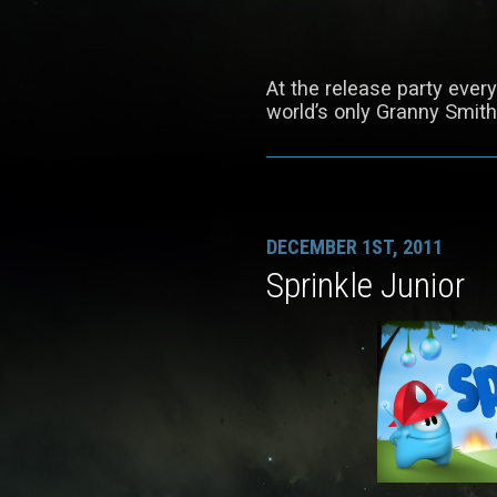
At the release party ever
world’s only Granny Smit
DECEMBER 1ST, 2011
Sprinkle Junior