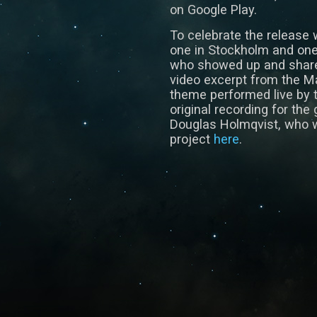
on Google Play.
To celebrate the release 
one in Stockholm and one 
who showed up and share
video excerpt from the M
theme performed live by 
original recording for t
Douglas Holmqvist, who w
project
here
.