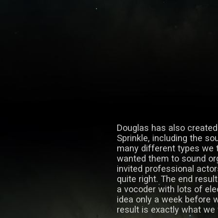
Douglas has also created
Sprinkle, including the so
many different types we t
wanted them to sound org
invited professional actor
quite right. The end resul
a vocoder with lots of ele
idea only a week before 
result is exactly what we 