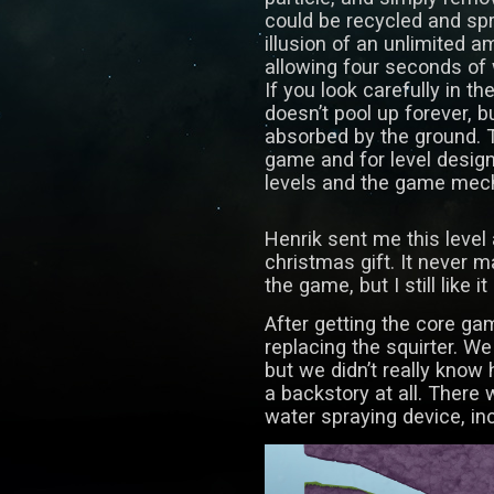
could be recycled and spr
illusion of an unlimited am
allowing four seconds of
If you look carefully in th
doesn’t pool up forever, b
absorbed by the ground. T
game and for level design
levels and the game mec
Henrik sent me this level
christmas gift. It never ma
the game, but I still like it 
After getting the core ga
replacing the squirter. We
but we didn’t really know
a backstory at all. There
water spraying device, inc