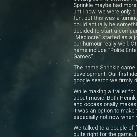
Sprinkle maybe had more p
until now, we were only 
fun, but this was a turnin
could actually be somethi
decided to start a compa
“Mediocre” started as a j
our humour really well. 
name include “Polite Ent
Games”.
The name Sprinkle came ab
development. Our first ide
google search we firmly d
While making a trailer for
about music. Both Henrik
and occassionally makes 
it was an option to make 
especially not now when
We talked to a couple of fr
quite right for the game. 