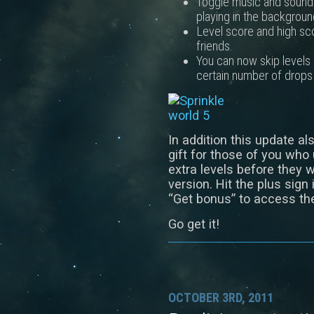
Toggle music and sound 
playing in the backgroun
Level score and high sco
friends.
You can now skip levels 
certain number of drops 
In addition this update al
gift for those of you who
extra levels before they w
version. Hit the plus sign
“Get bonus” to access th
Go get it!
OCTOBER 3RD, 2011