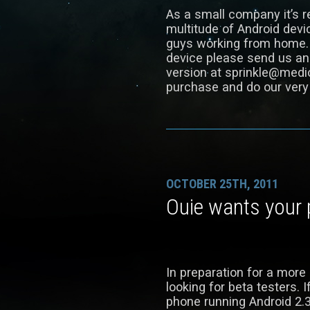
As a small company it’s re
multitude of Android devic
guys working from home. I
device please send us an
version at sprinkle@medio
purchase and do our very 
OCTOBER 25TH, 2011
Ouie wants your
In preparation for a more
looking for beta testers. 
phone running Android 2.3 