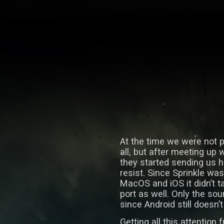
At the time we were not p
all, but after meeting up
they started sending us h
resist. Since Sprinkle wa
MacOS and iOS it didn’t t
port as well. Only the so
since Android still doesn
Getting all this attention