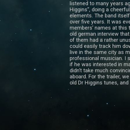
listened to many years a
Higgins”, doing a cheerfu
elements. The band itsel
over five years. It was ev
members’ names at this ti
old german interview tha
of them had a rather unu
could easily track him d
live in the same city as 
professional musician. I
if he was interested in ma
didn’t take much convinc
aboard. For the trailer, w
old Dr Higgins tunes, and h