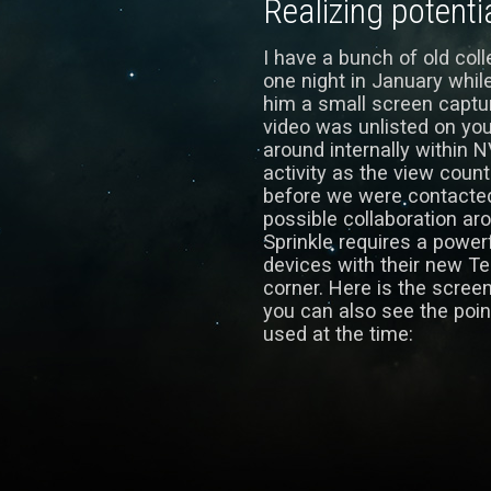
Realizing potenti
I have a bunch of old co
one night in January whil
him a small screen captur
video was unlisted on yo
around internally within N
activity as the view count
before we were contacte
possible collaboration aro
Sprinkle requires a power
devices with their new Te
corner. Here is the scree
you can also see the poi
used at the time: