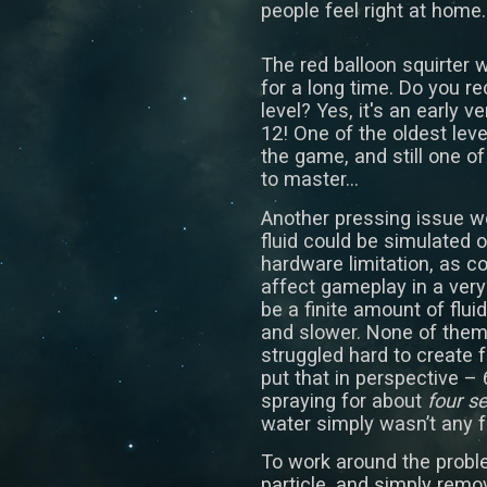
people feel right at home.
The red balloon squirter 
for a long time. Do you r
level? Yes, it's an early ve
12! One of the oldest leve
the game, and still one of
to master...
Another pressing issue w
fluid could be simulated o
hardware limitation, as co
affect gameplay in a very
be a finite amount of flui
and slower. None of the
struggled hard to create f
put that in perspective – 
spraying for about
four s
water simply wasn’t any f
To work around the probl
particle, and simply remov