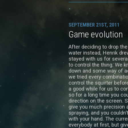
SEPTEMBER 21ST, 2011
Game evolution
After deciding to drop the
water instead, Henrik drew 
stayed with us for sever
to control the thing. We
down and some way of adju
we tried every combinatio
control the squirter befor
a good while for us to co
so for a long time you co
direction on the screen. S
give you much precision a
spraying, and you couldn’
with your hand. The curren
everybody at first, but g