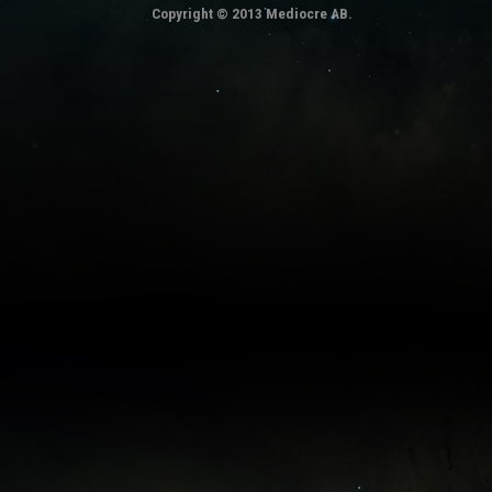
Copyright © 2013 Mediocre AB.