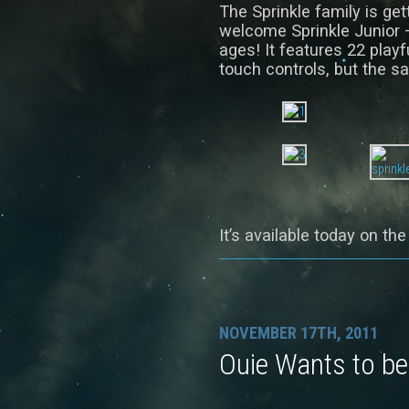
The Sprinkle family is gett
welcome Sprinkle Junior –
ages! It features 22 playf
touch controls, but the sa
It’s available today on th
NOVEMBER 17TH, 2011
Ouie Wants to be