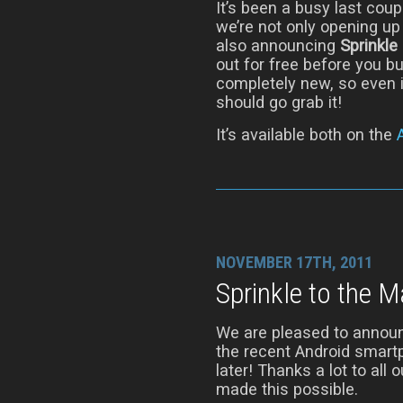
It’s been a busy last cou
we’re not only opening up
also announcing
Sprinkle
out for free before you bu
completely new, so even i
should go grab it!
It’s available both on the
NOVEMBER 17TH, 2011
Sprinkle to the 
We are pleased to announ
the recent Android smart
later! Thanks a lot to all
made this possible.