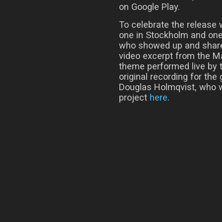
on Google Play.
To celebrate the release 
one in Stockholm and one 
who showed up and share
video excerpt from the M
theme performed live by 
original recording for t
Douglas Holmqvist, who w
project
here
.