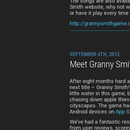
The songs are also availa
Smith website, why not w
or have it play every time 
http://grannysmithgame
SEPTEMBER 4TH, 2012
Meet Granny Smi
After eight months hard 
next title – Granny Smith
little water in this game,
chasing down apple thiev
cityscapes. The game has
Android devices on
App S
We’ve had a fantastic re
from user reviews, scorin