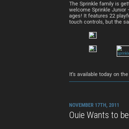
The Sprinkle family is gett
welcome Sprinkle Junior –
ages! It features 22 playf
touch controls, but the sa
It’s available today on th
NOVEMBER 17TH, 2011
Ouie Wants to be