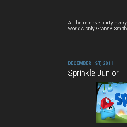
At the release party ever
world’s only Granny Smit
DECEMBER 1ST, 2011
Sprinkle Junior