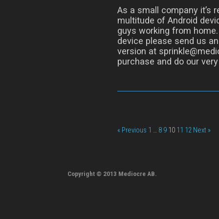
As a small company it’s re
multitude of Android devic
guys working from home. I
device please send us an
version at sprinkle@medio
purchase and do our very 
« Previous
1
…
8
9
10
11
12
Next »
Copyright © 2013 Mediocre AB.