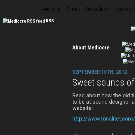
Mediocre
PinOut
Beyondium
Does not
RSS
About Mediocre
SEPTEMBER 10TH, 2012
Sweet sounds of 
Read about how the old 
to be at sound designer 
website:
http://www.tonalitet.com