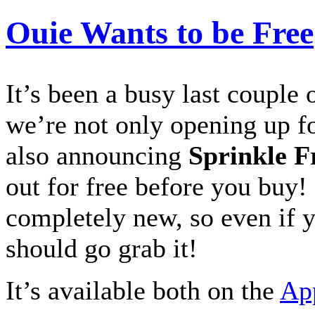
Ouie Wants to be Free
It’s been a busy last couple
we’re not only opening up f
also announcing
Sprinkle F
out for free before you buy! 
completely new, so even if y
should go grab it!
It’s available both on the
Ap