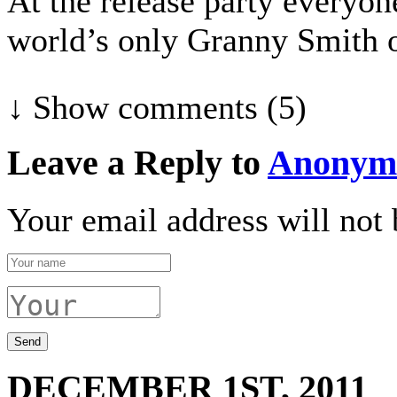
At the release party everyon
world’s only Granny Smith 
↓ Show
comments (5)
Leave a Reply to
Anonym
Your email address will not 
DECEMBER 1ST, 2011