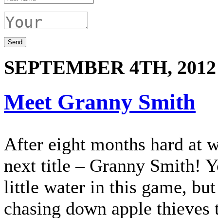
SEPTEMBER 4TH, 2012
Meet Granny Smith
After eight months hard at 
next title – Granny Smith! Y
little water in this game, bu
chasing down apple thieves 