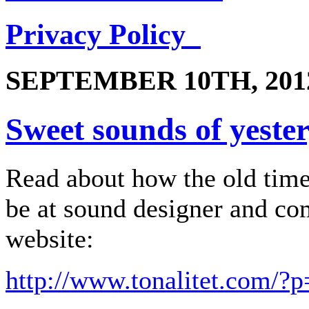
Privacy Policy
SEPTEMBER 10TH, 201
Sweet sounds of yeste
Read about how the old tim
be at sound designer and c
website:
http://www.tonalitet.com/?