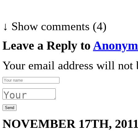
↓ Show
comments (4)
Leave a Reply to
Anonym
Your email address will not 
NOVEMBER 17TH, 201