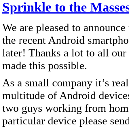
Sprinkle to the Masse
We are pleased to announce 
the recent Android smartpho
later! Thanks a lot to all ou
made this possible.
As a small company it’s real
multitude of Android devices 
two guys working from home.
particular device please sen