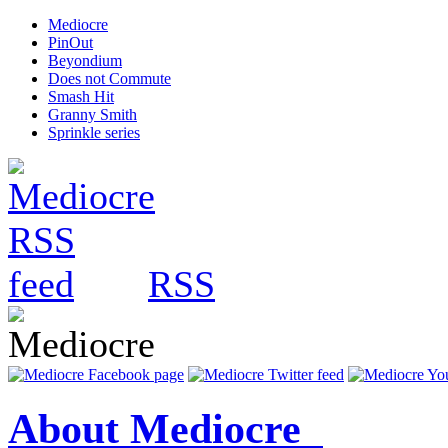
Mediocre
PinOut
Beyondium
Does not Commute
Smash Hit
Granny Smith
Sprinkle series
RSS
About Mediocre