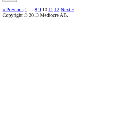
« Previous
1
…
8
9
10
11
12
Next »
Copyright © 2013 Mediocre AB.