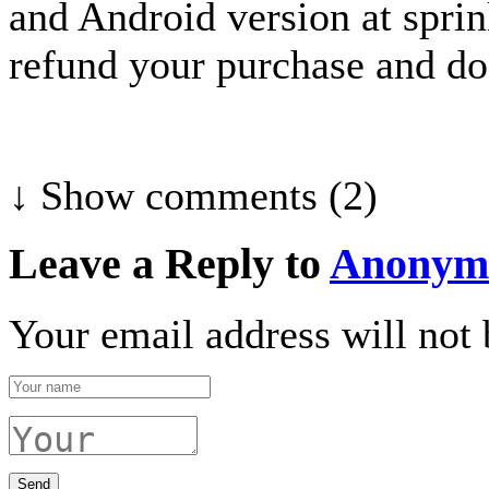
and Android version at spri
refund your purchase and do 
↓ Show
comments (2)
Leave a Reply to
Anonym
Your email address will not 