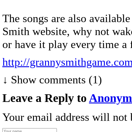
The songs are also availabl
Smith website, why not wak
or have it play every time a f
http://grannysmithgame.com
↓ Show
comments (1)
Leave a Reply to
Anonym
Your email address will not 