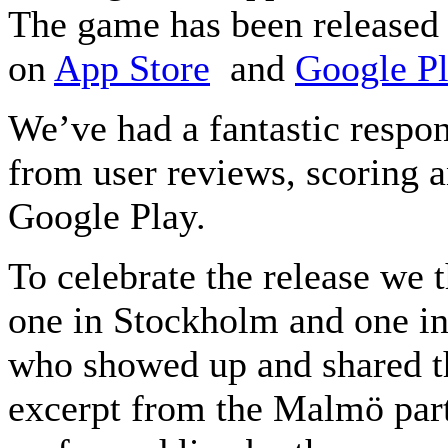
The game has been released 
on
App Store
and
Google P
We’ve had a fantastic respo
from user reviews, scoring a
Google Play.
To celebrate the release we 
one in Stockholm and one in
who showed up and shared t
excerpt from the Malmö par