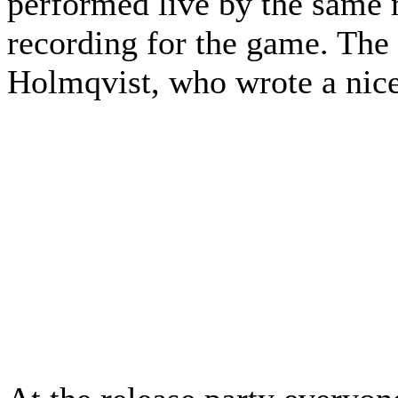
performed live by the same m
recording for the game. Th
Holmqvist, who wrote a nice