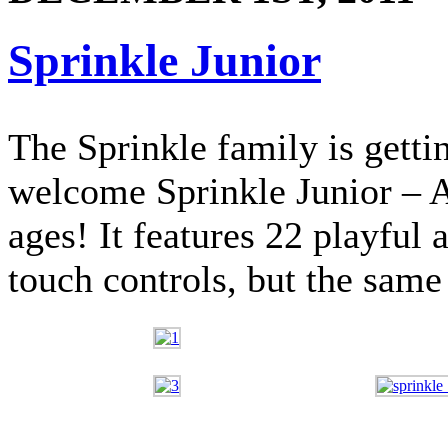
Sprinkle Junior
The Sprinkle family is gettin
welcome Sprinkle Junior – A
ages! It features 22 playful 
touch controls, but the same 