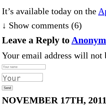
It’s available today on the
A
↓ Show
comments (6)
Leave a Reply to
Anonym
Your email address will not 
NOVEMBER 17TH, 201