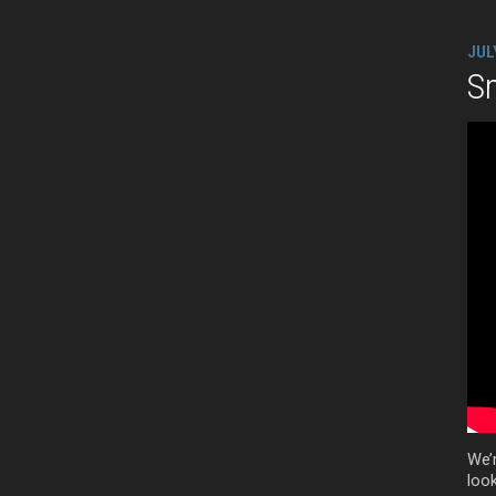
JUL
Sm
We’
look