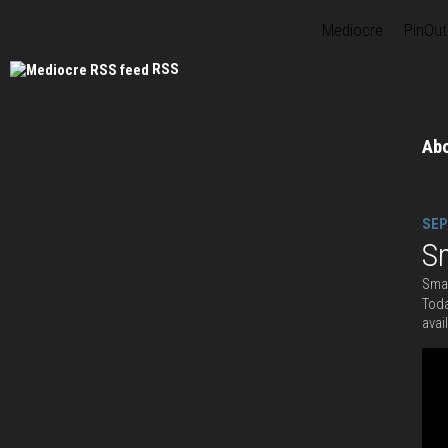
Mediocre
PinOut
RSS
Ab
SEP
S
Smas
Toda
avai