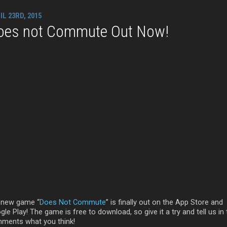
IL 23RD, 2015
oes not Commute Out Now!
 new game “
Does Not Commute
” is finally out on the App Store and
le Play! The game is free to download, so give it a try and tell us in
ments what you think!