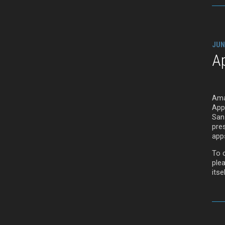
JUN
A
Ama
App
San
pre
app
To c
ple
itsel