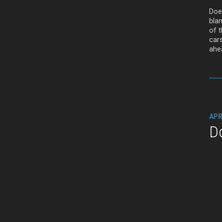
Doe
bla
of t
car
ahea
APR
D