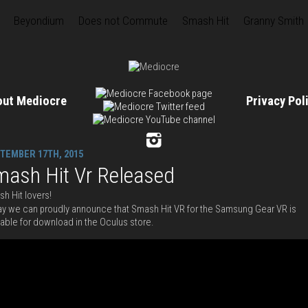
Beyondium
Does not Commute
Smash Hit
Granny Smith
out Mediocre
Privacy Po
TEMBER 17TH, 2015
mash Hit Vr Released
h Hit lovers!
y we can proudly announce that Smash Hit VR for the Samsung Gear VR is
lable for download in the Oculus store.