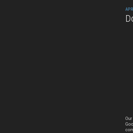
APR
D
Our
Goog
com