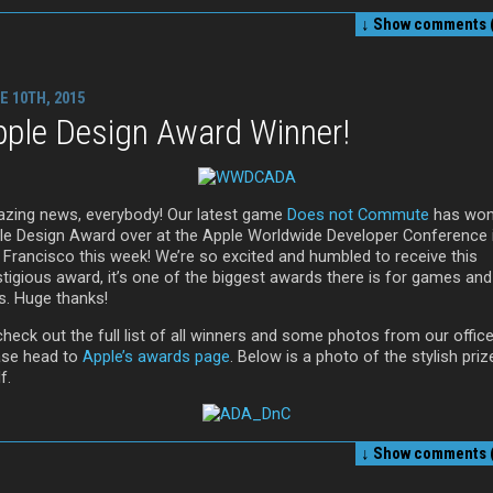
↓ Show
comments (
E 10TH, 2015
pple Design Award Winner!
zing news, everybody! Our latest game
Does not Commute
has won
le Design Award over at the Apple Worldwide Developer Conference 
 Francisco this week! We’re so excited and humbled to receive this
stigious award, it’s one of the biggest awards there is for games and
s. Huge thanks!
heck out the full list of all winners and some photos from our office
ase head to
Apple’s awards page
. Below is a photo of the stylish priz
f.
↓ Show
comments (