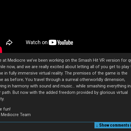
e at Mediocre we’ve been working on the Smash Hit VR version for q
ile now, and we are really excited about letting all of you get to play
 in fully immersive virtual reality. The premises of the game is the
e as before; You travel through a surreal otherworldly dimension,
ing in harmony with sound and music… while smashing everything in
r path. But now with the added freedom provided by glorious virtual
ty.
e fun!
 Mediocre Team
↓ Show
comments (