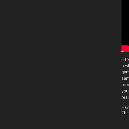
Her
a wh
game
sam
mov
you
reali
Hav
The