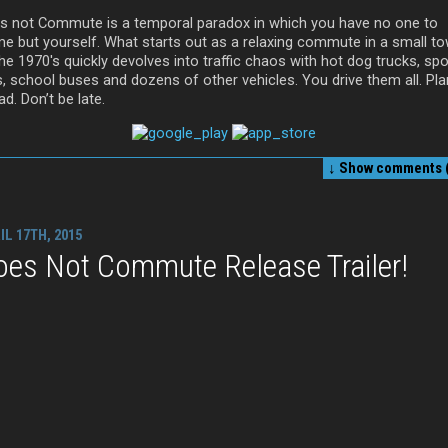
s not Commute is a temporal paradox in which you have no one to
me but yourself. What starts out as a relaxing commute in a small t
he 1970′s quickly devolves into traffic chaos with hot dog trucks, spo
s, school buses and dozens of other vehicles. You drive them all. Pla
d. Don’t be late.
↓ Show
comments (
IL 17TH, 2015
oes Not Commute Release Trailer!