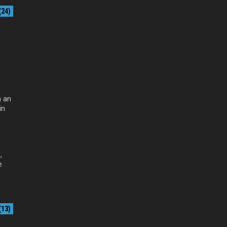
24)
 an
in
,
e
13)