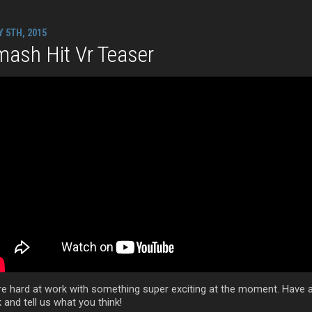
Y 5TH, 2015
ash Hit Vr Teaser
re hard at work with something super exciting at the moment. Have 
 and tell us what you think!