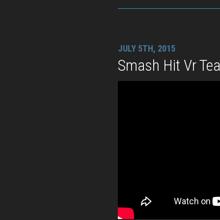
JULY 5TH, 2015
Smash Hit Vr Tea