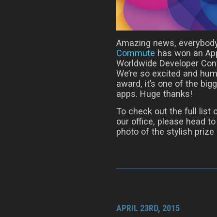
Amazing news, everybody
Commute
has won an App
Worldwide Developer Conf
We’re so excited and humb
award, it’s one of the bi
apps. Huge thanks!
To check out the full lis
our office, please head t
photo of the stylish prize i
APRIL 23RD, 2015