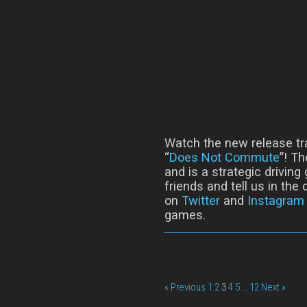
Watch the new release tr
“
Does Not Commute
”! T
and is a strategic driving
friends and tell us in th
on
Twitter
and
Instagram
games.
« Previous
1
2
3
4
5
…
12
Next »