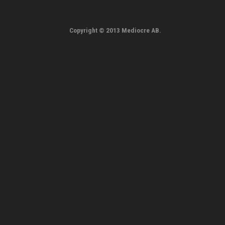
Copyright © 2013 Mediocre AB.