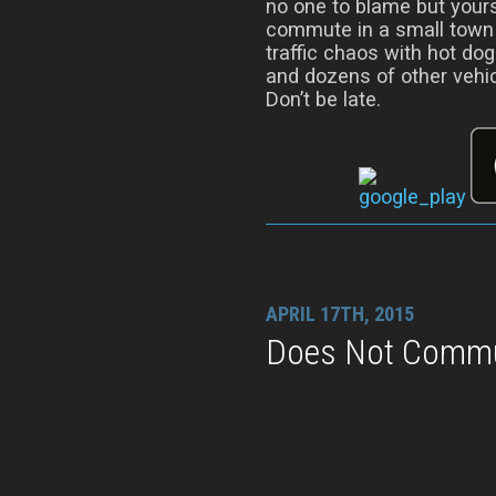
no one to blame but yours
commute in a small town o
traffic chaos with hot do
and dozens of other vehic
Don’t be late.
APRIL 17TH, 2015
Does Not Commut