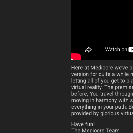
Here at Mediocre we’ve 
version for quite a while 
letting all of you get to 
virtual reality. The prem
before; You travel throug
moving in harmony with 
everything in your path.
provided by glorious virtual
Have fun!
The Mediocre Team