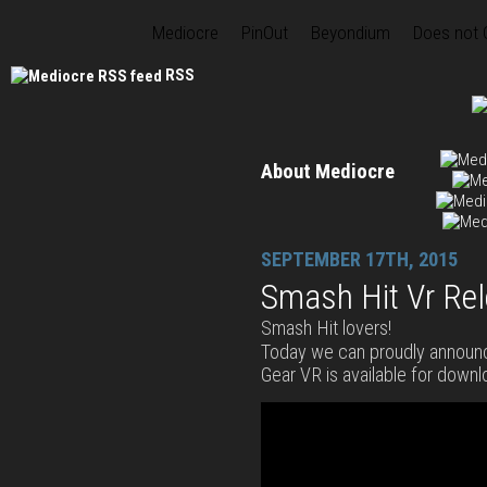
Mediocre
PinOut
Beyondium
Does not
RSS
About Mediocre
SEPTEMBER 17TH, 2015
Smash Hit Vr Re
Smash Hit lovers!
Today we can proudly announ
Gear VR is available for downl