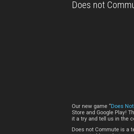
Does not Commu
Our new game “
Does No
Store and Google Play! Th
it a try and tell us in th
Does not Commute is a t