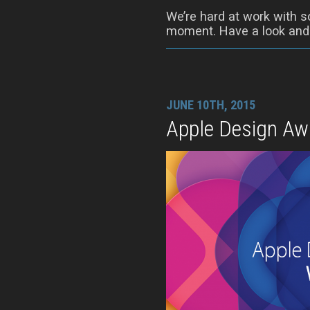
We’re hard at work with s
moment. Have a look and t
JUNE 10TH, 2015
Apple Design Aw