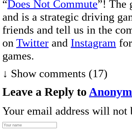
“
Does Not Commute
”! The 
and is a strategic driving g
friends and tell us in the c
on
Twitter
and
Instagram
for
games.
↓ Show
comments (17)
Leave a Reply to
Anonym
Your email address will not 