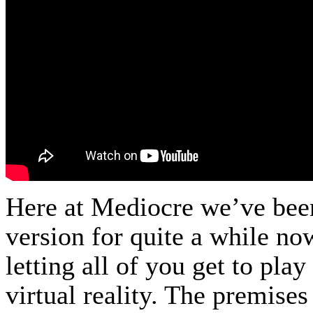
Here at Mediocre we’ve bee
version for quite a while no
letting all of you get to pla
virtual reality. The premises