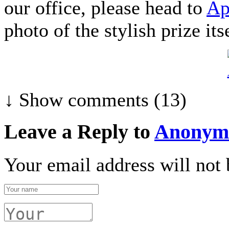
our office, please head to
Ap
photo of the stylish prize itse
↓ Show
comments (13)
Leave a Reply to
Anonym
Your email address will not 