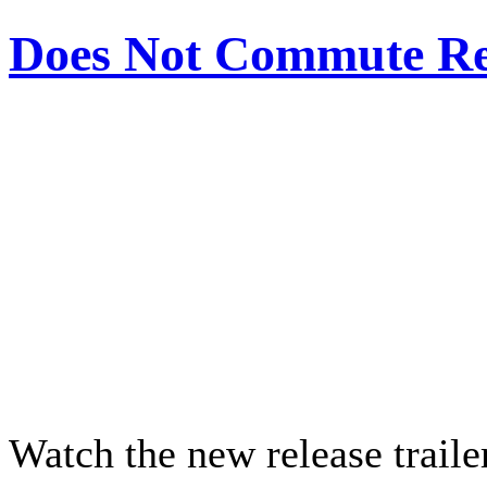
Does Not Commute Rel
Watch the new release trail