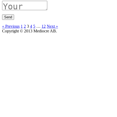
« Previous
1
2
3
4
5
…
12
Next »
Copyright © 2013 Mediocre AB.