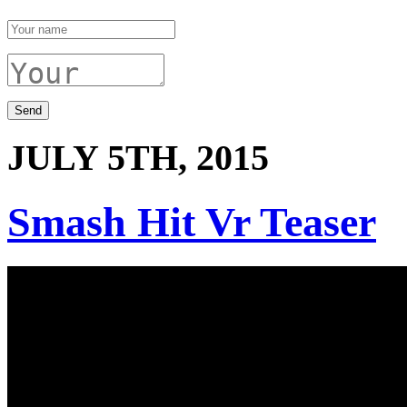
JULY 5TH, 2015
Smash Hit Vr Teaser