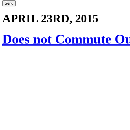
APRIL 23RD, 2015
Does not Commute O