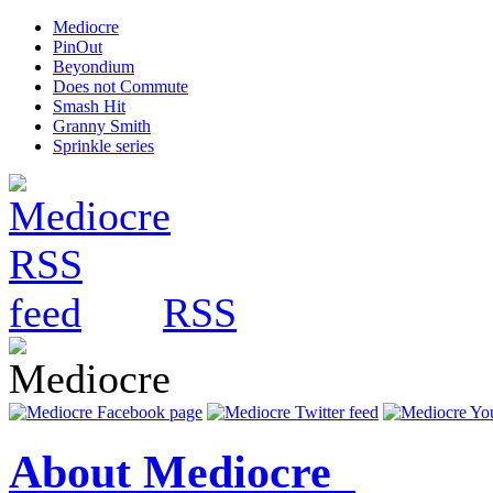
Mediocre
PinOut
Beyondium
Does not Commute
Smash Hit
Granny Smith
Sprinkle series
RSS
About Mediocre