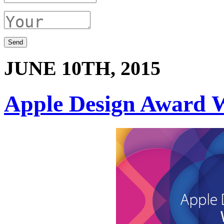
JUNE 10TH, 2015
Apple Design Award 