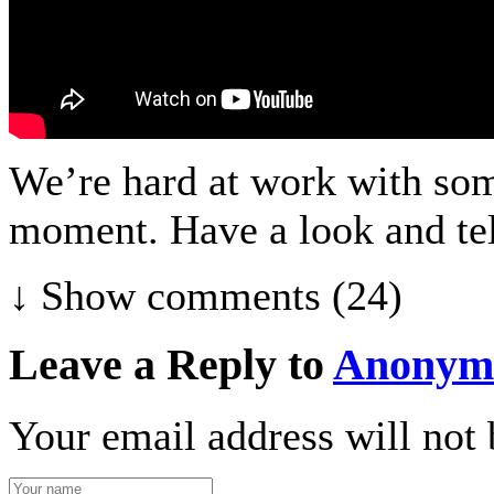
We’re hard at work with som
moment. Have a look and tel
↓ Show
comments (24)
Leave a Reply to
Anonym
Your email address will not 