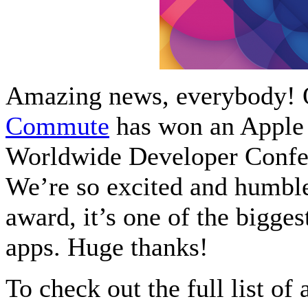
Amazing news, everybody! 
Commute
has won an Apple 
Worldwide Developer Confer
We’re so excited and humbled
award, it’s one of the bigge
apps. Huge thanks!
To check out the full list o