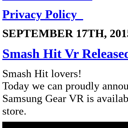
Privacy Policy
SEPTEMBER 17TH, 201
Smash Hit Vr Release
Smash Hit lovers!
Today we can proudly annou
Samsung Gear VR is availab
store.