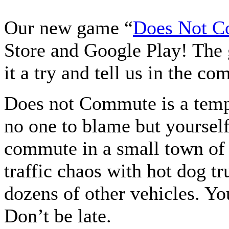
Our new game “
Does Not 
Store and Google Play! The 
it a try and tell us in the 
Does not Commute is a temp
no one to blame but yourself
commute in a small town of 
traffic chaos with hot dog tr
dozens of other vehicles. Yo
Don’t be late.