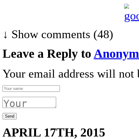
↓ Show
comments (48)
Leave a Reply to
Anonym
Your email address will not 
APRIL 17TH, 2015