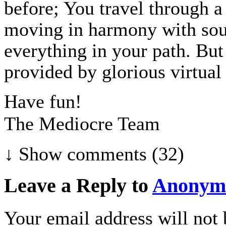
before; You travel through a
moving in harmony with so
everything in your path. Bu
provided by glorious virtual 
Have fun!
The Mediocre Team
↓ Show
comments (32)
Leave a Reply to
Anonym
Your email address will not 