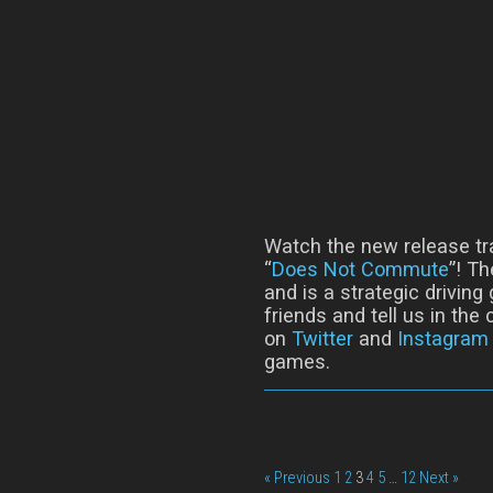
Watch the new release tr
“
Does Not Commute
”! T
and is a strategic driving
friends and tell us in th
on
Twitter
and
Instagram
games.
« Previous
1
2
3
4
5
…
12
Next »