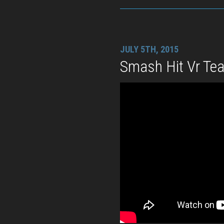
JULY 5TH, 2015
Smash Hit Vr Tea