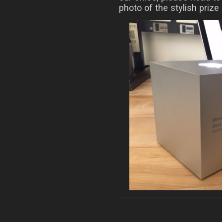
photo of the stylish prize i