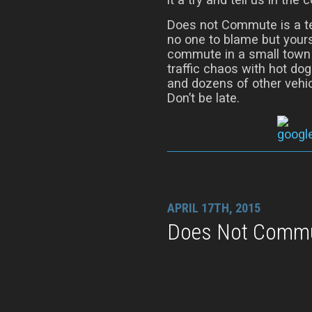
Does not Commute is a t
no one to blame but yours
commute in a small town o
traffic chaos with hot do
and dozens of other vehic
Don’t be late.
APRIL 17TH, 2015
Does Not Commut