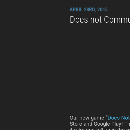
APRIL 23RD, 2015
Does not Commu
Our new game “
Does No
Store and Google Play! Th
it a try and tell us in th