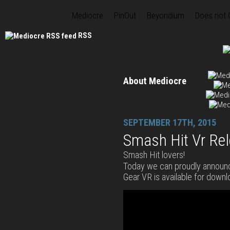
Mediocre
PinOut
Beyondium
Does not
RSS
About Mediocre
SEPTEMBER 17TH, 2015
Smash Hit Vr Re
Smash Hit lovers!
Today we can proudly announ
Gear VR is available for downl