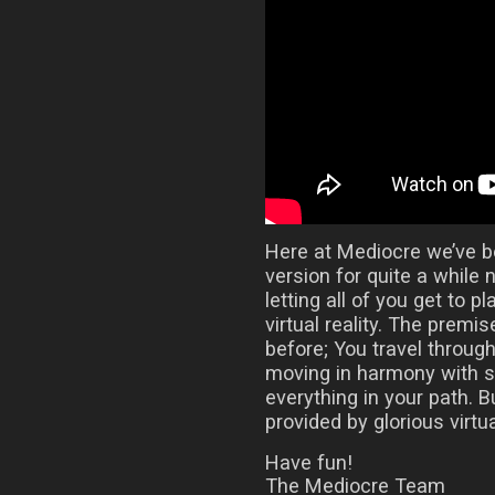
Here at Mediocre we’ve 
version for quite a while 
letting all of you get to 
virtual reality. The prem
before; You travel throug
moving in harmony with 
everything in your path.
provided by glorious virtual
Have fun!
The Mediocre Team