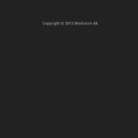
Copyright © 2013 Mediocre AB.