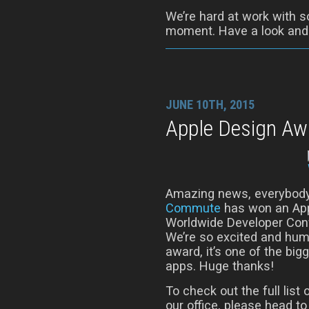
We’re hard at work with s
moment. Have a look and t
JUNE 10TH, 2015
Apple Design Aw
Amazing news, everybody
Commute
has won an App
Worldwide Developer Conf
We’re so excited and humb
award, it’s one of the bi
apps. Huge thanks!
To check out the full lis
our office, please head t