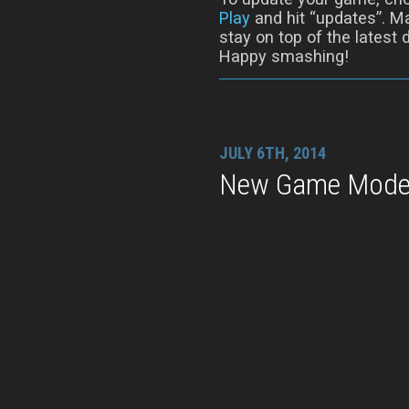
Play
and hit “updates”. Ma
stay on top of the latest
Happy smashing!
JULY 6TH, 2014
New Game Modes