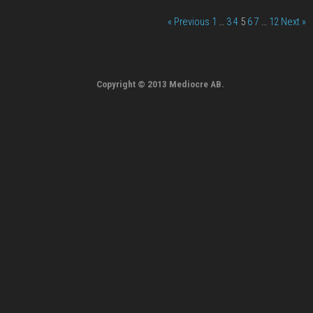
« Previous
1
…
3
4
5
6
7
…
12
Next »
Copyright © 2013 Mediocre AB.