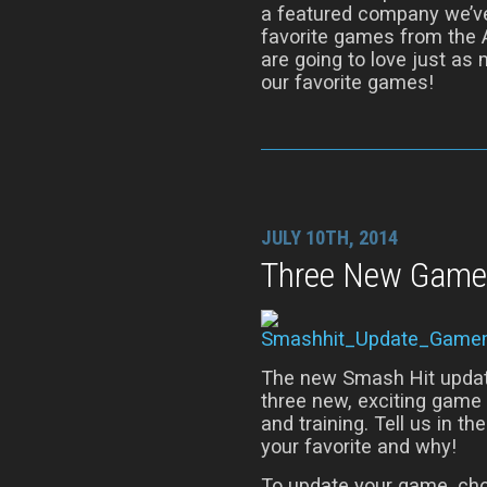
a featured company we’ve
favorite games from the 
are going to love just as
our favorite games!
JULY 10TH, 2014
Three New Game
The new Smash Hit update 
three new, exciting gam
and training. Tell us in
your favorite and why!
To update your game, ch