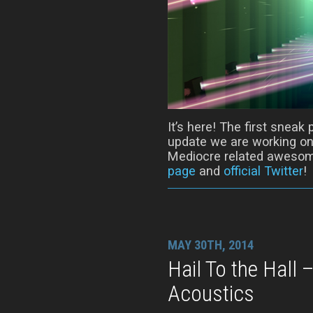
It’s here! The first snea
update we are working on!
Mediocre related awesom
page
and
official Twitter
!
MAY 30TH, 2014
Hail To the Hall
Acoustics