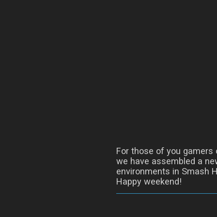
For those of you gamers o
we have assembled a new
environments in Smash H
Happy weekend!