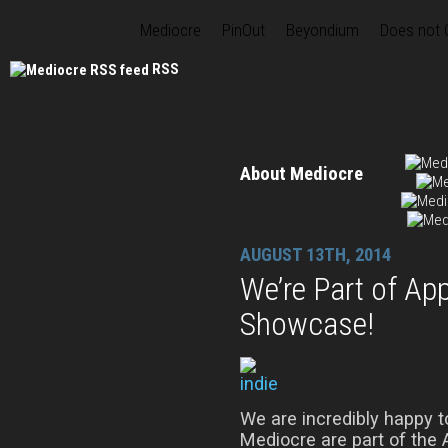
Mediocre
PinOut
Beyondium
Does not
RSS
About Mediocre
AUGUST 13TH, 2014
We’re Part of Ap
Showcase!
We are incredibly happy 
Mediocre are part of the