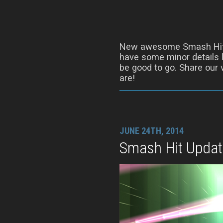
New awesome Smash Hit
have some minor details l
be good to go. Share our 
are!
JUNE 24TH, 2014
Smash Hit Updat