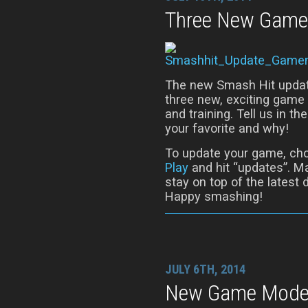
Three New Game
The new Smash Hit update 
three new, exciting gam
and training. Tell us in
your favorite and why!
To update your game, ch
Play
and hit “updates”. Ma
stay on top of the latest
Happy smashing!
JULY 6TH, 2014
New Game Modes