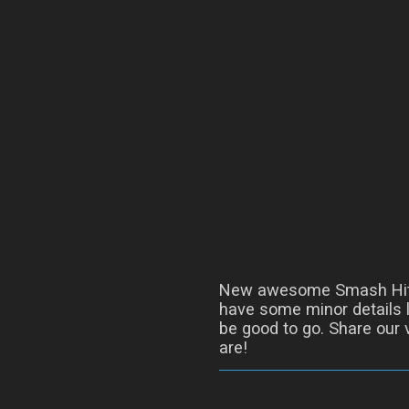
New awesome Smash Hit
have some minor details l
be good to go. Share our 
are!