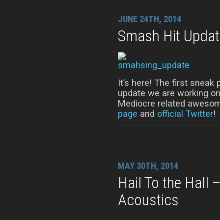
JUNE 24TH, 2014
Smash Hit Updat
It’s here! The first snea
update we are working on!
Mediocre related awesom
page
and
official Twitter
!
MAY 30TH, 2014
Hail To the Hall
Acoustics