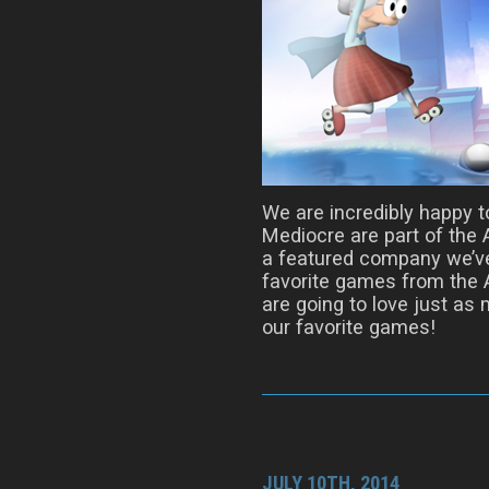
We are incredibly happy 
Mediocre are part of the
a featured company we’ve
favorite games from the 
are going to love just as
our favorite games!
JULY 10TH, 2014