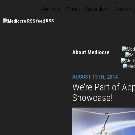
Mediocre
PinOut
Beyondium
Does not
RSS
About Mediocre
AUGUST 13TH, 2014
We’re Part of Ap
Showcase!