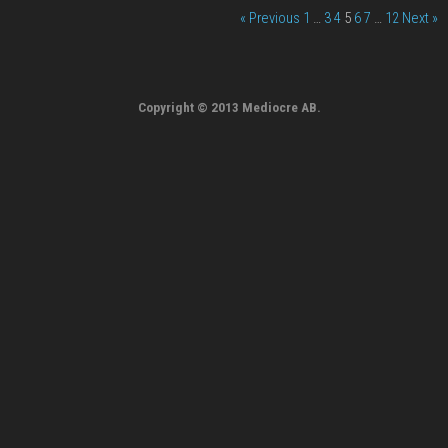
« Previous
1
…
3
4
5
6
7
…
12
Next »
Copyright © 2013 Mediocre AB.