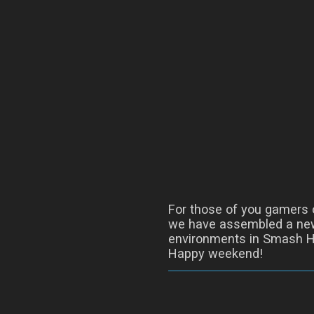
For those of you gamers o
we have assembled a new
environments in Smash H
Happy weekend!