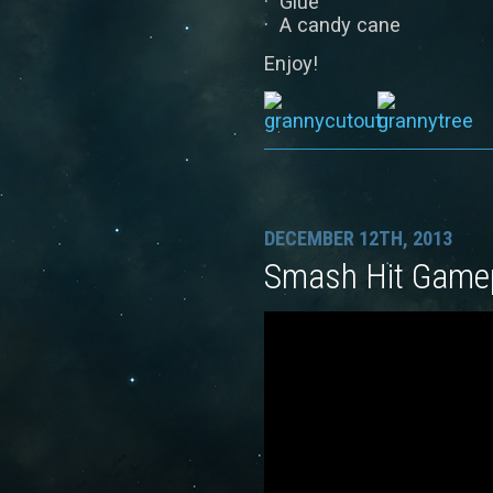
· Glue
· A candy cane
Enjoy!
DECEMBER 12TH, 2013
Smash Hit Gamep