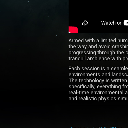
Armed with a limited numbe
the way and avoid crashin
progressing through the 
tranquil ambience with pr
Each session is a seamle
environments and landsca
The technology is written
specifically, everything 
real-time environmental 
and realistic physics simu