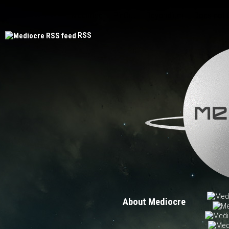
Mediocre
PinOut
Beyondium
Does not
RSS
About Mediocre