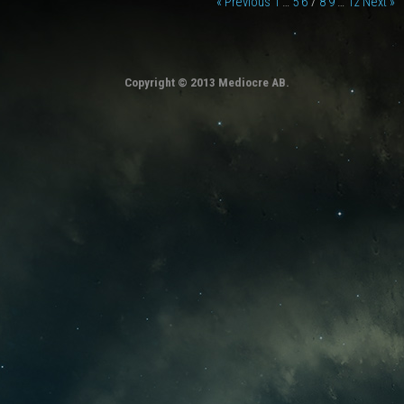
« Previous
1
…
5
6
7
8
9
…
12
Next »
Copyright © 2013 Mediocre AB.