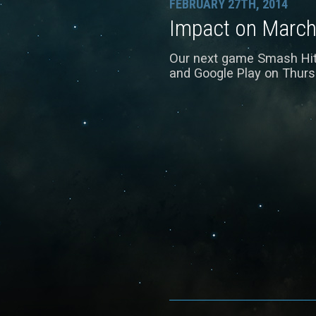
FEBRUARY 27TH, 2014
Impact on March
Our next game Smash Hit w
and Google Play on Thurs