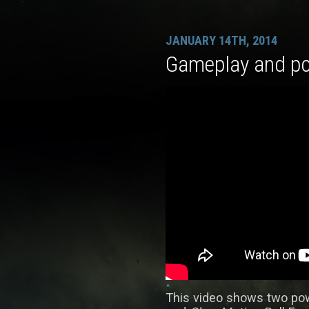
JANUARY 14TH, 2014
Gameplay and p
This video shows two po