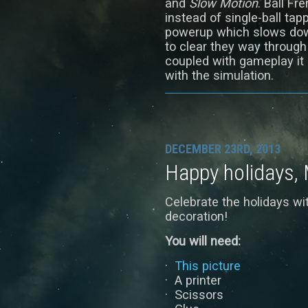
and
Slow Motion
. Ball Fr
instead of single-ball tap
powerup which slows down
to clear they way throug
coupled with gameplay it
with the simulation.
DECEMBER 23RD, 2013
Happy holidays, 
Celebrate the holidays w
decoration!
You will need:
·
This picture
· A printer
· Scissors