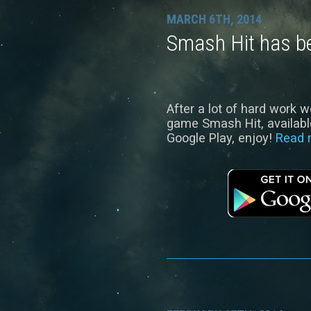
MARCH 6TH, 2014
Smash Hit has b
After a lot of hard work w
game Smash Hit, available
Google Play, enjoy!
Read 