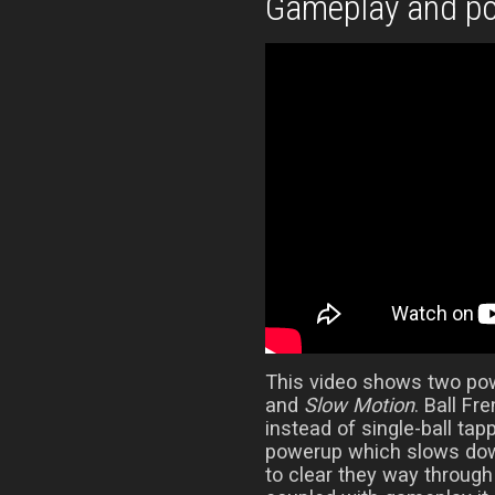
Gameplay and p
This video shows two po
and
Slow Motion
. Ball Fr
instead of single-ball tap
powerup which slows down
to clear they way throug