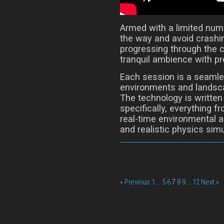
Armed with a limited numbe
the way and avoid crashin
progressing through the 
tranquil ambience with pr
Each session is a seamle
environments and landsca
The technology is written
specifically, everything 
real-time environmental 
and realistic physics simu
« Previous
1
…
5
6
7
8
9
…
12
Next »