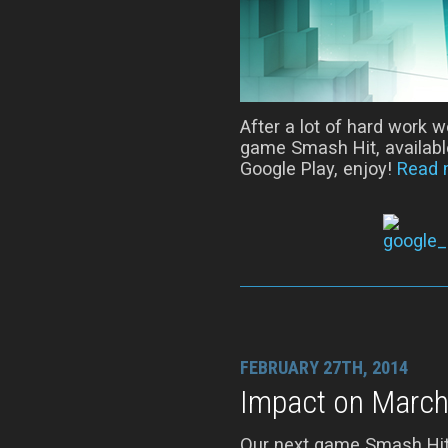
After a lot of hard work w
game Smash Hit, available
Google Play, enjoy!
Read 
FEBRUARY 27TH, 2014
Impact on March
Our next game Smash Hit w