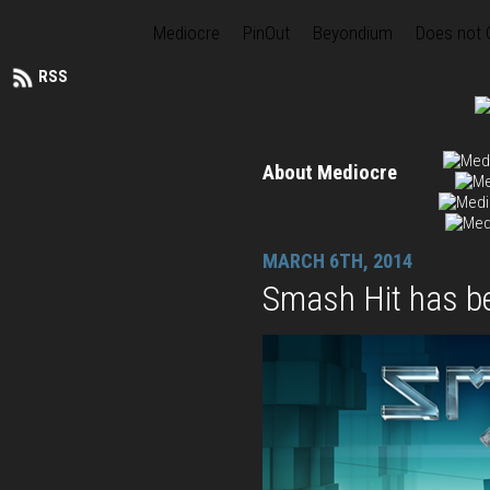
Mediocre
PinOut
Beyondium
Does not
RSS
About Mediocre
MARCH 6TH, 2014
Smash Hit has b