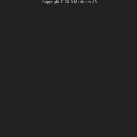
Copyright © 2013 Mediocre AB.