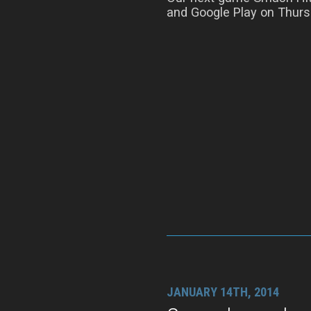
and Google Play on Thurs
JANUARY 14TH, 2014