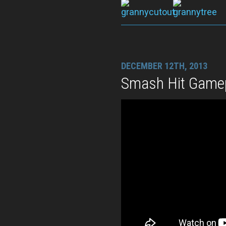
DECEMBER 12TH, 2013
Smash Hit Gamep