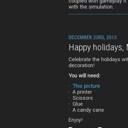
coupled with gameplay it
with the simulation.
DECEMBER 23RD, 2013
Happy holidays, 
Celebrate the holidays w
decoration!
You will need:
·
This picture
· A printer
· Scissors
· Glue
· A candy cane
Enjoy!