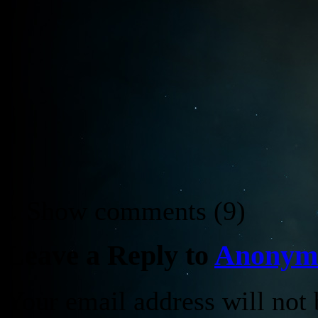
↓ Show
comments (9)
Leave a Reply to
Anonym
Your email address will not 