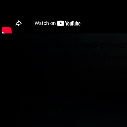
This video shows two power
and
Slow Motion
. Ball Fren
instead of single-ball tappin
powerup which slows down th
to clear they way through cr
coupled with gameplay it al
the simulation.