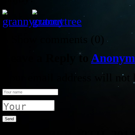
↓ Show
comments (0)
Leave a Reply to
Anonym
Your email address will not 
DECEMBER 12TH, 201