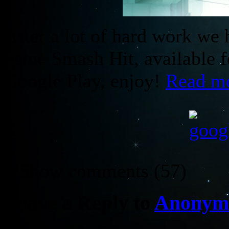
After a lot of hard work we 
game Smash Hit, available f
Google Play, enjoy!
Read m
↓ Show
comments (57)
Leave a Reply to
Anonym