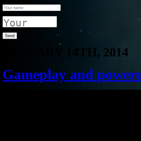
JANUARY 14TH, 2014
Gameplay and power