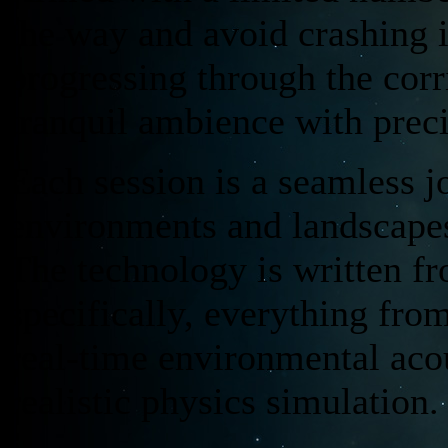
the way and avoid crashing i
progressing through the cor
tranquil ambience with preci
Each session is a seamless j
environments and landscapes
The technology is written fr
specifically, everything fr
real-time environmental acou
realistic physics simulation.