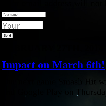
Your email address will not 
FEBRUARY 27TH, 2014
Impact on March 6th!
Our next game Smash Hit wil
and Google Play on Thursda