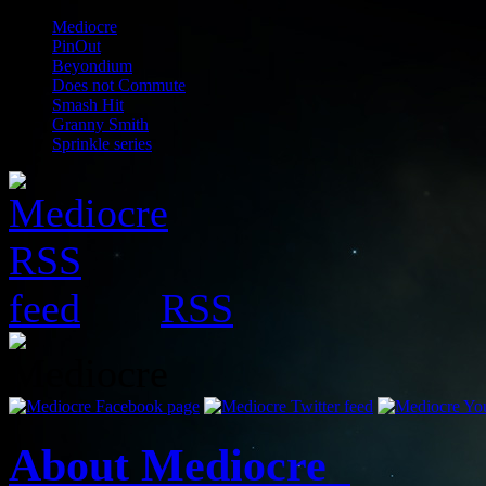
Mediocre
PinOut
Beyondium
Does not Commute
Smash Hit
Granny Smith
Sprinkle series
RSS
About Mediocre