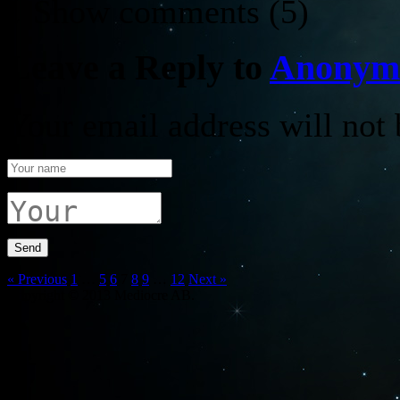
↓ Show
comments (5)
Leave a Reply to
Anonym
Your email address will not 
« Previous
1
…
5
6
7
8
9
…
12
Next »
Copyright © 2013 Mediocre AB.