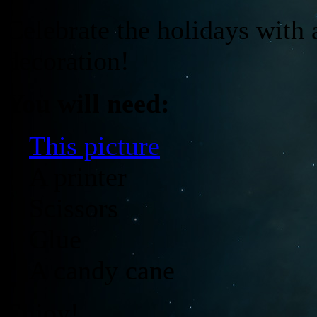
Celebrate the holidays wit
decoration!
You will need:
·
This picture
· A printer
· Scissors
· Glue
· A candy cane
Enjoy!