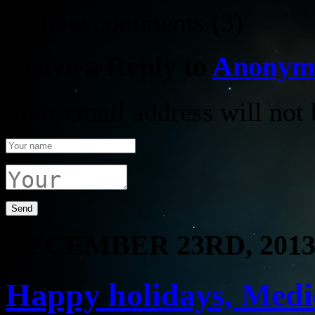
↓ Show
comments (3)
Leave a Reply to
Anonym
Your email address will not 
DECEMBER 23RD, 201
Happy holidays, Medio