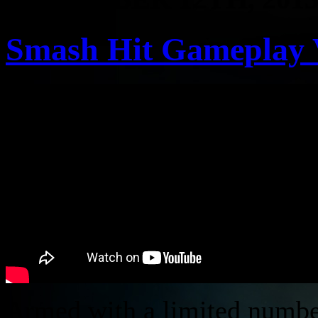
Smash Hit Gameplay 
Armed with a limited number 