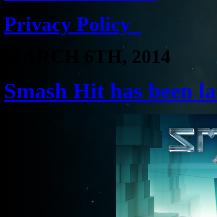
Privacy Policy
MARCH 6TH, 2014
Smash Hit has been l