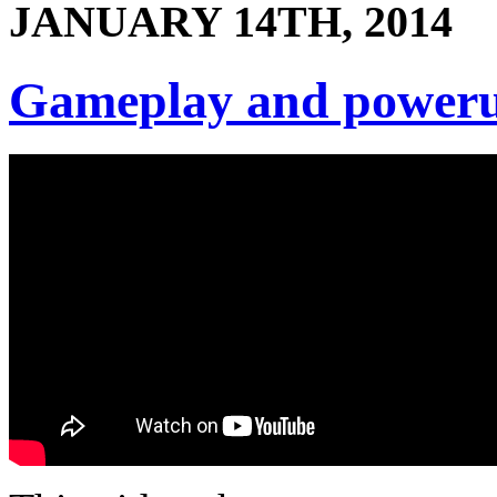
JANUARY 14TH, 2014
Gameplay and power