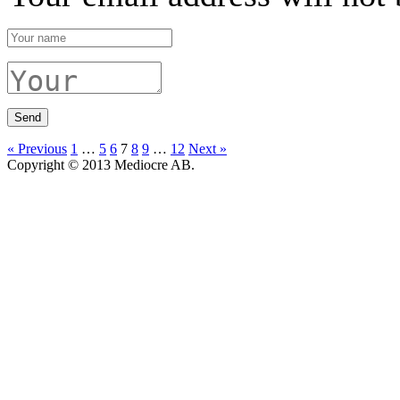
« Previous
1
…
5
6
7
8
9
…
12
Next »
Copyright © 2013 Mediocre AB.