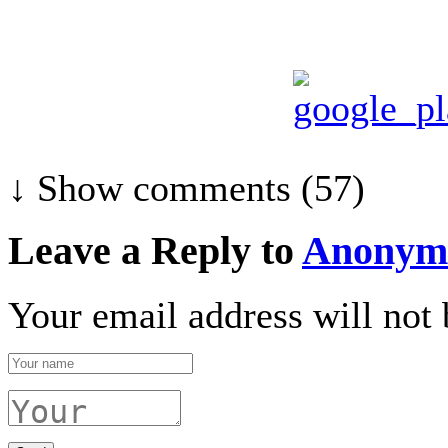
↓ Show
comments (57)
Leave a Reply to
Anonym
Your email address will not 