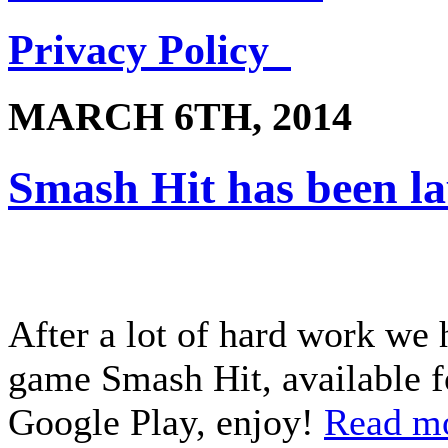
Privacy Policy
MARCH 6TH, 2014
Smash Hit has been l
After a lot of hard work we 
game Smash Hit, available f
Google Play, enjoy!
Read m