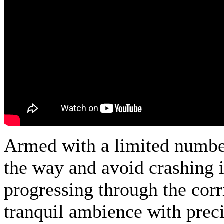
Armed with a limited number 
the way and avoid crashing i
progressing through the cor
tranquil ambience with preci