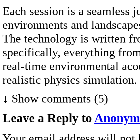
Each session is a seamless j
environments and landscapes
The technology is written fr
specifically, everything fr
real-time environmental acou
realistic physics simulation.
↓ Show
comments (5)
Leave a Reply to
Anonym
Your email address will not 