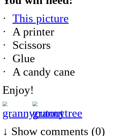
·
This picture
· A printer
· Scissors
· Glue
· A candy cane
Enjoy!
↓ Show
comments (0)