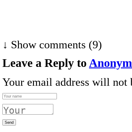
↓ Show
comments (9)
Leave a Reply to
Anonym
Your email address will not 