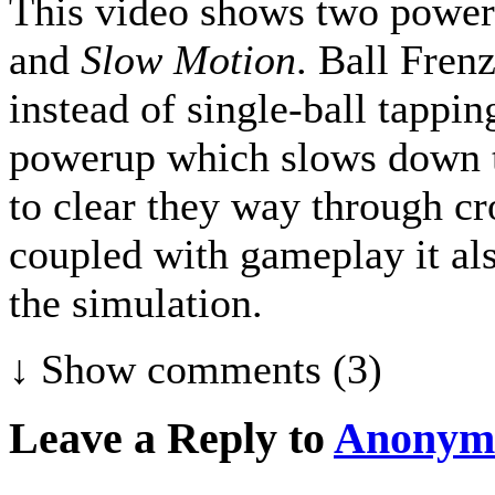
This video shows two power
and
Slow Motion
. Ball Fren
instead of single-ball tappin
powerup which slows down th
to clear they way through cr
coupled with gameplay it al
the simulation.
↓ Show
comments (3)
Leave a Reply to
Anonym