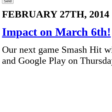
FEBRUARY 27TH, 2014
Impact on March 6th!
Our next game Smash Hit wil
and Google Play on Thursda