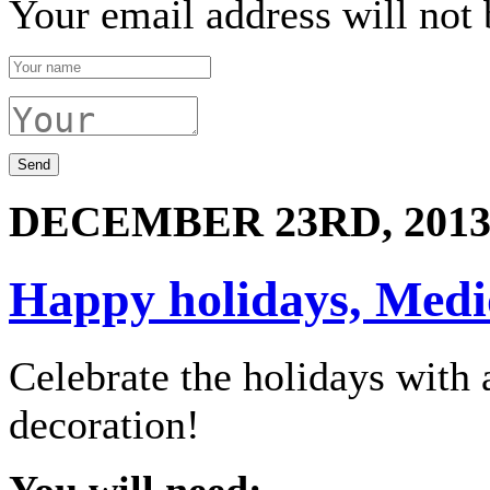
Your email address will not 
DECEMBER 23RD, 201
Happy holidays, Medio
Celebrate the holidays wit
decoration!
You will need: