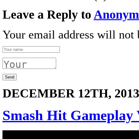
Leave a Reply to
Anonym
Your email address will not 
DECEMBER 12TH, 201
Smash Hit Gameplay 