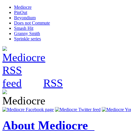
Mediocre
PinOut
Beyondium
Does not Commute
Smash Hit
Granny Smith
Sprinkle series
RSS
About Mediocre