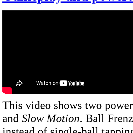
This video shows two power
and
Slow Motion
. Ball Fren
instead of single-ball tappin