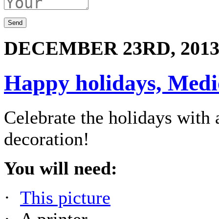
DECEMBER 23RD, 201
Happy holidays, Medio
Celebrate the holidays wit
decoration!
You will need:
·
This picture
· A printer