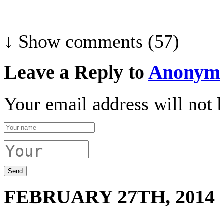
↓ Show
comments (57)
Leave a Reply to
Anonym
Your email address will not 
FEBRUARY 27TH, 2014