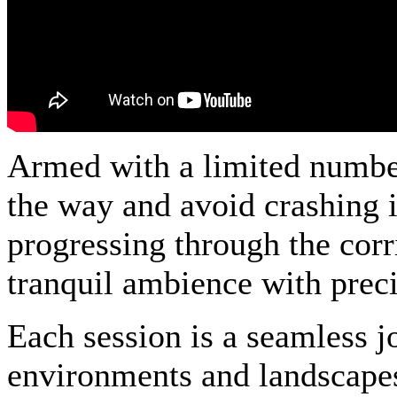
Armed with a limited number 
the way and avoid crashing i
progressing through the cor
tranquil ambience with preci
Each session is a seamless j
environments and landscapes