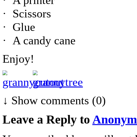
· Scissors
· Glue
· A candy cane
Enjoy!
↓ Show
comments (0)
Leave a Reply to
Anonym