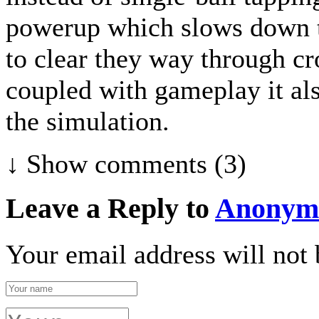
powerup which slows down th
to clear they way through cr
coupled with gameplay it al
the simulation.
↓ Show
comments (3)
Leave a Reply to
Anonym
Your email address will not 