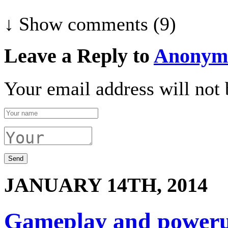
↓ Show
comments (9)
Leave a Reply to
Anonym
Your email address will not 
JANUARY 14TH, 2014
Gameplay and power