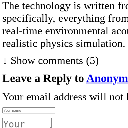
The technology is written fr
specifically, everything fr
real-time environmental acou
realistic physics simulation.
↓ Show
comments (5)
Leave a Reply to
Anonym
Your email address will not 