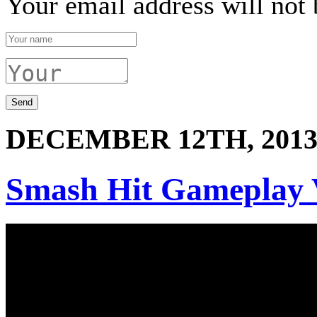
Your email address will not 
DECEMBER 12TH, 201
Smash Hit Gameplay 