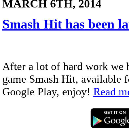
MARCH 6TH, 2014
Smash Hit has been l
After a lot of hard work we 
game Smash Hit, available f
Google Play, enjoy!
Read m