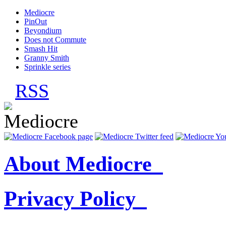
Mediocre
PinOut
Beyondium
Does not Commute
Smash Hit
Granny Smith
Sprinkle series
RSS
About Mediocre
Privacy Policy