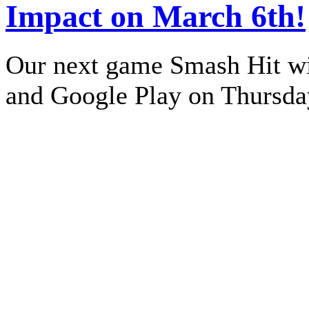
Impact on March 6th!
Our next game Smash Hit wil
and Google Play on Thursda