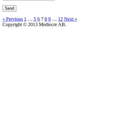
« Previous
1
…
5
6
7
8
9
…
12
Next »
Copyright © 2013 Mediocre AB.