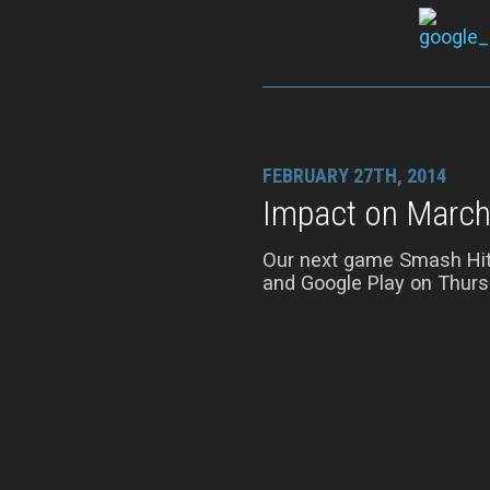
FEBRUARY 27TH, 2014
Impact on March
Our next game Smash Hit w
and Google Play on Thurs