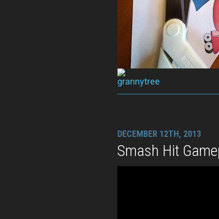
DECEMBER 12TH, 2013
Smash Hit Gamep