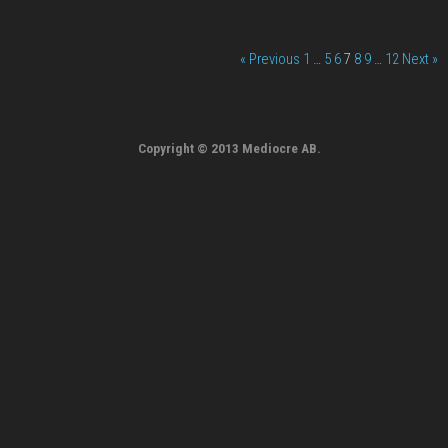
« Previous
1
…
5
6
7
8
9
…
12
Next »
Copyright © 2013 Mediocre AB.