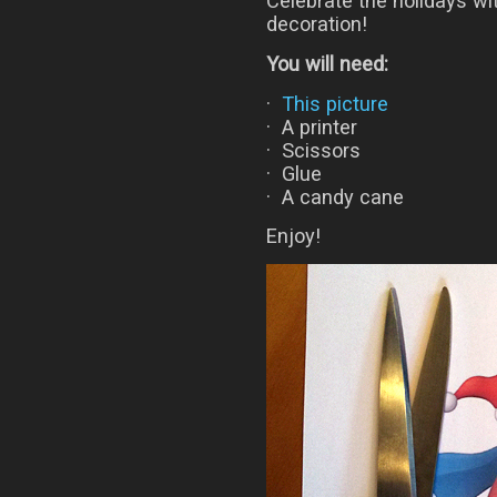
Celebrate the holidays w
decoration!
You will need:
·
This picture
· A printer
· Scissors
· Glue
· A candy cane
Enjoy!