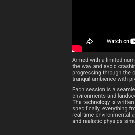
Armed with a limited numbe
the way and avoid crashin
progressing through the 
tranquil ambience with pr
Each session is a seamle
environments and landsca
The technology is written
specifically, everything 
real-time environmental 
and realistic physics simu