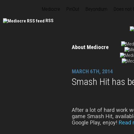
Mediocre
PinOut
Beyondium
Does not
RSS
About Mediocre
MARCH 6TH, 2014
Smash Hit has b
After a lot of hard work w
game Smash Hit, available
Google Play, enjoy!
Read 