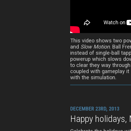
This video shows two po
and
Slow Motion
. Ball Fr
instead of single-ball tap
powerup which slows down
to clear they way throug
coupled with gameplay it
with the simulation.
DECEMBER 23RD, 2013
Happy holidays, 