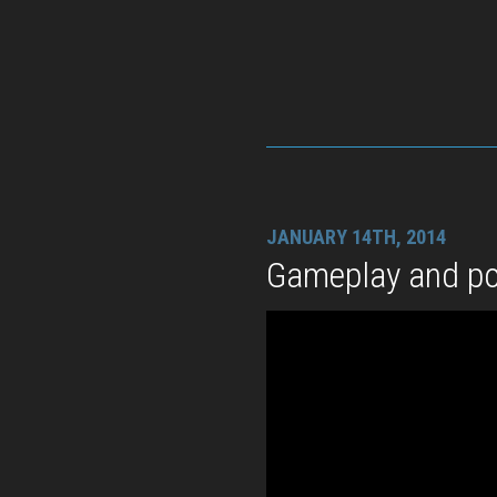
JANUARY 14TH, 2014
Gameplay and p