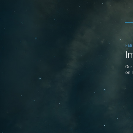
FEB
I
Our
on 