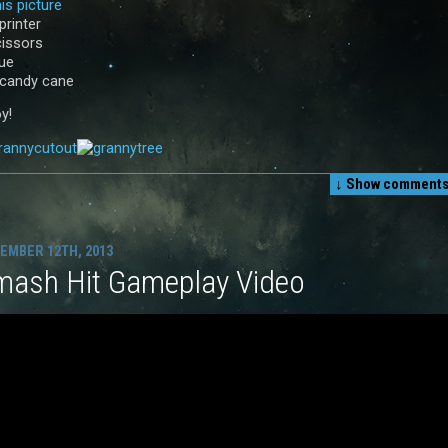
is picture
printer
cissors
lue
 candy cane
y!
↓ Show
comments 
EMBER 12TH, 2013
mash Hit Gameplay Video