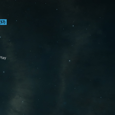
57)
Play