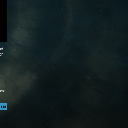
nd
r.
e
and
(5)