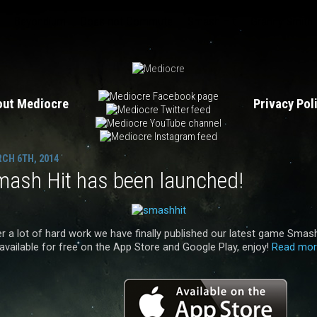
Beyondium
Does not Commute
Smash Hit
Granny Smith
out Mediocre
Privacy Po
CH 6TH, 2014
mash Hit has been launched!
er a lot of hard work we have finally published our latest game Smas
 available for free on the App Store and Google Play, enjoy!
Read mor