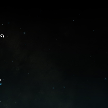
Sprinkle series
licy
h
e
..