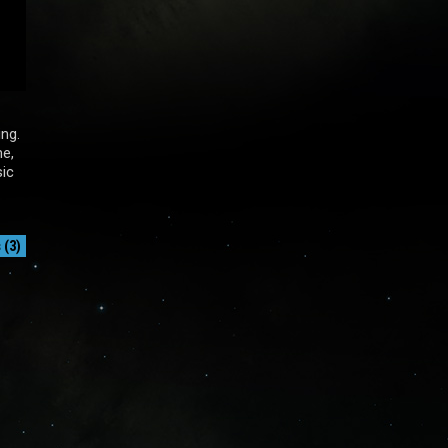
ing.
me,
sic
(3)