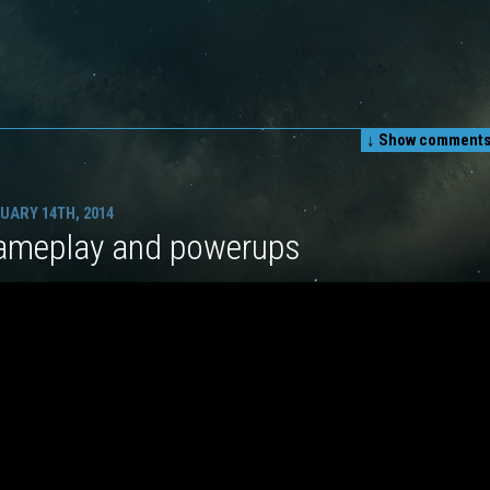
↓ Show
comments 
UARY 14TH, 2014
ameplay and powerups