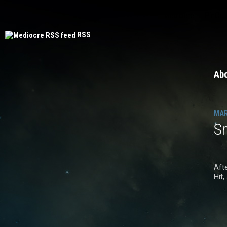
Mediocre
PinOut
RSS
Ab
MAR
S
Aft
Hit,