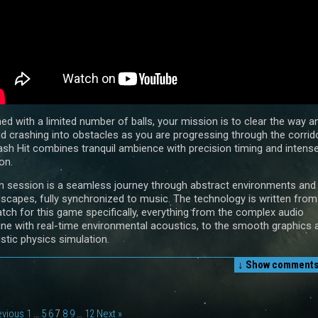
ed with a limited number of balls, your mission is to clear the way a
id crashing into obstacles as you are progressing through the corrido
sh Hit combines tranquil ambience with precision timing and intens
on.
h session is a seamless journey through abstract environments and
dscapes, fully synchronized to music. The technology is written from
atch for this game specifically, everything from the complex audio
ine with real-time environmental acoustics, to the smooth graphics 
istic physics simulation.
↓ Show
comments 
evious
1
…
5
6
7
8
9
…
12
Next »