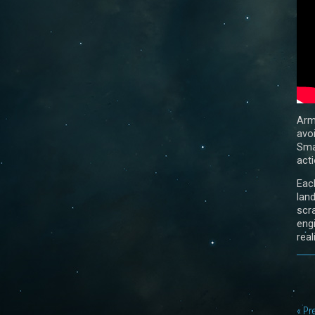
Arm
avo
Sma
acti
Eac
lan
scr
eng
real
« Pr