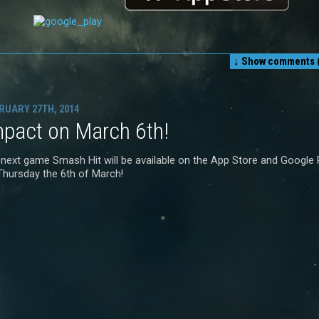
↓ Show
comments (
RUARY 27TH, 2014
mpact on March 6th!
 next game Smash Hit will be available on the App Store and Google 
Thursday the 6th of March!