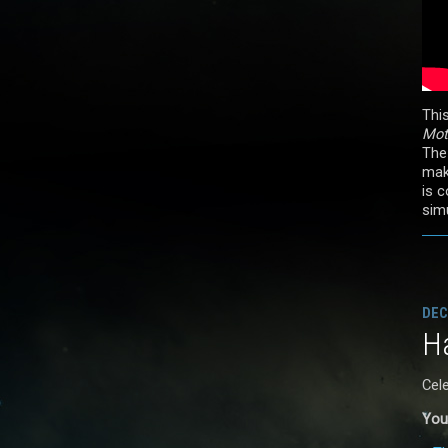
Thi
Mot
The
mak
is 
simu
DEC
Ha
Cel
You 