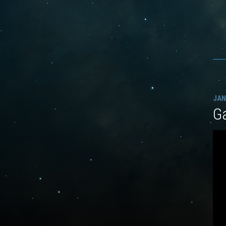
JAN
G