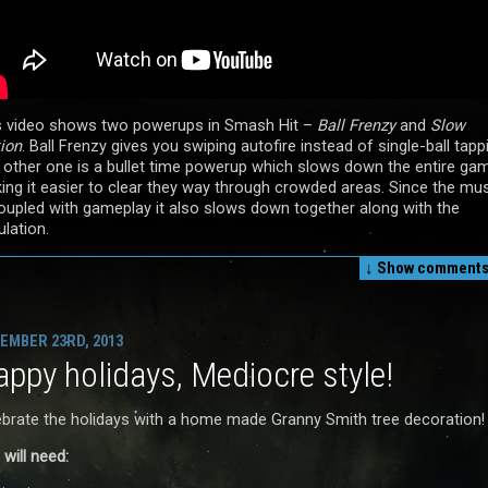
s video shows two powerups in Smash Hit –
Ball Frenzy
and
Slow
ion
. Ball Frenzy gives you swiping autofire instead of single-ball tapp
 other one is a bullet time powerup which slows down the entire ga
ing it easier to clear they way through crowded areas. Since the mu
coupled with gameplay it also slows down together along with the
lation.
↓ Show
comments 
EMBER 23RD, 2013
ppy holidays, Mediocre style!
ebrate the holidays with a home made Granny Smith tree decoration!
will need: