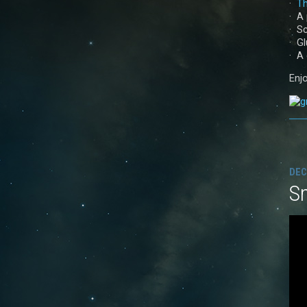
·
Th
· A 
· S
· G
· A
Enjo
DEC
S