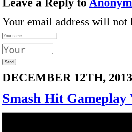
Leave a Reply to
Anonym
Your email address will not 
DECEMBER 12TH, 201
Smash Hit Gameplay 