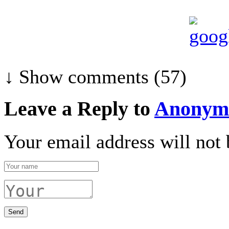
↓ Show
comments (57)
Leave a Reply to
Anonym
Your email address will not 