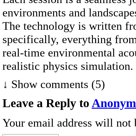
environments and landscapes
The technology is written fr
specifically, everything fr
real-time environmental acou
realistic physics simulation.
↓ Show
comments (5)
Leave a Reply to
Anonym
Your email address will not 