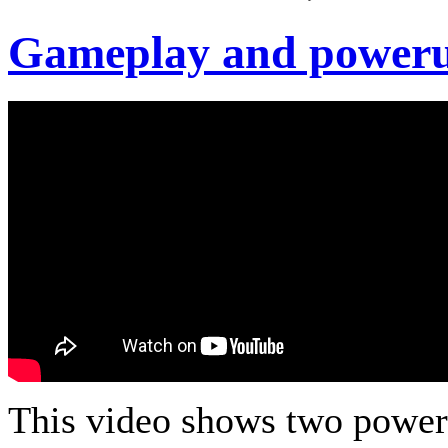
Gameplay and power
This video shows two power