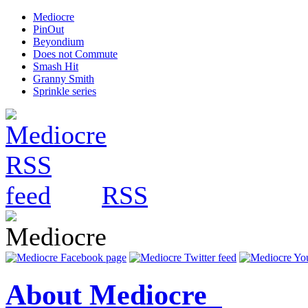
Mediocre
PinOut
Beyondium
Does not Commute
Smash Hit
Granny Smith
Sprinkle series
RSS
About Mediocre