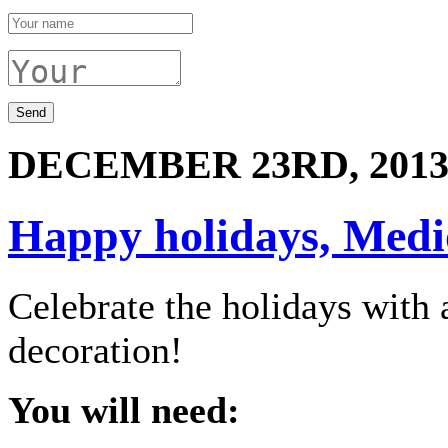
DECEMBER 23RD, 201
Happy holidays, Medio
Celebrate the holidays wit
decoration!
You will need: