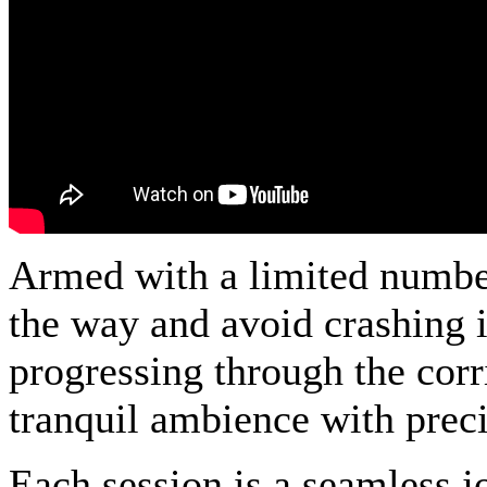
Armed with a limited number 
the way and avoid crashing i
progressing through the cor
tranquil ambience with preci
Each session is a seamless j