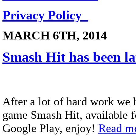
Privacy Policy
MARCH 6TH, 2014
Smash Hit has been l
After a lot of hard work we 
game Smash Hit, available f
Google Play, enjoy!
Read m