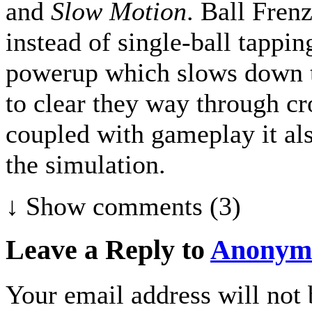
and
Slow Motion
. Ball Fren
instead of single-ball tappin
powerup which slows down th
to clear they way through cr
coupled with gameplay it al
the simulation.
↓ Show
comments (3)
Leave a Reply to
Anonym
Your email address will not 