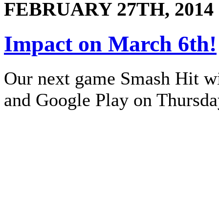
FEBRUARY 27TH, 2014
Impact on March 6th!
Our next game Smash Hit wil
and Google Play on Thursda