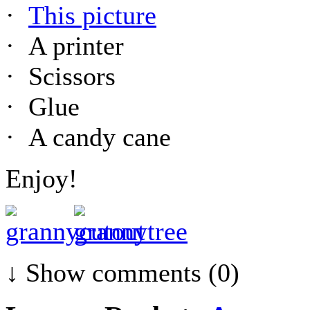
·
This picture
· A printer
· Scissors
· Glue
· A candy cane
Enjoy!
↓ Show
comments (0)