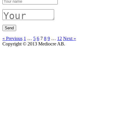
« Previous
1
…
5
6
7
8
9
…
12
Next »
Copyright © 2013 Mediocre AB.