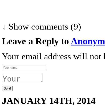
↓ Show
comments (9)
Leave a Reply to
Anonym
Your email address will not 
JANUARY 14TH, 2014