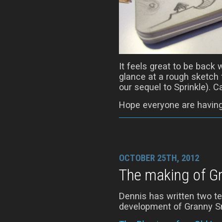
It feels great to be back 
glance at a rough sketch f
our sequel to Sprinkle). 
Hope everyone are having
OCTOBER 25TH, 2012
The making of G
Dennis has written two te
development of Granny Sm