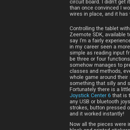
circuit board. I didn’t get 
than once convinced I would
wires in place, and it has
Controlling the tablet wi
Zeemote SDK, available t
say I’m a fairly experien
in my career seen a more
simple as reading input fr
be three or four functio
somehow manages to prese
classes and methods, eve
whole game around their 
something that silly and s
Fortunately there is a lit
Joystick Center 6
that is 
any USB or bluetooth joys
strokes, button pressed or
and it worked instantly!
Now all the pieces were in