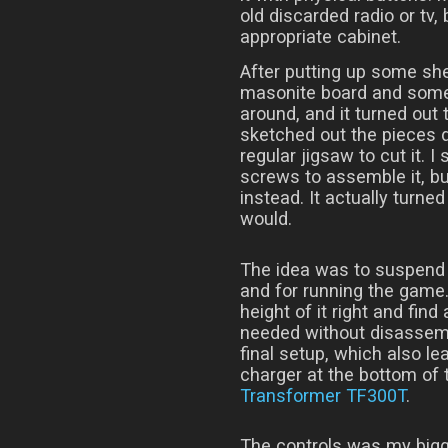
old discarded radio or tv, 
appropriate cabinet.
After putting up some shel
masonite board and some
around, and it turned out 
sketched out the pieces d
regular jigsaw to cut it.
screws to assemble it, but
instead. It actually turne
would.
The idea was to suspend a
and for running the game.
height of it right and find
needed without disassemb
final setup, which also l
charger at the bottom of t
Transformer TF300T
.
The controls was my bigg