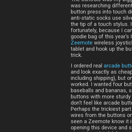
was researching different
button press into touch di
anti-static socks use sil
the tip of a touch stylus. 
fortunately, because I cam
goodie bag of this year’
Zeemote
wireless joystic
tablet and hook up the bu
trick.
I ordered real
arcade but
and look exactly as cheap
including shipping), but o
worked. I wanted four but
baseballs and bananas, 
buttons with more sturdy 
don’t feel like arcade but
Perhaps the trickiest part
wires from the buttons 
seen a Zeemote know it i
opening this device and s