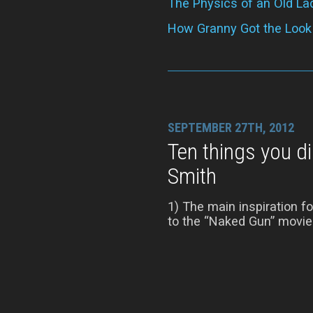
The Physics of an Old La
How Granny Got the Look
SEPTEMBER 27TH, 2012
Ten things you d
Smith
1) The main inspiration 
to the “Naked Gun” movies