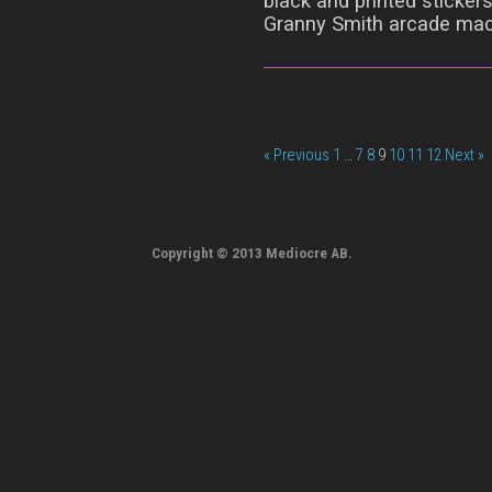
black and printed stickers
Granny Smith arcade mac
« Previous
1
…
7
8
9
10
11
12
Next »
Copyright © 2013 Mediocre AB.