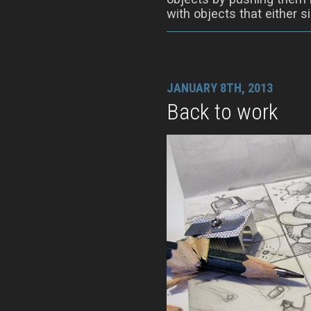
with objects that either si
JANUARY 8TH, 2013
Back to work