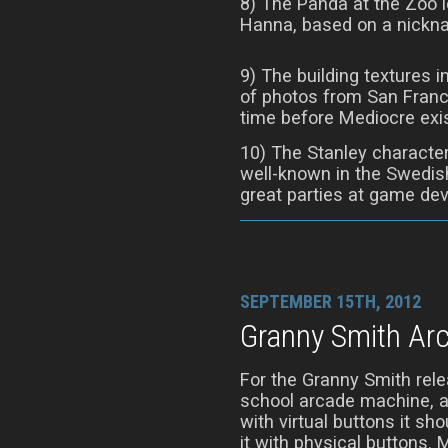
8) The Panda at the Zoo lev
Hanna, based on a nickna
9) The building textures i
of photos from San Franc
time before Mediocre exi
10) The Stanley character
well-known in the Swedis
great parties at game de
SEPTEMBER 15TH, 2012
Granny Smith Ar
For the Granny Smith rele
school arcade machine, a
with virtual buttons it sh
it with physical buttons. M