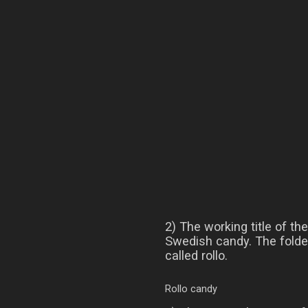
2) The working title of t
Swedish candy. The folder
called rollo.
Rollo candy