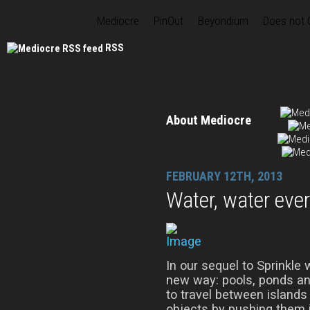
Mediocre
PinOut
Beyondium
Does not
RSS
About Mediocre
FEBRUARY 12TH, 2013
Water, water eve
In our sequel to Sprinkle 
new way: pools, ponds and
to travel between islands 
objects by pushing them 