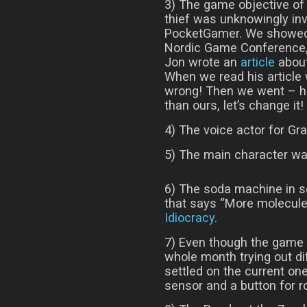
3) The game objective of 
thief was unknowingly in
PocketGamer. We showed
Nordic Game Conference,
Jon wrote an
article
about
When we read his article w
wrong! Then we went – hm
than ours, let’s change it!
4) The voice actor for Gr
5) The main character was
6) The soda machine in so
that says “More molecules
Idiocracy
.
7) Even though the game 
whole month trying out d
settled on the current one
sensor and a button for r