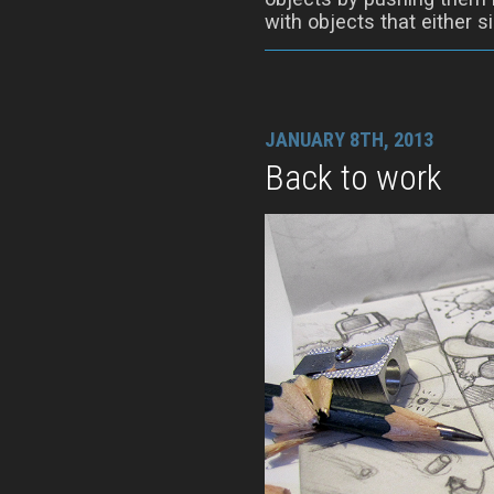
with objects that either si
JANUARY 8TH, 2013
Back to work