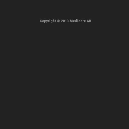
Copyright © 2013 Mediocre AB.