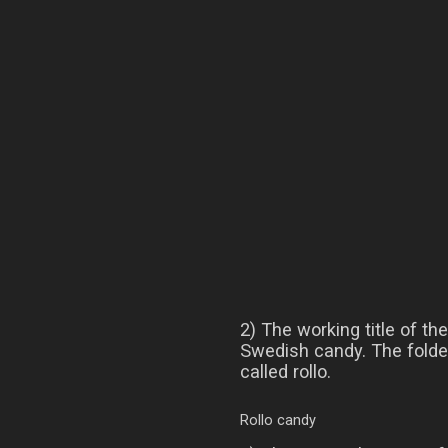
2) The working title of t
Swedish candy. The folder
called rollo.
Rollo candy