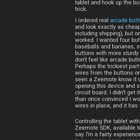
tablet and hook up the bu
trick.
I ordered real
arcade but
and look exactly as cheap
including shipping), but o
worked. I wanted four but
baseballs and bananas, 
buttons with more sturdy 
don’t feel like arcade but
Perhaps the trickiest part
wires from the buttons 
seen a Zeemote know it i
opening this device and s
circuit board. I didn’t get 
than once convinced I would
wires in place, and it has
Controlling the tablet wi
Zeemote SDK, available t
say I’m a fairly experien