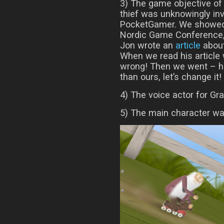
3) The game objective of 
thief was unknowingly in
PocketGamer. We showed
Nordic Game Conference,
Jon wrote an
article
about
When we read his article w
wrong! Then we went – hm
than ours, let’s change it!
4) The voice actor for Gr
5) The main character was