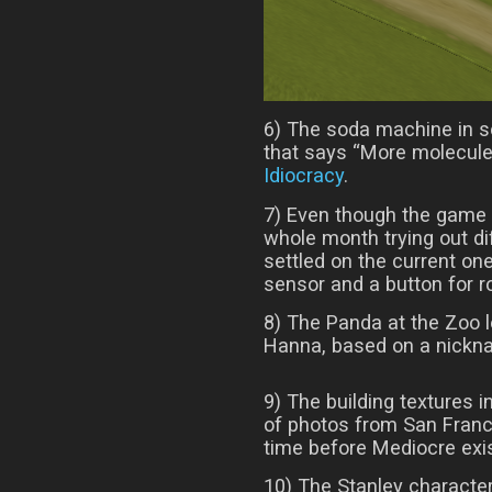
6) The soda machine in so
that says “More molecules
Idiocracy
.
7) Even though the game 
whole month trying out d
settled on the current one
sensor and a button for r
8) The Panda at the Zoo lev
Hanna, based on a nickna
9) The building textures i
of photos from San Franc
time before Mediocre exi
10) The Stanley character