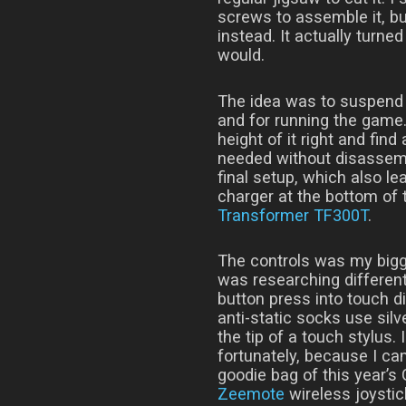
screws to assemble it, but
instead. It actually turne
would.
The idea was to suspend a
and for running the game.
height of it right and find
needed without disassemb
final setup, which also l
charger at the bottom of t
Transformer TF300T
.
The controls was my bigg
was researching different
button press into touch di
anti-static socks use sil
the tip of a touch stylus. 
fortunately, because I cam
goodie bag of this year’
Zeemote
wireless joystic