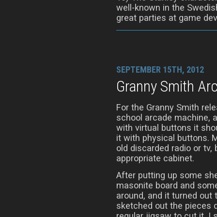
well-known in the Swedis
great parties at game de
SEPTEMBER 15TH, 2012
Granny Smith Ar
For the Granny Smith rele
school arcade machine, a
with virtual buttons it sh
it with physical buttons. M
old discarded radio or tv, 
appropriate cabinet.
After putting up some shel
masonite board and some
around, and it turned out 
sketched out the pieces d
regular jigsaw to cut it.