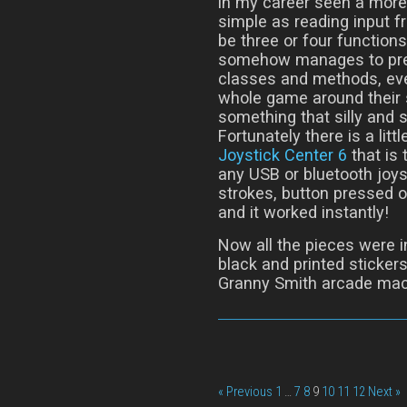
in my career seen a more
simple as reading input fr
be three or four functio
somehow manages to prese
classes and methods, eve
whole game around their 
something that silly and s
Fortunately there is a lit
Joystick Center 6
that is 
any USB or bluetooth joys
strokes, button pressed or
and it worked instantly!
Now all the pieces were in
black and printed stickers
Granny Smith arcade mac
« Previous
1
…
7
8
9
10
11
12
Next »