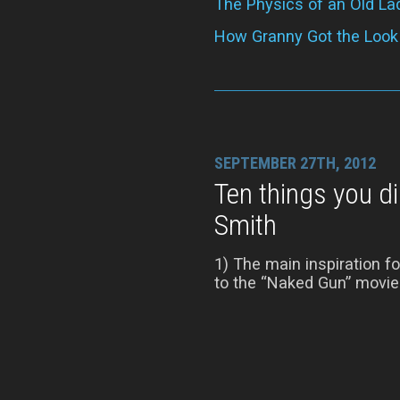
The Physics of an Old La
How Granny Got the Look
SEPTEMBER 27TH, 2012
Ten things you d
Smith
1) The main inspiration 
to the “Naked Gun” movies