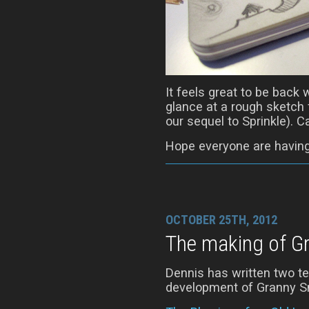
It feels great to be back 
glance at a rough sketch f
our sequel to Sprinkle). 
Hope everyone are having
OCTOBER 25TH, 2012
The making of G
Dennis has written two te
development of Granny Sm