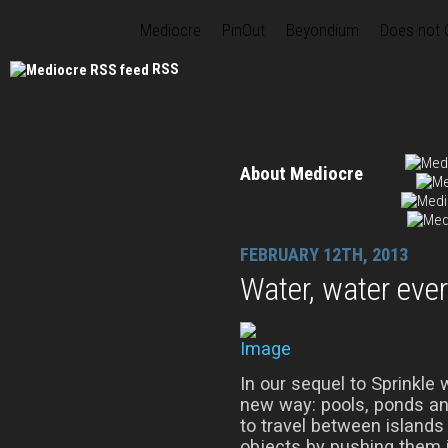
Mediocre
PinOut
Beyondium
Does not
RSS
About Mediocre
FEBRUARY 12TH, 2013
Water, water eve
In our sequel to Sprinkle 
new way: pools, ponds and
to travel between islands 
objects by pushing them 