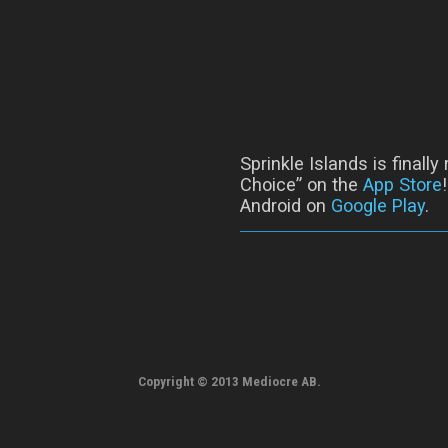
Sprinkle Islands is finall
Choice” on the
App Store
Android on
Google Play
.
Copyright © 2013 Mediocre AB.