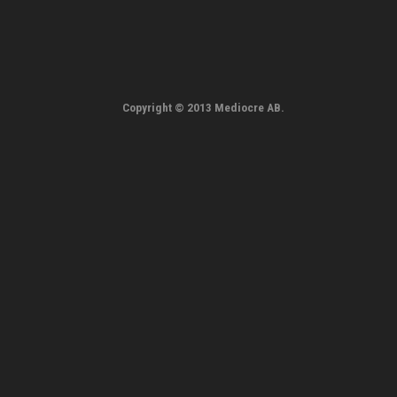
Copyright © 2013 Mediocre AB.