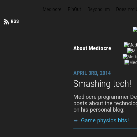
Mediocre
PinOut
Beyondium
Does not
RSS
About Mediocre
APRIL 3RD, 2014
Smashing tech!
Mediocre programmer Denn
posts about the technolog
on his personal blog:
➨
Game physics bits!