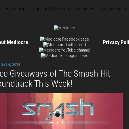
Beyondium
Does not Commute
Smash Hit
Granny Smith
out Mediocre
Privacy Po
 26TH, 2014
ree Giveaways of The Smash Hit
oundtrack This Week!