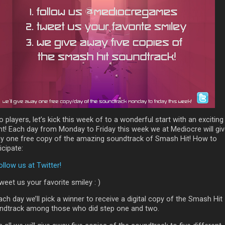
o players, let’s kick this week of to a wonderful start with an exciting
nt! Each day from Monday to Friday this week we at Mediocre will gi
y one free copy of the amazing soundtrack of Smash Hit! How to
icipate:
ollow us at Twitter!
weet us your favorite smiley : )
ach day we’ll pick a winner to receive a digital copy of the Smash Hit
ndtrack among those who did step one and two.