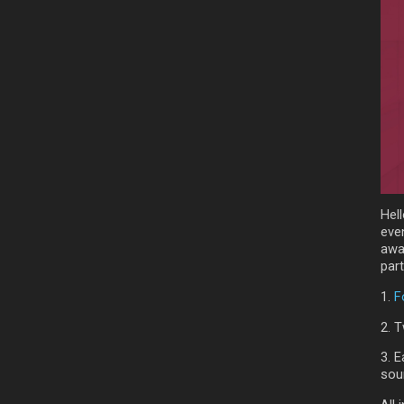
Hell
eve
awa
part
1.
F
2. T
3. E
sou