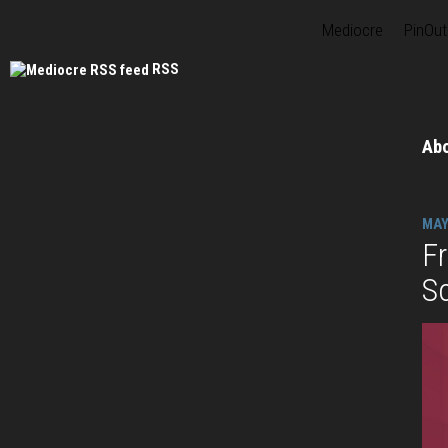
Mediocre
PinOut
RSS
Ab
MAY
F
S