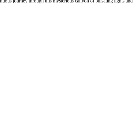
inuous journey through this mysterious canyon of pulsating lights and