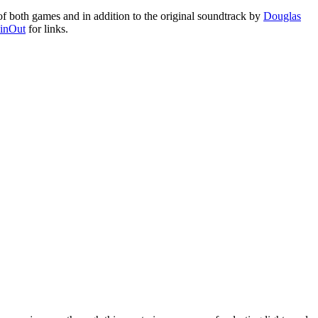
f both games and in addition to the original soundtrack by
Douglas
inOut
for links.