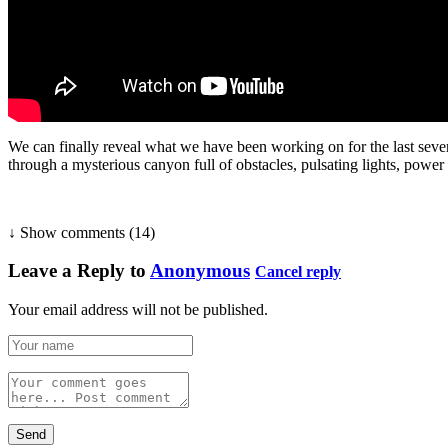
We can finally reveal what we have been working on for the last seven
through a mysterious canyon full of obstacles, pulsating lights, powe
↓ Show
comments (14)
Leave a Reply to
Anonymous
Cancel reply
Your email address will not be published.