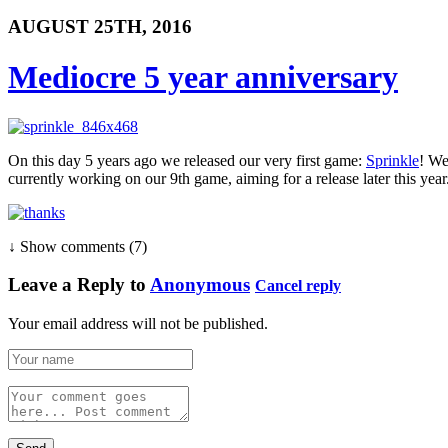
AUGUST 25TH, 2016
Mediocre 5 year anniversary
On this day 5 years ago we released our very first game:
Sprinkle
! We
currently working on our 9th game, aiming for a release later this year
↓ Show
comments (7)
Leave a Reply to
Anonymous
Cancel reply
Your email address will not be published.