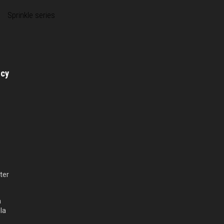
Sprinkle series
licy
ter
a
la