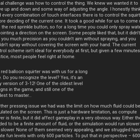
eal challenge was how to control the thing. We knew we wanted it to
e up and down and some way of adjusting the angle. I honestly thin
d every combination of touch interfaces there is to control the squir
ore deciding of the current one. It took a good while for us to come 
 the red sprinkle button, so for a long time you could only spray wat
ointing a direction on the screen. Some people liked that, but it didn’t
e you much precision as you couldn’t aim without spraying, and you
ldn’t spray without covering the screen with your hand. The current
rol scheme isn’t ideal for everybody at first, but given a few minutes
ctice, most people feel right at home.
 red balloon squirter was with us for a long
. Do you recognize the level? Yes, it's an
y version of 3-12! One of the oldest level
gns in the game, and still one of the
est to master...
ther pressing issue we had was the limit on how much fluid could b
ulated on the screen. This is just a hardware limitation, as compute
r is finite, but it did affect gameplay in a very obvious way. Either th
ed to be a finite amount of fluid, or the simulation would run slower
 slower. None of them seemed very appealing, and we struggled hard
te fun levels with only 600 particles. To put that in perspective – 600