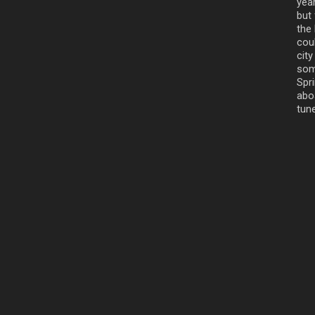
yea
but
the
cou
cit
som
Spr
aboa
tune