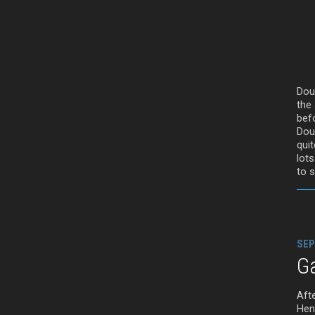
Dou
the
bef
Doug
quit
lots
to 
SEP
G
Afte
Henr