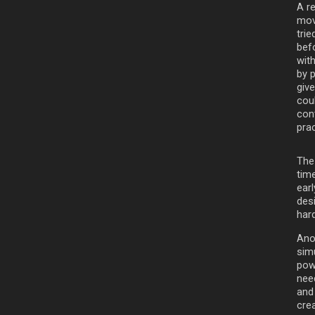
A r
mov
trie
bef
with
by p
giv
cou
cont
pra
The
time
earl
desi
hard
Ano
sim
powe
need
and
crea