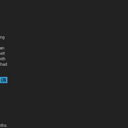
ing
an.
elt
ith
 had
(3)
nths.