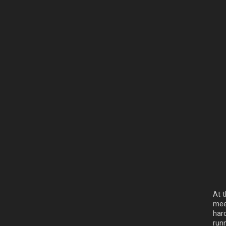
At t
mee
hard
run