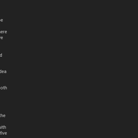
be
here
we
nd
idea
Both
the
with
five