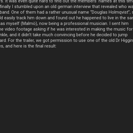
rs. It was even quite hard to find out the members’ names at this tim
 finally I stumbled upon an old german interview that revealed who wa
 band. One of them had a rather unusual name “Douglas Holmqvist”, 
ld easily track him down and found out he happened to live in the s
y as myself (Malmö), now being a professional musician. I sent him
e video footage asking if he was interested in making the music for
inkle, and it didn’t take much convincing before he decided to jump
rd. For the trailer, we got permission to use one of the old Dr Higgi
s, and here is the final result: