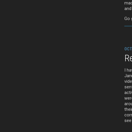
made
and
Go g
OCT
Re
I h
Jan
vid
sent
acti
wer
arou
thei
cor
see