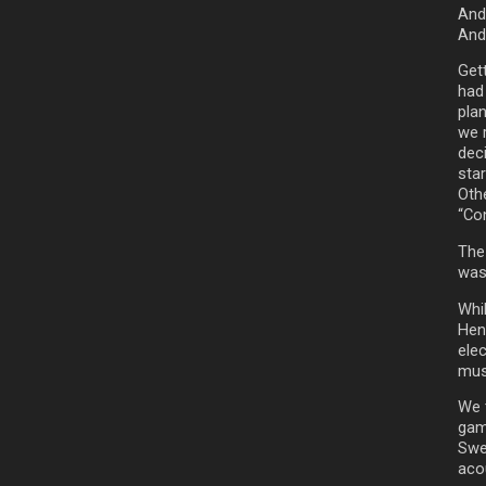
Andr
And
Get
had
pla
we 
dec
star
Oth
“Co
The
was 
Whi
Hen
elec
mus
We t
gam
Swed
aco