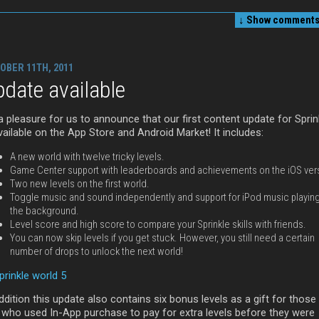
↓ Show
comments 
OBER 11TH, 2011
date available
 a pleasure for us to announce that our first content update for Sprin
vailable on the App Store and Android Market! It includes:
A new world with twelve tricky levels.
Game Center support with leaderboards and achievements on the iOS ver
Two new levels on the first world.
Toggle music and sound independently and support for iPod music playing
the background.
Level score and high score to compare your Sprinkle skills with friends.
You can now skip levels if you get stuck. However, you still need a certain
number of drops to unlock the next world!
ddition this update also contains six bonus levels as a gift for those
 who used In-App purchase to pay for extra levels before they were