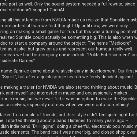
oid port as well. Only the sound system needed a full rewrite, since
roid still doesn’t support OpenAL.
ting all this attention from NVIDIA made us realize that Sprinkle may
 more potential than we first thought. Up until now, we were only
nning on making a small game for fun, but this was a turning point w
realized Sprinkle could actually be something big. This is also when 
ided to start a company around the project. The name “Mediocre”
ted as a joke, but grew on us and represent our humour really well.
er ideas we had for company name include “Polite Entertainment” a
nsiderate Games”.
 name Sprinkle came about relatively early in development. Our first 
“Squirt”, but after a quick google search we firmly decided against.
le making a trailer for NVIDIA we also started thinking about music. 
rik and myself are interested in music and occassionally makes
tronic music, but we never felt it was an option to make the Sprinkle
ic ourselves, especially not now when we were onto something!
alked to a couple of friends, but their style didn’t feel quite right for 
e. I started thinking about a band I listened to many years ago –
ish indie band “Dr Higgins”, doing a cheerful, electronic pop music 
ustic elements. The band itself was never big, and closed shop over 