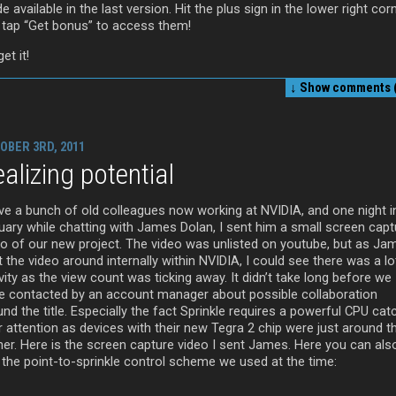
 available in the last version. Hit the plus sign in the lower right cor
 tap “Get bonus” to access them!
et it!
↓ Show
comments (
OBER 3RD, 2011
alizing potential
ave a bunch of old colleagues now working at NVIDIA, and one night i
uary while chatting with James Dolan, I sent him a small screen capt
eo of our new project. The video was unlisted on youtube, but as Ja
 the video around internally within NVIDIA, I could see there was a lo
vity as the view count was ticking away. It didn’t take long before we
e contacted by an account manager about possible collaboration
nd the title. Especially the fact Sprinkle requires a powerful CPU ca
r attention as devices with their new Tegra 2 chip were just around t
ner. Here is the screen capture video I sent James. Here you can als
 the point-to-sprinkle control scheme we used at the time: