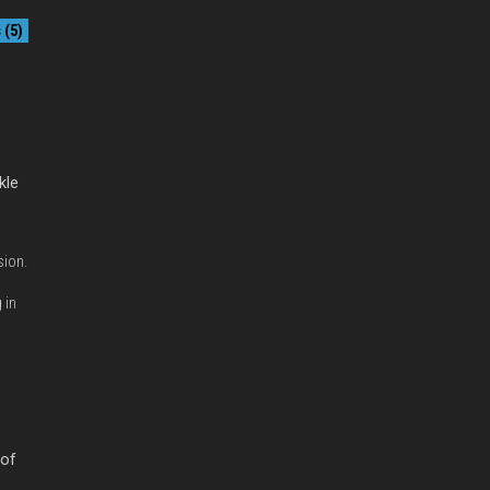
(5)
kle
sion.
 in
 of