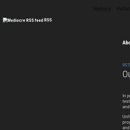
Mediocre
PinOut
RSS
Ab
OCT
O
In p
tes
and
Unf
pro
and