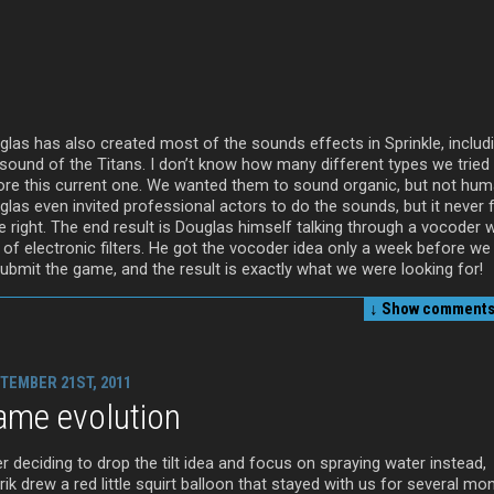
glas has also created most of the sounds effects in Sprinkle, includ
 sound of the Titans. I don’t know how many different types we tried
ore this current one. We wanted them to sound organic, but not hum
las even invited professional actors to do the sounds, but it never f
e right. The end result is Douglas himself talking through a vocoder w
 of electronic filters. He got the vocoder idea only a week before we
submit the game, and the result is exactly what we were looking for!
↓ Show
comments 
TEMBER 21ST, 2011
ame evolution
r deciding to drop the tilt idea and focus on spraying water instead,
ik drew a red little squirt balloon that stayed with us for several mo