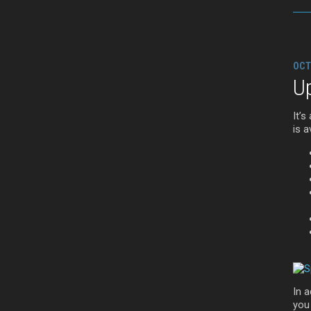
OCT
Up
It’s
is a
In a
you