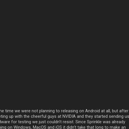
he time we were not planning to releasing on Android at all, but after
ting up with the cheerful guys at NVIDIA and they started sending u
ware for testing we just couldn’t resist. Since Sprinkle was already
ning on Windows, MacOS and iOS it didn’t take that long to make an