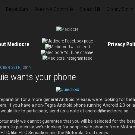
Beyondium
Does not Commute
Smash Hit
Granny Smith
out Mediocre
Privacy Po
OBER 25TH, 2011
uie wants your phone
reparation for a more general Android release, we’re looking for beta
ters. If you have a non-Tegra Android phone running Android 2.3 or la
 would like to participate, send us a note at android@mediocre.se
ortunately we cannot guarantee that you will be selected for the bet
gram. In particular we’re looking for people with phones from Motoro
 HTC, like HTC Sensation and the Motorola Droid series.