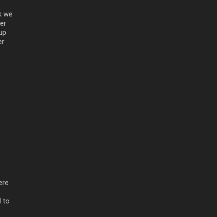
k we
ter
up
er
e
ere
 to