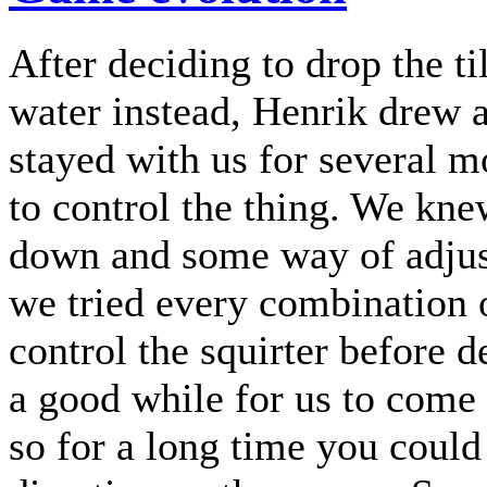
After deciding to drop the ti
water instead, Henrik drew a 
stayed with us for several 
to control the thing. We kn
down and some way of adjust
we tried every combination o
control the squirter before d
a good while for us to come 
so for a long time you could