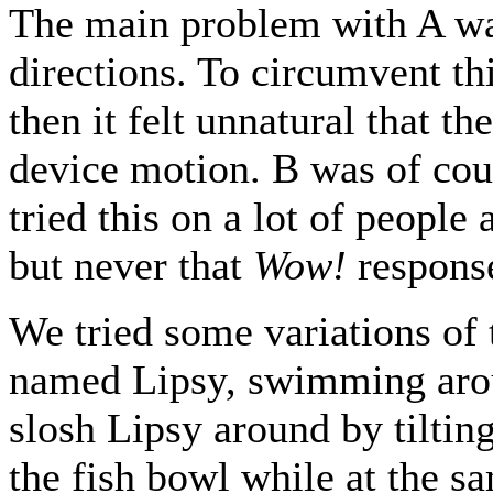
The main problem with A was 
directions. To circumvent th
then it felt unnatural that th
device motion. B was of cou
tried this on a lot of people
but never that
Wow!
response
We tried some variations of 
named Lipsy, swimming arou
slosh Lipsy around by tiltin
the fish bowl while at the s