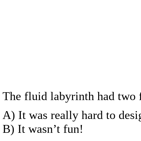
The fluid labyrinth had two
A) It was really hard to des
B) It wasn’t fun!