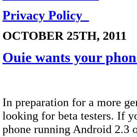
Privacy Policy
OCTOBER 25TH, 2011
Ouie wants your phon
In preparation for a more ge
looking for beta testers. If
phone running Android 2.3 or