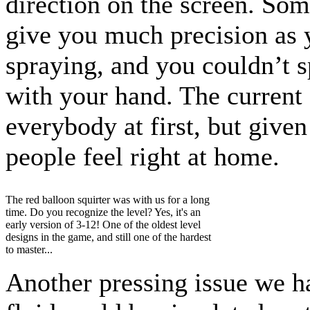
direction on the screen. Some
give you much precision as 
spraying, and you couldn’t s
with your hand. The current 
everybody at first, but give
people feel right at home.
The red balloon squirter was with us for a long
time. Do you recognize the level? Yes, it's an
early version of 3-12! One of the oldest level
designs in the game, and still one of the hardest
to master...
Another pressing issue we 