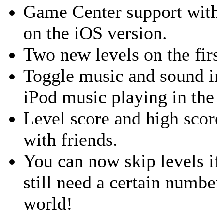
Game Center support with
on the iOS version.
Two new levels on the fir
Toggle music and sound i
iPod music playing in th
Level score and high scor
with friends.
You can now skip levels i
still need a certain numbe
world!