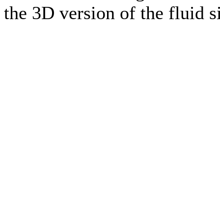
the 3D version of the fluid 