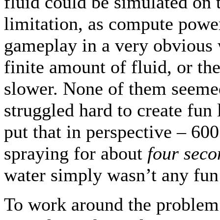
fluid could be simulated on t
limitation, as compute power i
gameplay in a very obvious 
finite amount of fluid, or t
slower. None of them seeme
struggled hard to create fun 
put that in perspective – 600
spraying for about
four seco
water simply wasn’t any fun
To work around the problem 