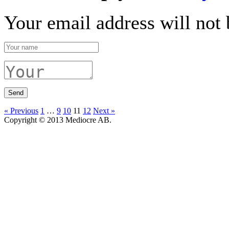
Your email address will not 
« Previous
1
…
9
10
11
12
Next »
Copyright © 2013 Mediocre AB.