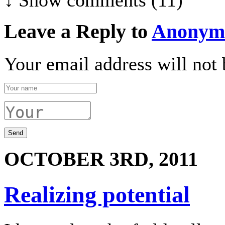
Leave a Reply to
Anonym
Your email address will not 
OCTOBER 3RD, 2011
Realizing potential