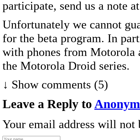
participate, send us a note 
Unfortunately we cannot guar
for the beta program. In par
with phones from Motorola 
the Motorola Droid series.
↓ Show
comments (5)
Leave a Reply to
Anonym
Your email address will not 