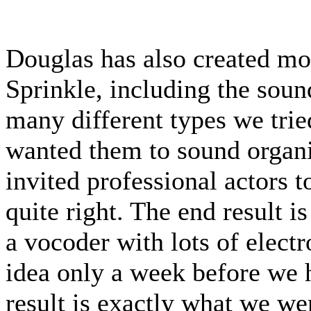
Douglas has also created mos
Sprinkle, including the soun
many different types we trie
wanted them to sound organ
invited professional actors t
quite right. The end result 
a vocoder with lots of electr
idea only a week before we 
result is exactly what we we