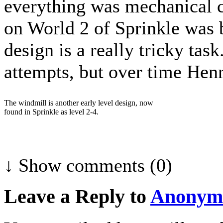
everything was mechanical c
on World 2 of Sprinkle was 
design is a really tricky tas
attempts, but over time Henr
The windmill is another early level design, now
found in Sprinkle as level 2-4.
↓ Show
comments (0)
Leave a Reply to
Anonym