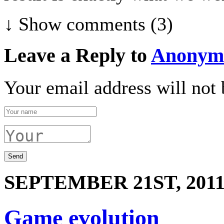
↓ Show
comments (3)
Leave a Reply to
Anonym
Your email address will not 
SEPTEMBER 21ST, 201
Game evolution