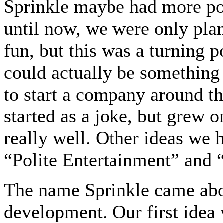
Sprinkle maybe had more pot
until now, we were only pla
fun, but this was a turning 
could actually be something
to start a company around t
started as a joke, but grew 
really well. Other ideas we
“Polite Entertainment” and
The name Sprinkle came abou
development. Our first idea 