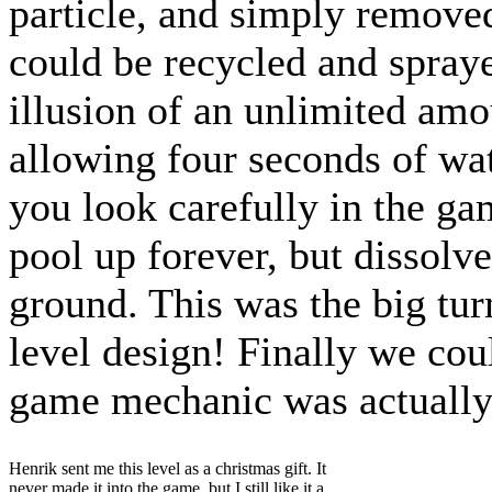
particle, and simply removed
could be recycled and spraye
illusion of an unlimited amou
allowing four seconds of wat
you look carefully in the gam
pool up forever, but dissolv
ground. This was the big tur
level design! Finally we cou
game mechanic was actuall
Henrik sent me this level as a christmas gift. It
never made it into the game, but I still like it a