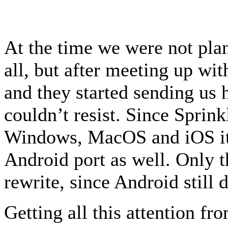
At the time we were not plan
all, but after meeting up wi
and they started sending us 
couldn’t resist. Since Sprin
Windows, MacOS and iOS it 
Android port as well. Only 
rewrite, since Android still
Getting all this attention f