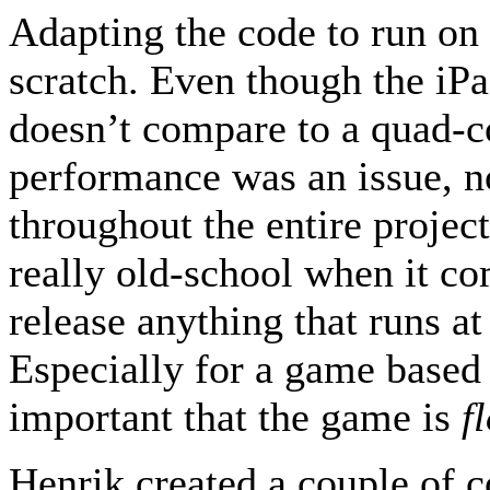
Adapting the code to run on 
scratch. Even though the iPa
doesn’t compare to a quad-c
performance was an issue, no
throughout the entire project
really old-school when it c
release anything that runs at
Especially for a game based o
important that the game is
f
Henrik created a couple of c