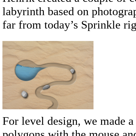
labyrinth based on photograp
far from today’s Sprinkle ri
For level design, we made a
polygons with the mouse and