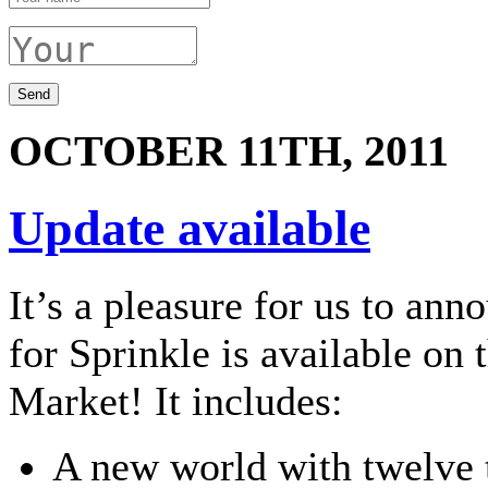
OCTOBER 11TH, 2011
Update available
It’s a pleasure for us to ann
for Sprinkle is available on
Market! It includes:
A new world with twelve t