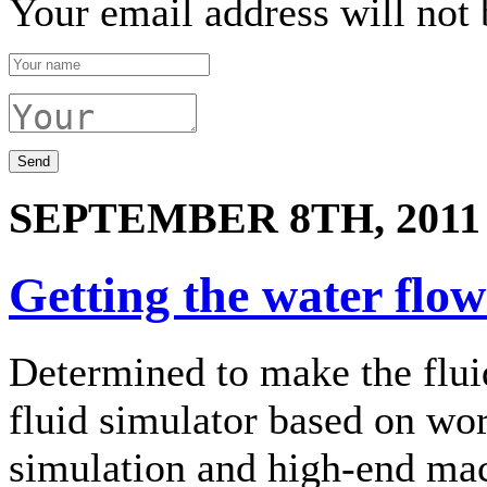
Your email address will not 
SEPTEMBER 8TH, 2011
Getting the water flo
Determined to make the flui
fluid simulator based on wo
simulation and high-end mac