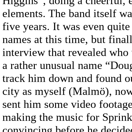
Higgins”, doing a cheerful, 
elements. The band itself wa
five years. It was even quit
names at this time, but fina
interview that revealed who
a rather unusual name “Doug
track him down and found ou
city as myself (Malmö), now
sent him some video footage 
making the music for Sprinkl
convincing before he decided