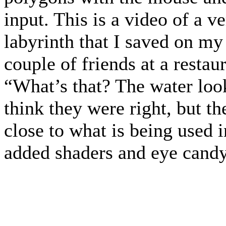
input. This is a video of a ve
labyrinth that I saved on my
couple of friends at a resta
“What’s that? The water looks
think they were right, but th
close to what is being used i
added shaders and eye candy