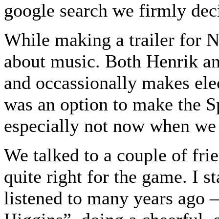
google search we firmly dec
While making a trailer for 
about music. Both Henrik an
and occassionally makes elec
was an option to make the S
especially not now when we
We talked to a couple of frien
quite right for the game. I s
listened to many years ago 