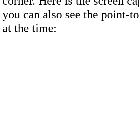
corner. Here is the screen c
you can also see the point-t
at the time: