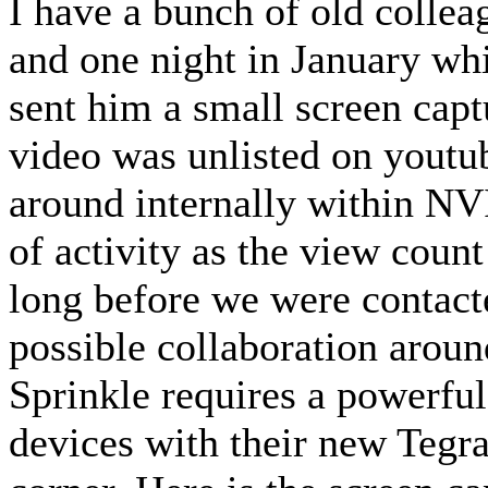
I have a bunch of old coll
and one night in January whi
sent him a small screen capt
video was unlisted on youtub
around internally within NVI
of activity as the view count
long before we were contac
possible collaboration around
Sprinkle requires a powerful
devices with their new Tegra