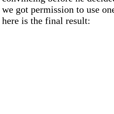
we got permission to use one
here is the final result: