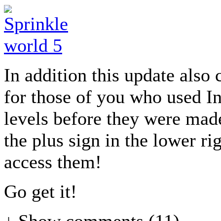
In addition this update also 
for those of you who used I
levels before they were made 
the plus sign in the lower r
access them!
Go get it!
↓ Show
comments (11)