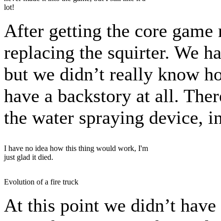
lot!
After getting the core game 
replacing the squirter. We ha
but we didn’t really know h
have a backstory at all. The
the water spraying device, i
I have no idea how this thing would work, I'm
just glad it died.
Evolution of a fire truck
At this point we didn’t have 