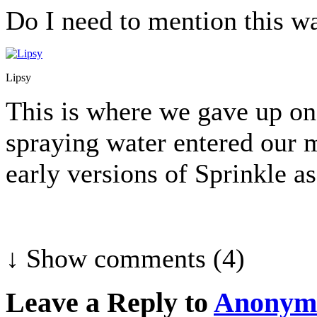
Do I need to mention this wa
Lipsy
This is where we gave up on 
spraying water entered our m
early versions of Sprinkle a
↓ Show
comments (4)
Leave a Reply to
Anonym