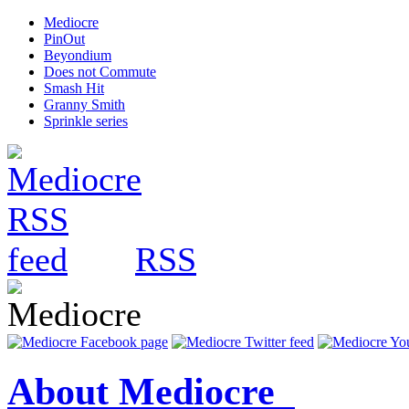
Mediocre
PinOut
Beyondium
Does not Commute
Smash Hit
Granny Smith
Sprinkle series
RSS
About Mediocre