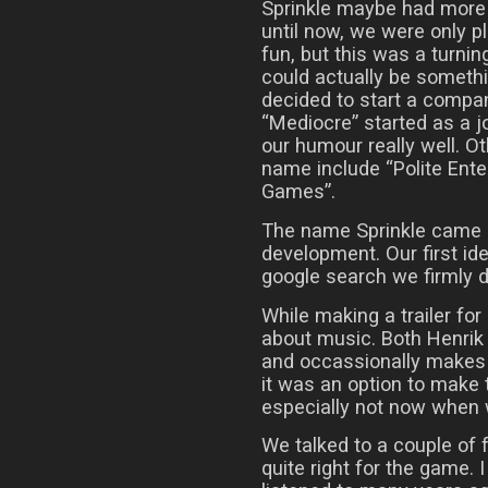
Sprinkle maybe had more p
until now, we were only 
fun, but this was a turnin
could actually be somethi
decided to start a compa
“Mediocre” started as a j
our humour really well. 
name include “Polite Ent
Games”.
The name Sprinkle came ab
development. Our first ide
google search we firmly d
While making a trailer for
about music. Both Henrik
and occassionally makes 
it was an option to make 
especially not now when
We talked to a couple of fr
quite right for the game. 