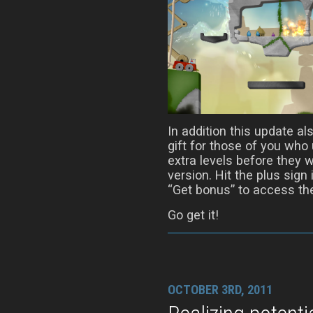
In addition this update al
gift for those of you who
extra levels before they w
version. Hit the plus sign
“Get bonus” to access th
Go get it!
OCTOBER 3RD, 2011