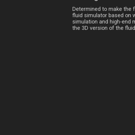
Determined to make the fl
fluid simulator based on 
simulation and high-end m
the 3D version of the flui