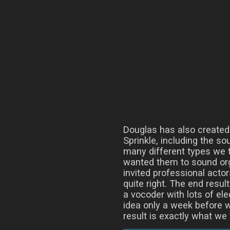
Douglas has also created
Sprinkle, including the so
many different types we t
wanted them to sound org
invited professional actor
quite right. The end resul
a vocoder with lots of ele
idea only a week before 
result is exactly what we 