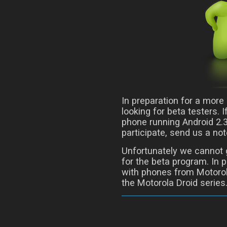
In preparation for a more
looking for beta testers. 
phone running Android 2.3 
participate, send us a n
Unfortunately we cannot g
for the beta program. In p
with phones from Motorol
the Motorola Droid series