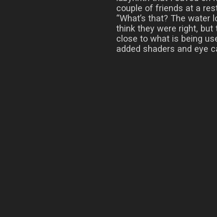
couple of friends at a re
“What’s that? The water loo
think they were right, but 
close to what is being use
added shaders and eye c