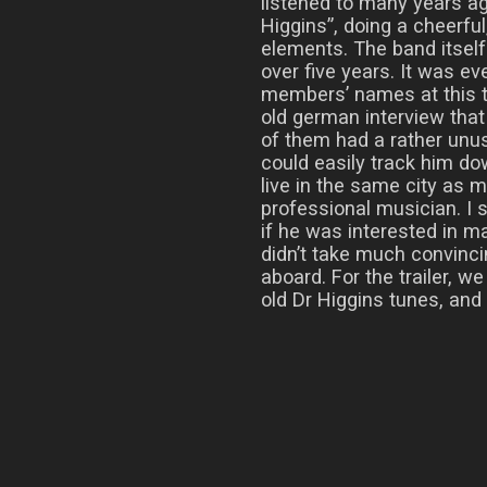
listened to many years a
Higgins”, doing a cheerfu
elements. The band itsel
over five years. It was ev
members’ names at this ti
old german interview tha
of them had a rather unu
could easily track him d
live in the same city as 
professional musician. I
if he was interested in ma
didn’t take much convinc
aboard. For the trailer, w
old Dr Higgins tunes, and h