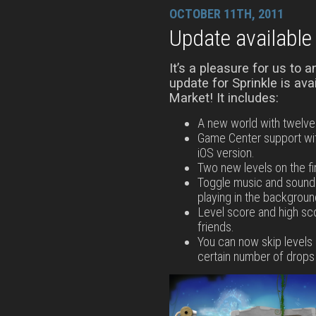
OCTOBER 11TH, 2011
Update available
It’s a pleasure for us to 
update for Sprinkle is av
Market! It includes:
A new world with twelve 
Game Center support wi
iOS version.
Two new levels on the fi
Toggle music and sound 
playing in the backgroun
Level score and high sco
friends.
You can now skip levels 
certain number of drops 