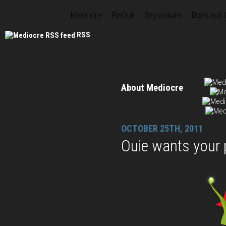
Mediocre
PinOut
Beyondium
Does not
RSS
About Mediocre
OCTOBER 25TH, 2011
Ouie wants your