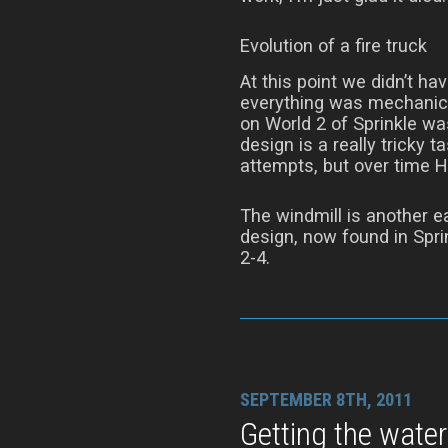
Evolution of a fire truck
At this point we didn’t ha
everything was mechanica
on World 2 of Sprinkle wa
design is a really tricky t
attempts, but over time H
The windmill is another ea
design, now found in Sprin
2-4.
SEPTEMBER 8TH, 2011
Getting the water