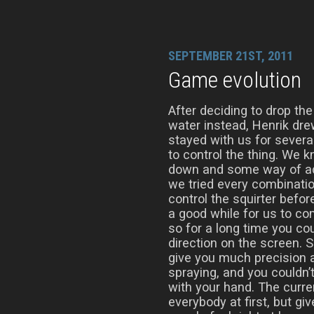
SEPTEMBER 21ST, 2011
Game evolution
After deciding to drop the
water instead, Henrik drew 
stayed with us for sever
to control the thing. We
down and some way of adju
we tried every combinatio
control the squirter befor
a good while for us to co
so for a long time you co
direction on the screen. S
give you much precision a
spraying, and you couldn’
with your hand. The curren
everybody at first, but g