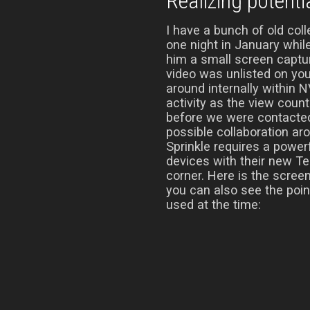
Realizing potenti
I have a bunch of old co
one night in January whil
him a small screen captur
video was unlisted on yo
around internally within N
activity as the view count
before we were contacte
possible collaboration aro
Sprinkle requires a power
devices with their new Te
corner. Here is the scree
you can also see the poi
used at the time: