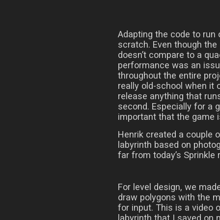
Adapting the code to run 
scratch. Even though the 
doesn’t compare to a qua
performance was an issue,
throughout the entire proj
really old-school when it
release anything that run
second. Especially for a g
important that the game 
Henrik created a couple o
labyrinth based on photogr
far from today’s Sprinkle 
For level design, we mad
draw polygons with the 
for input. This is a video 
labyrinth that I saved on