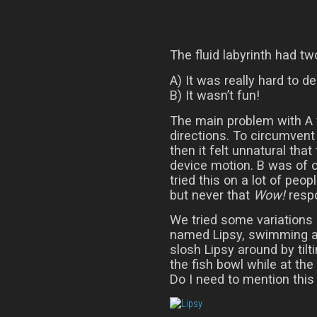
The fluid labyrinth had t
A) It was really hard to d
B) It wasn’t fun!
The main problem with A w
directions. To circumvent 
then it felt unnatural that 
device motion. B was of 
tried this on a lot of peo
but never that
Wow!
respo
We tried some variations o
named Lipsy, swimming ar
slosh Lipsy around by tilt
the fish bowl while at th
Do I need to mention this 