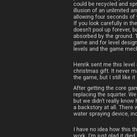
could be recycled and spr
illusion of an unlimited am
allowing four seconds of
If you look carefully in th
doesn’t pool up forever, b
absorbed by the ground. T
game and for level design
levels and the game mec
Henrik sent me this level
christmas gift. It never ma
the game, but I still like it 
After getting the core ga
replacing the squirter. We
but we didn’t really know
a backstory at all. There
water spraying device, inc
I have no idea how this t
work, I'm just glad it died.