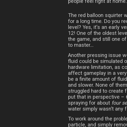
people feel right at home.
The red balloon squirter 
for a long time. Do you r
level? Yes, it's an early ve
12! One of the oldest leve
the game, and still one of
to master...
Another pressing issue w
fluid could be simulated o
hardware limitation, as co
affect gameplay in a very
be a finite amount of flui
and slower. None of the
struggled hard to create f
put that in perspective – 
spraying for about
four s
water simply wasn’t any f
To work around the probl
particle, and simply remov