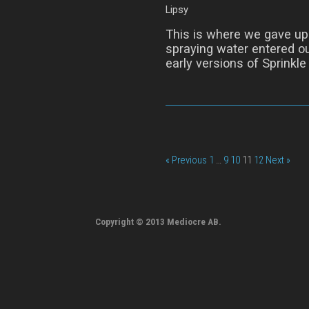
Lipsy
This is where we gave up 
spraying water entered ou
early versions of Sprinkle
« Previous
1
…
9
10
11
12
Next »
Copyright © 2013 Mediocre AB.