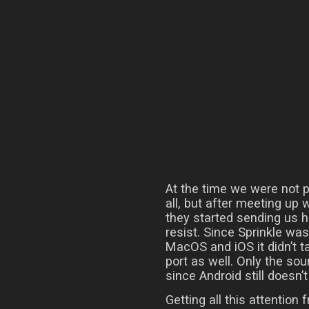
At the time we were not p
all, but after meeting up
they started sending us h
resist. Since Sprinkle wa
MacOS and iOS it didn’t t
port as well. Only the so
since Android still doesn
Getting all this attention