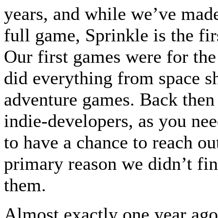
years, and while we’ve mad
full game, Sprinkle is the fir
Our first games were for 
did everything from space s
adventure games. Back then 
indie-developers, as you nee
to have a chance to reach ou
primary reason we didn’t fin
them.
Almost exactly one year ago