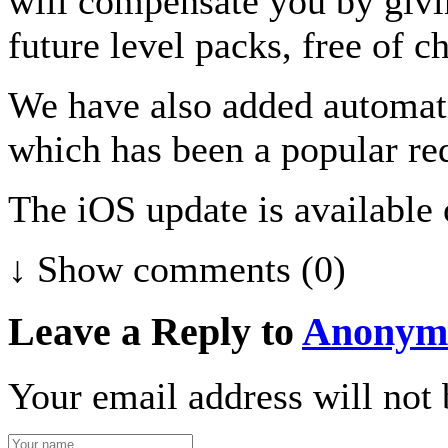
will compensate you by givin
future level packs, free of c
We have also added automatic
which has been a popular re
The iOS update is available
↓ Show
comments (0)
Leave a Reply to
Anonym
Your email address will not 