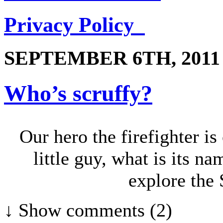
Privacy Policy
SEPTEMBER 6TH, 2011
Who’s scruffy?
Our hero the firefighter is
little guy, what is its n
explore the 
↓ Show
comments (2)