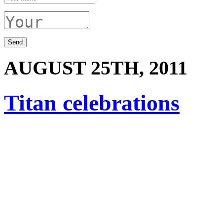
AUGUST 25TH, 2011
Titan celebrations