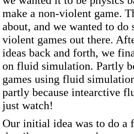
make a non-violent game. Th
about, and we wanted to do s
violent games out there. Aft
ideas back and forth, we fin
on fluid simulation. Partly b
games using fluid simulation
partly because intearctive fl
just watch!
Our initial idea was to do a