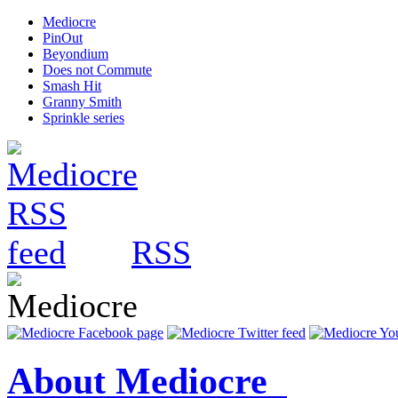
Mediocre
PinOut
Beyondium
Does not Commute
Smash Hit
Granny Smith
Sprinkle series
RSS
About Mediocre