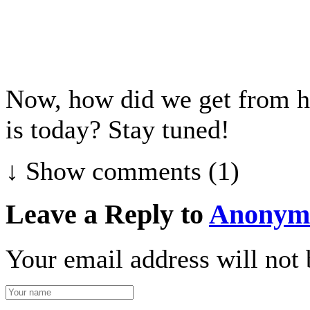
Now, how did we get from he
is today? Stay tuned!
↓ Show
comments (1)
Leave a Reply to
Anonym
Your email address will not 