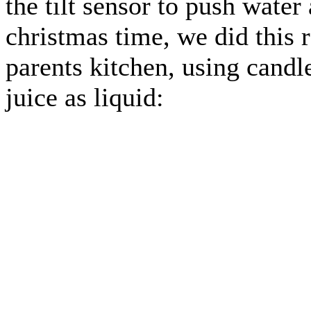
the tilt sensor to push wate
christmas time, we did this r
parents kitchen, using candl
juice as liquid: