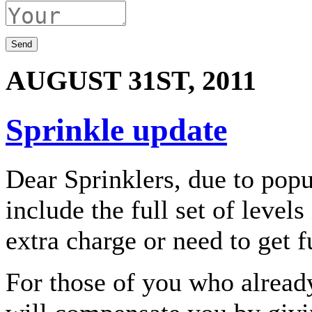
AUGUST 31ST, 2011
Sprinkle update
Dear Sprinklers, due to pop
include the full set of level
extra charge or need to get f
For those of you who already