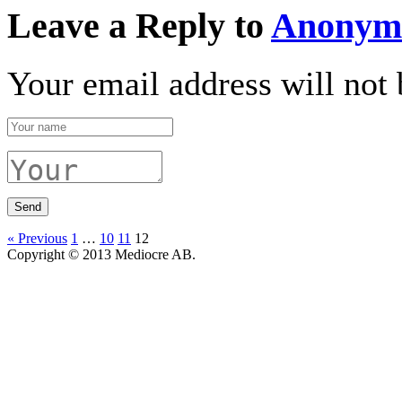
Leave a Reply to
Anonym
Your email address will not 
« Previous
1
…
10
11
12
Copyright © 2013 Mediocre AB.