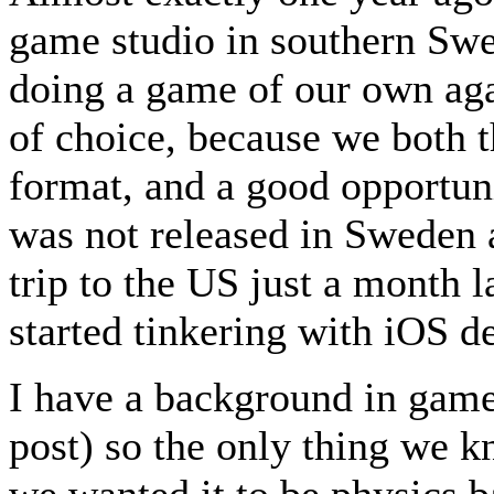
game studio in southern Swe
doing a game of our own aga
of choice, because we both t
format, and a good opportuni
was not released in Sweden a
trip to the US just a month l
started tinkering with iOS 
I have a background in game
post) so the only thing we 
we wanted it to be physics b