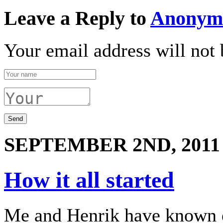
Leave a Reply to
Anonym
Your email address will not 
SEPTEMBER 2ND, 2011
How it all started
Me and Henrik have known e