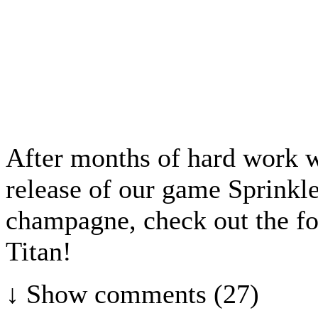
After months of hard work w
release of our game Sprinkl
champagne, check out the fo
Titan!
↓ Show
comments (27)