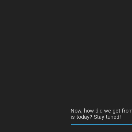
Now, how did we get from 
is today? Stay tuned!