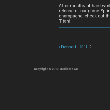
After months of hard wor
release of our game Sprin
champagne, check out the
Titan!
« Previous
1
…
10
11
12
Copyright © 2013 Mediocre AB.