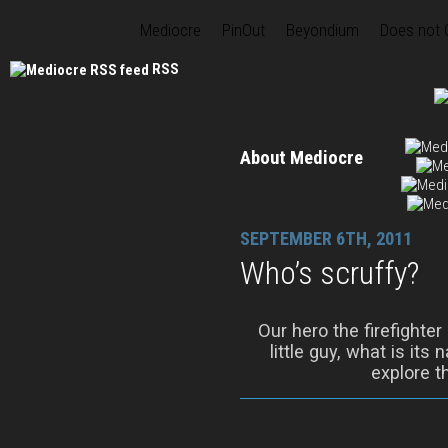
Mediocre
PinOut
Beyondium
Does not
RSS
About Mediocre
SEPTEMBER 6TH, 2011
Who’s scruffy?
Our hero the firefighter
little guy, what is its
explore t