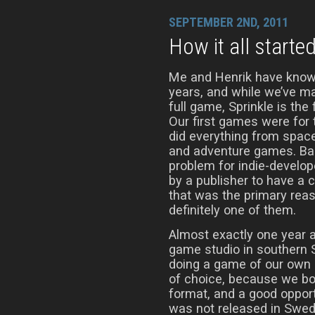
SEPTEMBER 2ND, 2011
How it all starte
Me and Henrik have know
years, and while we’ve m
full game, Sprinkle is the 
Our first games were fo
did everything from spac
and adventure games. Bac
problem for indie-develop
by a publisher to have a 
that was the primary reaso
definitely one of them.
Almost exactly one year a
game studio in southern 
doing a game of our own 
of choice, because we bot
format, and a good opport
was not released in Swede