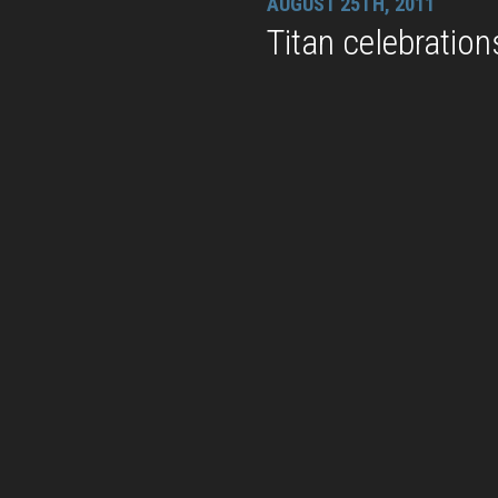
AUGUST 25TH, 2011
Titan celebration