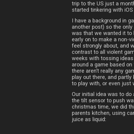
trip to the US just a mont
started tinkering with iO
I have a background in g
another post) so the onl
was that we wanted it to
early on to make a non-v
feel strongly about, and
contrast to all violent ga
weeks with tossing ideas 
around a game based on f
there aren’t really any g
play out there, and partly
to play with, or even just
Our initial idea was to do
the tilt sensor to push w
christmas time, we did thi
parents kitchen, using ca
juice as liquid: