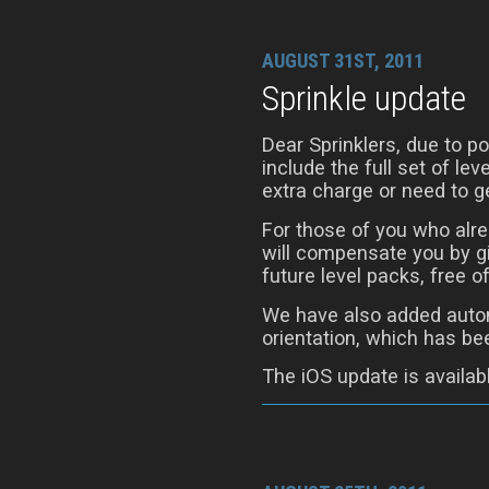
AUGUST 31ST, 2011
Sprinkle update
Dear Sprinklers, due to 
include the full set of le
extra charge or need to ge
For those of you who alre
will compensate you by gi
future level packs, free o
We have also added autom
orientation, which has be
The iOS update is availab