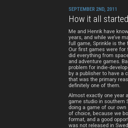
SEPTEMBER 2ND, 2011
How it all starte
Me and Henrik have know
years, and while we’ve m
full game, Sprinkle is the 
Our first games were fo
did everything from spac
and adventure games. Bac
problem for indie-develop
by a publisher to have a 
that was the primary reaso
definitely one of them.
Almost exactly one year a
game studio in southern 
doing a game of our own 
of choice, because we bot
format, and a good opport
was not released in Swede