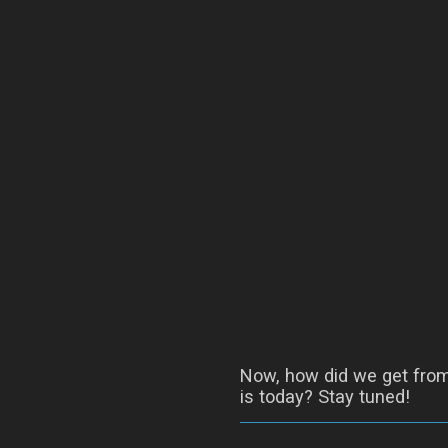
Now, how did we get from 
is today? Stay tuned!