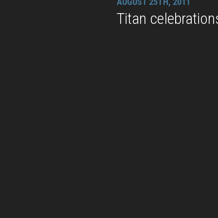
AUGUST 25TH, 2011
Titan celebration