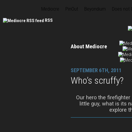
Mediocre
PinOut
Beyondium
Does not
RSS
About Mediocre
SEPTEMBER 6TH, 2011
Who’s scruffy?
Our hero the firefighter
little guy, what is its
explore t