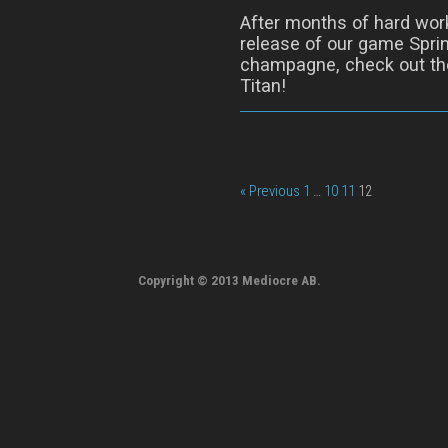
After months of hard wor
release of our game Sprin
champagne, check out the
Titan!
« Previous
1
…
10
11
12
Copyright © 2013 Mediocre AB.