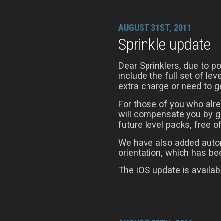
AUGUST 31ST, 2011
Sprinkle update
Dear Sprinklers, due to 
include the full set of le
extra charge or need to ge
For those of you who alre
will compensate you by gi
future level packs, free o
We have also added autom
orientation, which has be
The iOS update is availab