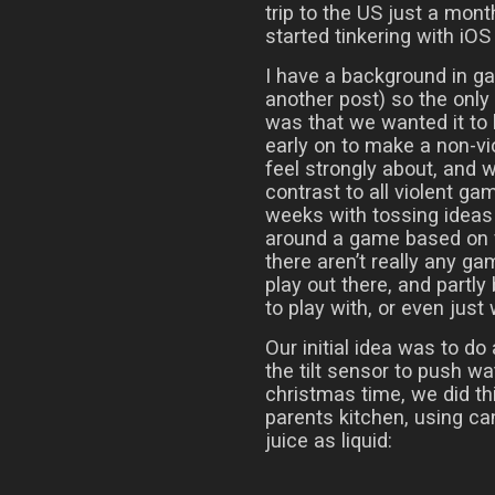
trip to the US just a mont
started tinkering with iO
I have a background in g
another post) so the onl
was that we wanted it to
early on to make a non-v
feel strongly about, and
contrast to all violent ga
weeks with tossing ideas 
around a game based on f
there aren’t really any g
play out there, and partly
to play with, or even just
Our initial idea was to do
the tilt sensor to push w
christmas time, we did thi
parents kitchen, using ca
juice as liquid: